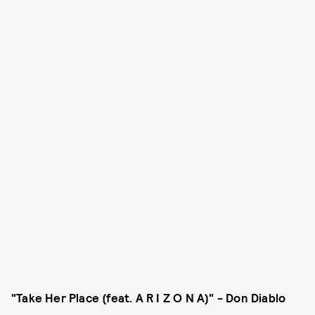
"Take Her Place (feat. A R I Z O N A)" - Don Diablo