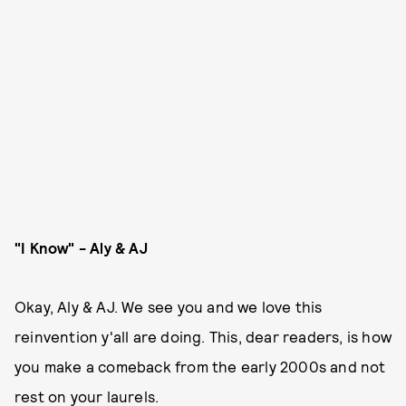
"I Know" - Aly & AJ
Okay, Aly & AJ. We see you and we love this
reinvention y'all are doing. This, dear readers, is how
you make a comeback from the early 2000s and not
rest on your laurels.