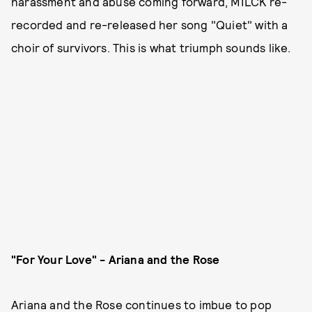
harassment and abuse coming forward, MILCK re-
recorded and re-released her song "Quiet" with a
choir of survivors. This is what triumph sounds like.
"For Your Love" - Ariana and the Rose
Ariana and the Rose continues to imbue to pop