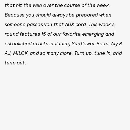
that hit the web over the course of the week.
Because you should always be prepared when
someone passes you that AUX cord. This week’s
round features 15 of our favorite emerging and
established artists including Sunflower Bean, Aly &
AJ, MILCK, and so many more. Turn up, tune in, and
tune out.