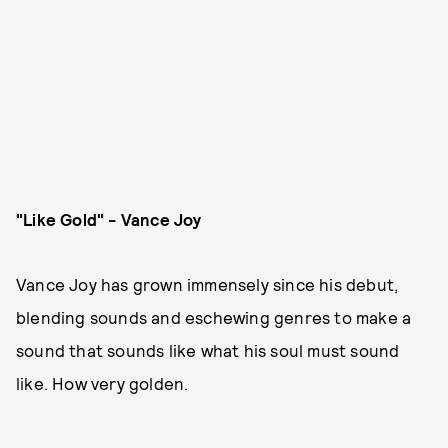
"Like Gold" - Vance Joy
Vance Joy has grown immensely since his debut,
blending sounds and eschewing genres to make a
sound that sounds like what his soul must sound
like. How very golden.