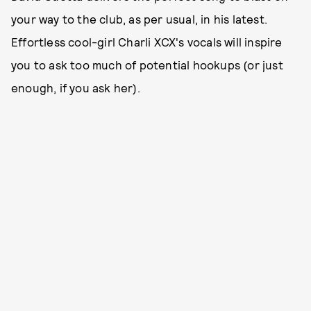
your way to the club, as per usual, in his latest.
Effortless cool-girl Charli XCX's vocals will inspire
you to ask too much of potential hookups (or just
enough, if you ask her).