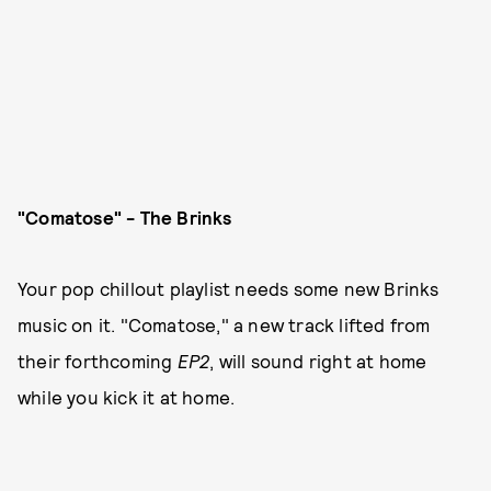
"Comatose" - The Brinks
Your pop chillout playlist needs some new Brinks
music on it. "Comatose," a new track lifted from
their forthcoming
EP2
, will sound right at home
while you kick it at home.