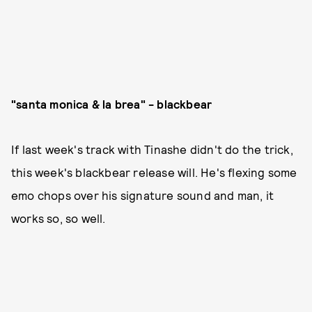
"santa monica & la brea" - blackbear
If last week's track with Tinashe didn't do the trick,
this week's blackbear release will. He's flexing some
emo chops over his signature sound and man, it
works so, so well.