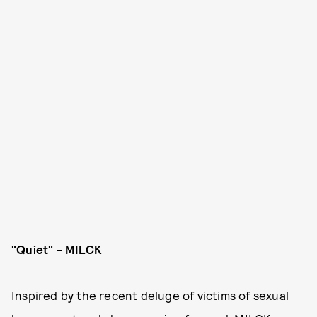
"Quiet" - MILCK
Inspired by the recent deluge of victims of sexual