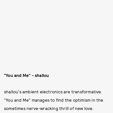
"You and Me" - shallou
shallou's ambient electronics are transformative.
"You and Me" manages to find the optimism in the
sometimes nerve-wracking thrill of new love.