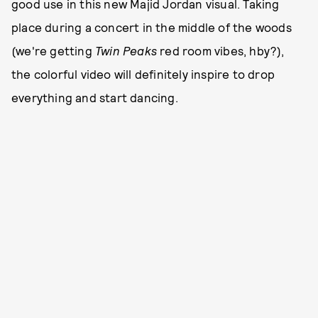
good use in this new Majid Jordan visual. Taking
place during a concert in the middle of the woods
(we're getting
Twin Peaks
red room vibes, hby?),
the colorful video will definitely inspire to drop
everything and start dancing.