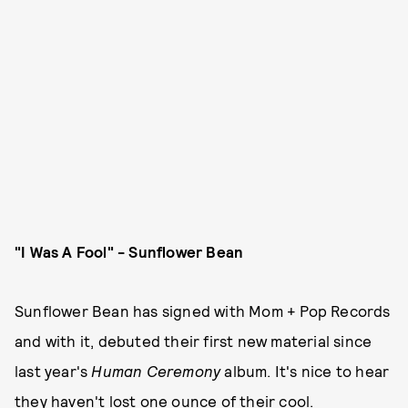
"I Was A Fool" - Sunflower Bean
Sunflower Bean has signed with Mom + Pop Records
and with it, debuted their first new material since
last year's
Human Ceremony
album. It's nice to hear
they haven't lost one ounce of their cool.