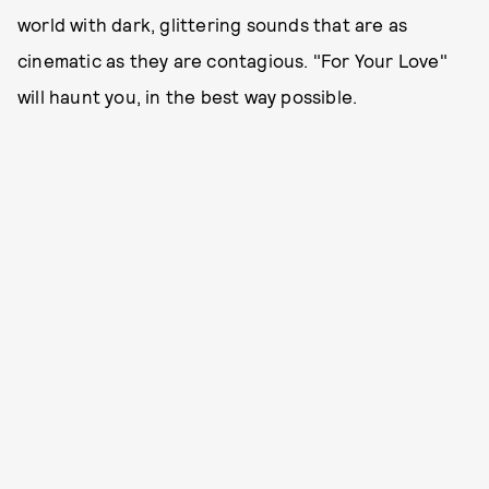
world with dark, glittering sounds that are as
cinematic as they are contagious. "For Your Love"
will haunt you, in the best way possible.