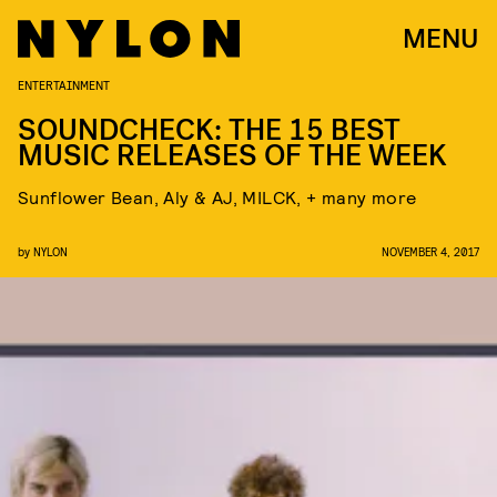
MENU
ENTERTAINMENT
SOUNDCHECK: THE 15 BEST
MUSIC RELEASES OF THE WEEK
Sunflower Bean, Aly & AJ, MILCK, + many more
by
NYLON
NOVEMBER 4, 2017