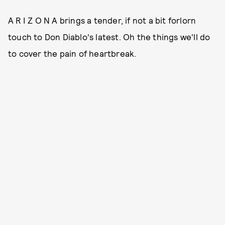
A R I Z O N A brings a tender, if not a bit forlorn
touch to Don Diablo's latest. Oh the things we'll do
to cover the pain of heartbreak.