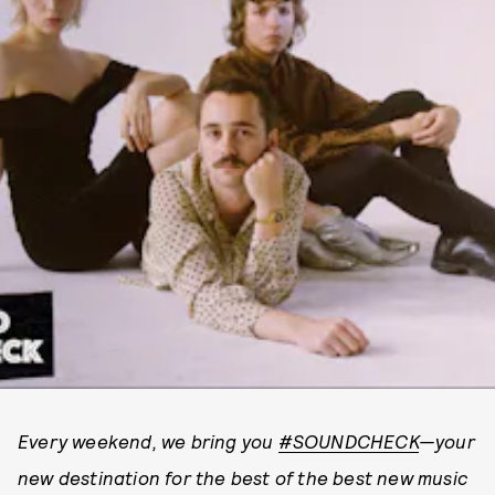
Every weekend, we bring you
#SOUNDCHECK
—your
new destination for the best of the best new music