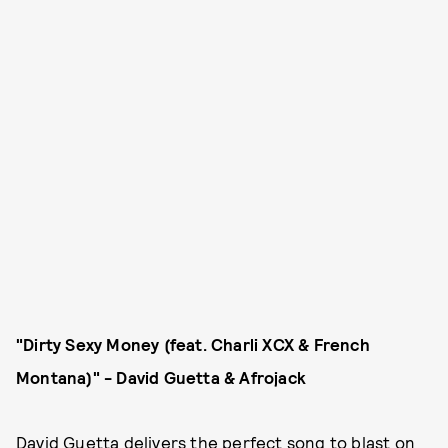
"Dirty Sexy Money (feat. Charli XCX & French
Montana)" - David Guetta & Afrojack
David Guetta delivers the perfect song to blast on