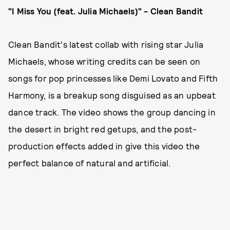
"I Miss You (feat. Julia Michaels)" - Clean Bandit
Clean Bandit's latest collab with rising star Julia
Michaels, whose writing credits can be seen on
songs for pop princesses like Demi Lovato and Fifth
Harmony, is a breakup song disguised as an upbeat
dance track. The video shows the group dancing in
the desert in bright red getups, and the post-
production effects added in give this video the
perfect balance of natural and artificial.