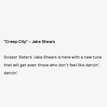
"Creep City" - Jake Shears
Scissor Sisters' Jake Shears is here with a new tune
that will get even those who don't feel like dancin',
dancin'.