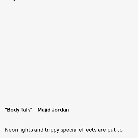
"Body Talk" - Majid Jordan
Neon lights and trippy special effects are put to