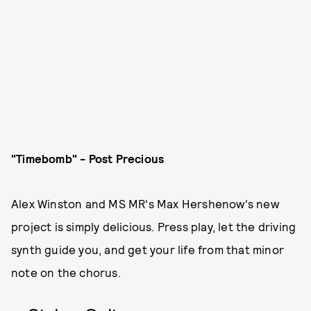
"Timebomb" - Post Precious
Alex Winston and MS MR's Max Hershenow's new
project is simply delicious. Press play, let the driving
synth guide you, and get your life from that minor
note on the chorus.