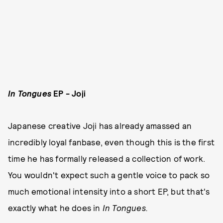
In Tongues
EP - Joji
Japanese creative Joji has already amassed an
incredibly loyal fanbase, even though this is the first
time he has formally released a collection of work.
You wouldn't expect such a gentle voice to pack so
much emotional intensity into a short EP, but that's
exactly what he does in
In Tongues.