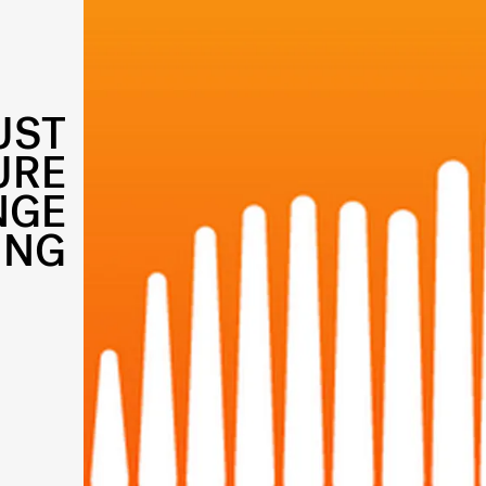
UST
URE
NGE
ING