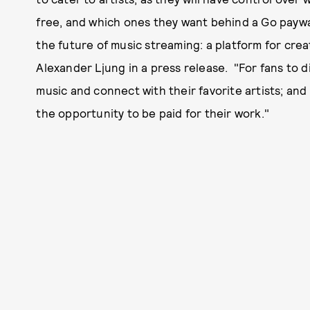
free, and which ones they want behind a Go paywa
the future of music streaming: a platform for cre
Alexander Ljung in a press release. "For fans to d
music and connect with their favorite artists; an
the opportunity to be paid for their work."