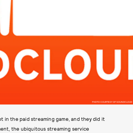
PHOTO COURTESY OF SOUNDCLOUD
t in the paid streaming game, and they did it
ent, the ubiquitous streaming service