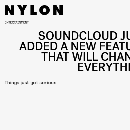
ENTERTAINMENT
SOUNDCLOUD J
ADDED A NEW FEAT
THAT WILL CHA
EVERYTH
Things just got serious