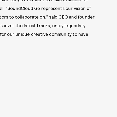
ll. "SoundCloud Go represents our vision of
ators to collaborate on," said CEO and founder
iscover the latest tracks, enjoy legendary
d for our unique creative community to have