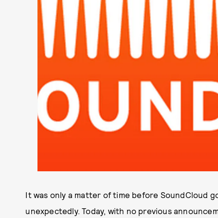
It was only a matter of time before SoundCloud go
unexpectedly. Today, with no previous announcem