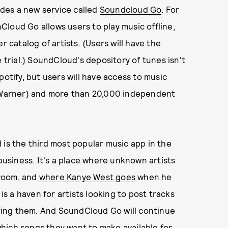
ludes a new service called
Soundcloud Go
. For
loud Go allows users to play music offline,
r catalog of artists. (Users will have the
 trial.) SoundCloud's depository of tunes isn't
potify, but users will have access to music
d Warner) and more than 20,000 independent
 is the third most popular music app in the
 business. It's a place where unknown artists
room, and
where Kanye West goes
when he
 is a haven for artists looking to post tracks
ing them. And SoundCloud Go will continue
 which songs they want to make available for