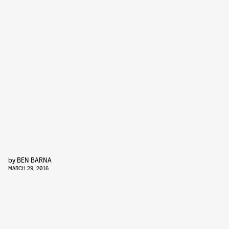
by
BEN BARNA
MARCH 29, 2016