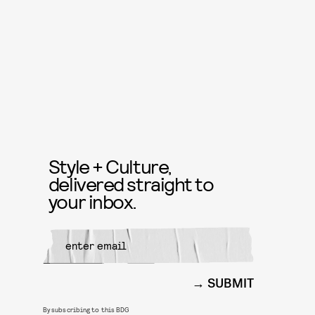
Style + Culture,
delivered straight to
your inbox.
SUBMIT
By subscribing to this BDG