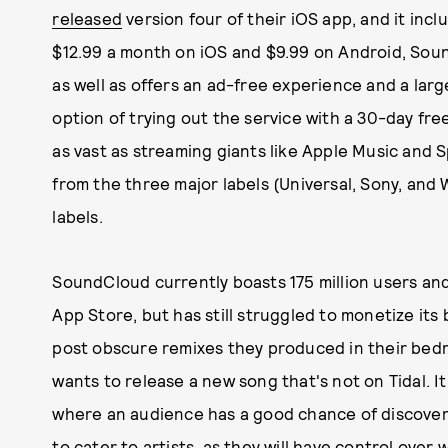
released
version four of their iOS app, and it inc
$12.99 a month on iOS and $9.99 on Android, SounC
as well as offers an ad-free experience and a large
option of trying out the service with a 30-day free
as vast as streaming giants like Apple Music and S
from the three major labels (Universal, Sony, an
labels.
SoundCloud currently boasts 175 million users and
App Store, but has still struggled to monetize its
post obscure remixes they produced in their bed
wants to release a new song that's not on Tidal. It
where an audience has a good chance of discover
to cater to artists, as they will have control over