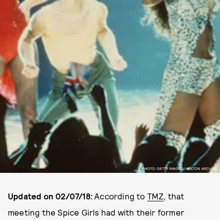
PHOTO: GETTY IMAGES/ HULTON ARCHIVE.
Updated on 02/07/18:
According to
TMZ
, that
meeting the Spice Girls had with their former