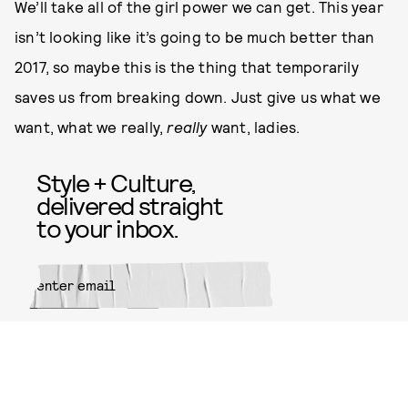
We’ll take all of the girl power we can get. This year
isn’t looking like it’s going to be much better than
2017, so maybe this is the thing that temporarily
saves us from breaking down. Just give us what we
want, what we really,
really
want, ladies.
Style + Culture,
delivered straight
to your inbox.
SUBMIT
By subscribing to this BDG
newsletter, you agree to our
Terms
of Service
and
Privacy Policy