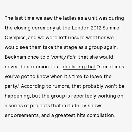
The last time we saw the ladies as a unit was during
the closing ceremony at the London 2012 Summer
Olympics, and we were left unsure whether we
would see them take the stage as a group again.
Beckham once told
Vanity Fair
that she would
never do a reunion tour,
declaring that
“sometimes
you’ve got to know when it’s time to leave the
party.” According to
rumors
, that probably won’t be
happening, but the group is reportedly working on
a series of projects that include TV shows,
endorsements, and a greatest hits compilation.