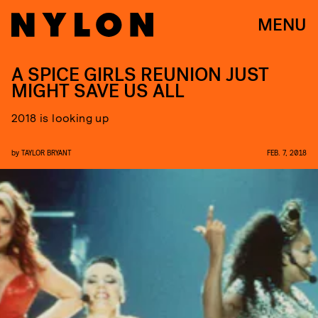
MENU
A SPICE GIRLS REUNION JUST
MIGHT SAVE US ALL
2018 is looking up
by
TAYLOR BRYANT
FEB. 7, 2018