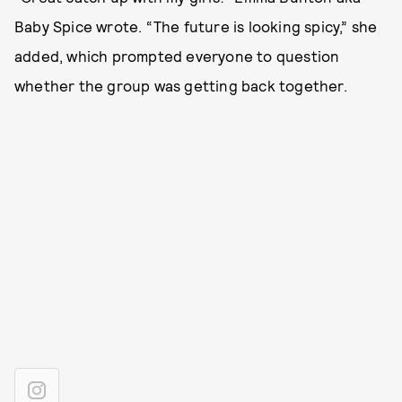
Baby Spice wrote. “The future is looking spicy,” she
added, which prompted everyone to question
whether the group was getting back together.