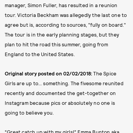
manager, Simon Fuller, has resulted in a reunion
tour. Victoria Beckham was allegedly the last one to
agree but is, according to sources, "fully on board."
The tour is in the early planning stages, but they
plan to hit the road this summer, going from
England to the United States.
Original story posted on 02/02/2018:
The Spice
Girls are up to… something. The fivesome reunited
recently and documented the get-together on
Instagram because pics or absolutely no one is
going to believe you.
“Great catch up with my girls!” Emma Bunton aka