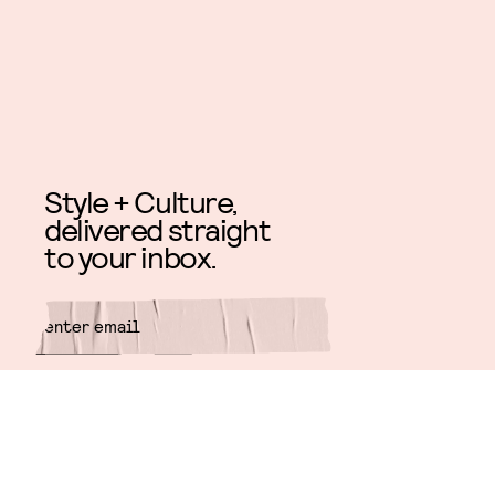
Style + Culture,
delivered straight
to your inbox.
SUBMIT
By subscribing to this BDG
newsletter, you agree to our
Terms
of Service
and
Privacy Policy