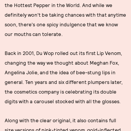
the Hottest Pepper in the World. And while we
definitely won't be taking chances with that anytime
soon, there's one spicy indulgence that we know
our mouths can tolerate.
Back in 2001, Du Wop rolled out its first Lip Venom,
changing the way we thought about Meghan Fox,
Angelina Jolie, and the idea of bee-stung lips in
general. Ten years and six different plumpers later,
the cosmetics company is celebrating its double
digits with a carousel stocked with all the glosses.
Along with the clear original, it also contains full
size versions of pink-tinted venom, gold-inflected,