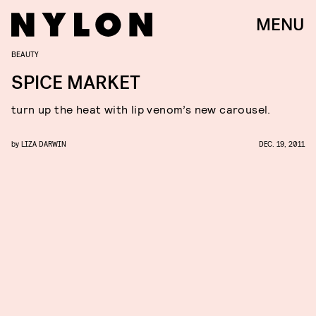
MENU
BEAUTY
SPICE MARKET
turn up the heat with lip venom’s new carousel.
by
LIZA DARWIN
DEC. 19, 2011