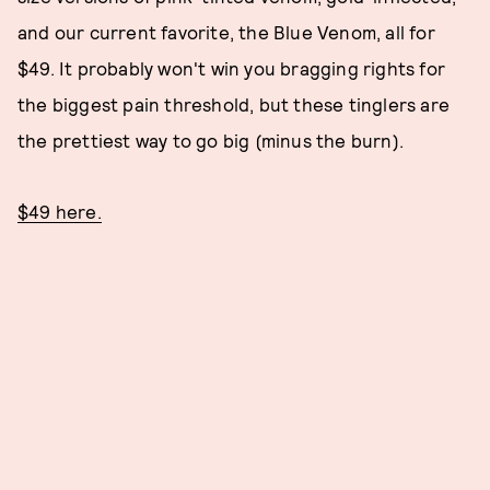
and our current favorite, the Blue Venom, all for
$49. It probably won't win you bragging rights for
the biggest pain threshold, but these tinglers are
the prettiest way to go big (minus the burn).
$49 here.