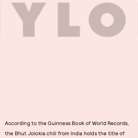
According to the Guinness Book of World Records,
the Bhut Jolokia chili from India holds the title of