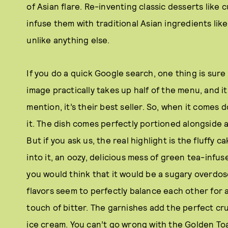
of Asian flare. Re-inventing classic desserts like
infuse them with traditional Asian ingredients lik
unlike anything else.
If you do a quick Google search, one thing is sure
image practically takes up half of the menu, and i
mention, it’s their best seller. So, when it comes d
it. The dish comes perfectly portioned alongside
But if you ask us, the real highlight is the fluffy 
into it, an oozy, delicious mess of green tea-inf
you would think that it would be a sugary overdose
flavors seem to perfectly balance each other for
touch of bitter. The garnishes add the perfect cr
ice cream. You can’t go wrong with the Golden Toast