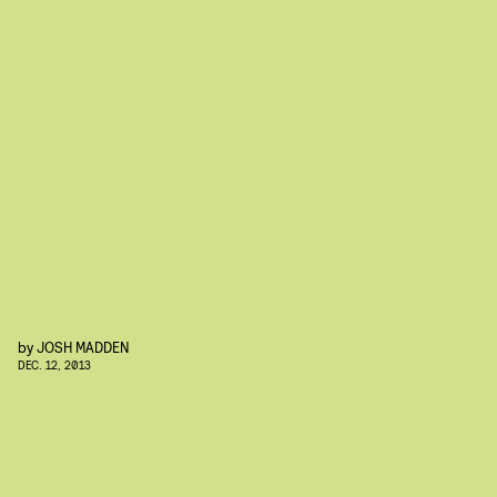
by
JOSH MADDEN
DEC. 12, 2013