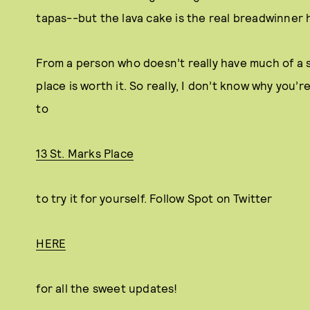
tapas--but the lava cake is the real breadwinner 
From a person who doesn’t really have much of a s
place is worth it. So really, I don’t know why you’r
to
13 St. Marks Place
to try it for yourself. Follow Spot on Twitter
HERE
for all the sweet updates!