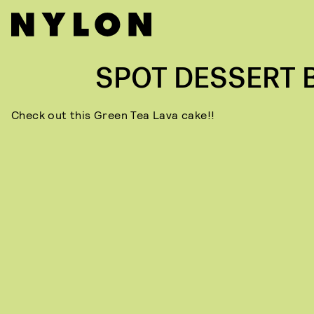
SPOT DESSERT 
Check out this Green Tea Lava cake!!