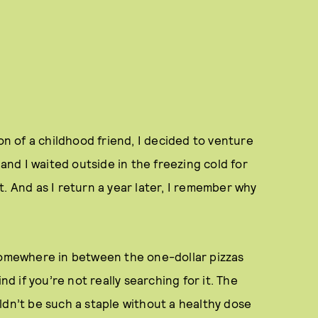
on of a childhood friend, I decided to venture
 and I waited outside in the freezing cold for
. And as I return a year later, I remember why
 somewhere in between the one-dollar pizzas
nd if you’re not really searching for it. The
ldn’t be such a staple without a healthy dose