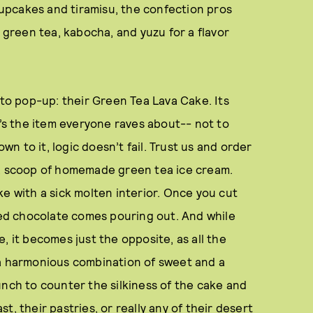
 cupcakes and tiramisu, the confection pros
e green tea, kabocha, and yuzu for a flavor
 to pop-up: their Green Tea Lava Cake. Its
t’s the item everyone raves about-- not to
own to it, logic doesn’t fail. Trust us and order
 a scoop of homemade green tea ice cream.
cake with a sick molten interior. Once you cut
used chocolate comes pouring out. And while
, it becomes just the opposite, as all the
 a harmonious combination of sweet and a
unch to counter the silkiness of the cake and
, their pastries, or really any of their desert