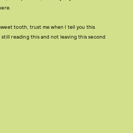
here.
weet tooth, trust me when I tell you this
e still reading this and not leaving this second