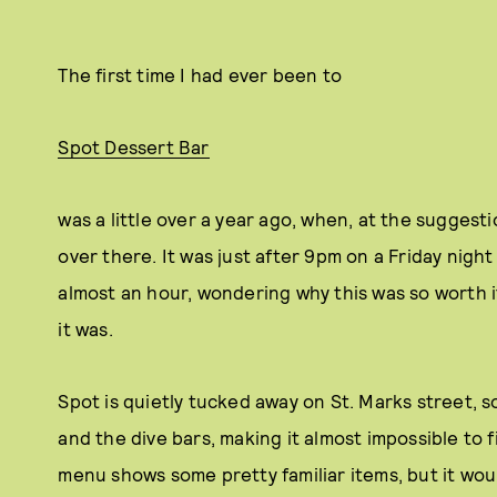
The first time I had ever been to
Spot Dessert Bar
was a little over a year ago, when, at the suggesti
over there. It was just after 9pm on a Friday night
almost an hour, wondering why this was so worth it
it was.
Spot is quietly tucked away on St. Marks street,
and the dive bars, making it almost impossible to fi
menu shows some pretty familiar items, but it wou