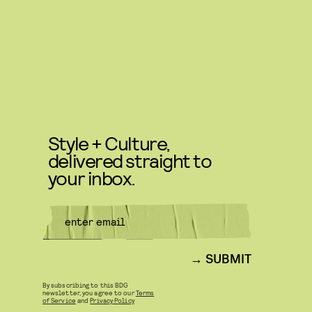
Style + Culture,
delivered straight to
your inbox.
SUBMIT
By subscribing to this BDG
newsletter, you agree to our
Terms
of Service
and
Privacy Policy