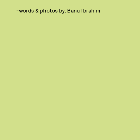
-words & photos by: Banu Ibrahim