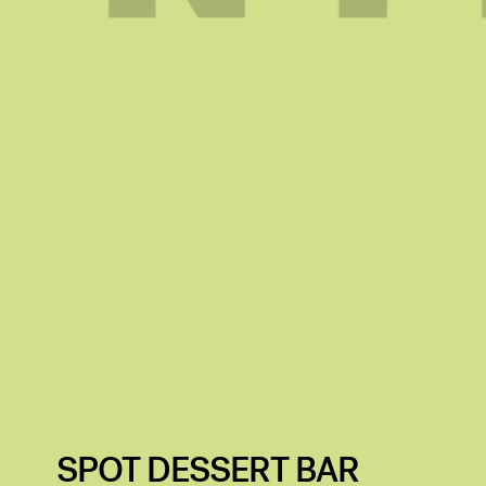
SPOT DESSERT BAR