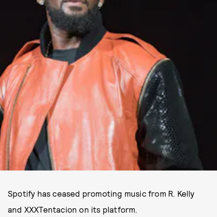
Spotify has ceased promoting music from R. Kelly
and XXXTentacion on its platform.