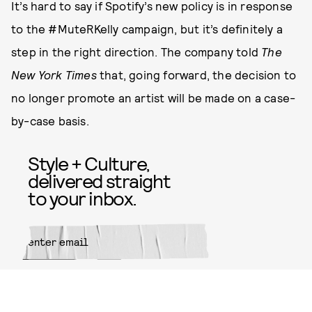
It’s hard to say if Spotify’s new policy is in response
to the #MuteRKelly campaign, but it’s definitely a
step in the right direction. The company told
The
New York Times
that, going forward, the decision to
no longer promote an artist will be made on a case-
by-case basis.
Style + Culture,
delivered straight
to your inbox.
SUBMIT
By subscribing to this BDG