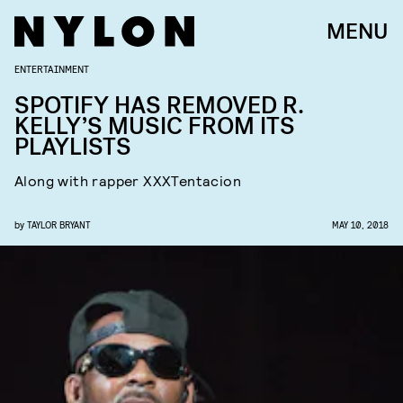
MENU
ENTERTAINMENT
SPOTIFY HAS REMOVED R.
KELLY’S MUSIC FROM ITS
PLAYLISTS
Along with rapper XXXTentacion
by
TAYLOR BRYANT
MAY 10, 2018