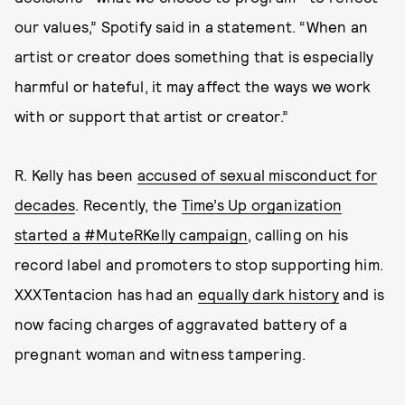
our values,” Spotify said in a statement. “When an
artist or creator does something that is especially
harmful or hateful, it may affect the ways we work
with or support that artist or creator.”
R. Kelly has been
accused of sexual misconduct for
decades
. Recently, the
Time’s Up organization
started a #MuteRKelly campaign
, calling on his
record label and promoters to stop supporting him.
XXXTentacion has had an
equally dark history
and is
now facing charges of aggravated battery of a
pregnant woman and witness tampering.