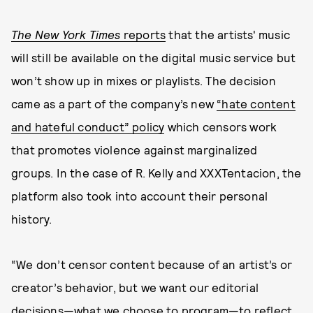
The New York Times
reports
that the artists' music
will still be available on the digital music service but
won’t show up in mixes or playlists. The decision
came as a part of the company’s new
“hate content
and hateful conduct” policy
which censors work
that promotes violence against marginalized
groups. In the case of R. Kelly and XXXTentacion, the
platform also took into account their personal
history.
“We don’t censor content because of an artist’s or
creator’s behavior, but we want our editorial
decisions—what we choose to program—to reflect