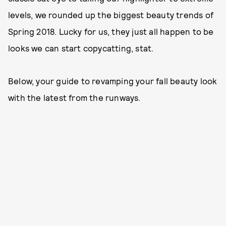
levels, we rounded up the biggest beauty trends of
Spring 2018. Lucky for us, they just all happen to be
looks we can start copycatting, stat.
Below, your guide to revamping your fall beauty look
with the latest from the runways.