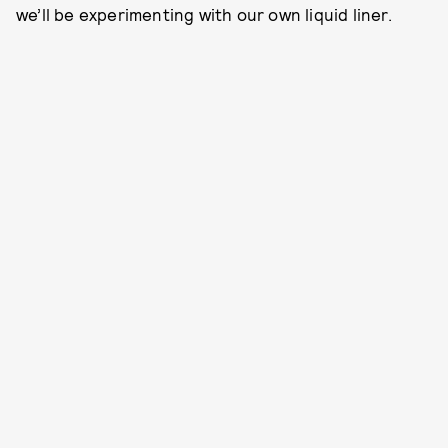
we’ll be experimenting with our own liquid liner.