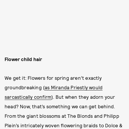
Flower child hair
We get it: Flowers for spring aren’t exactly
groundbreaking (
as Miranda Priestly would
sarcastically confirm
). But when they adorn your
head? Now, that’s something we can get behind.
From the giant blossoms at The Blonds and Philipp
Plein’s intricately woven flowering braids to Dolce &