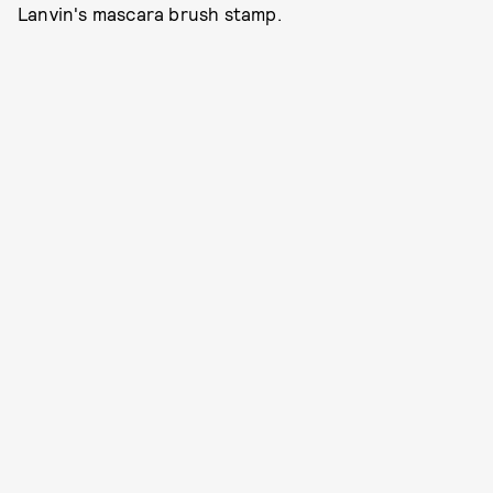
Lanvin's mascara brush stamp.