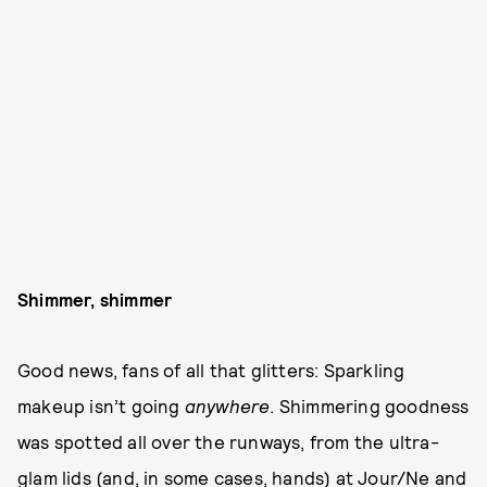
Shimmer, shimmer
Good news, fans of all that glitters: Sparkling
makeup isn’t going
anywhere
. Shimmering goodness
was spotted all over the runways, from the ultra-
glam lids (and, in some cases, hands) at Jour/Ne and