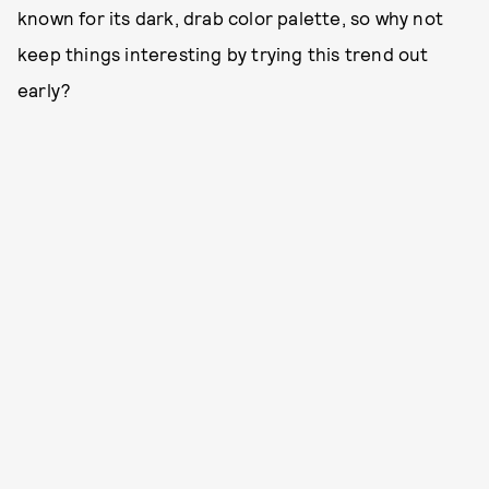
known for its dark, drab color palette, so why not
keep things interesting by trying this trend out
early?