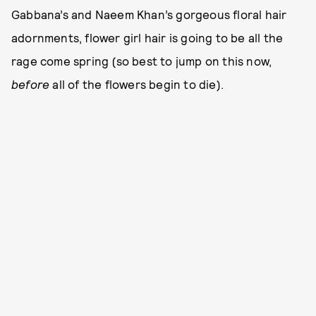
Gabbana’s and Naeem Khan’s gorgeous floral hair
adornments, flower girl hair is going to be all the
rage come spring (so best to jump on this now,
before
all of the flowers begin to die).