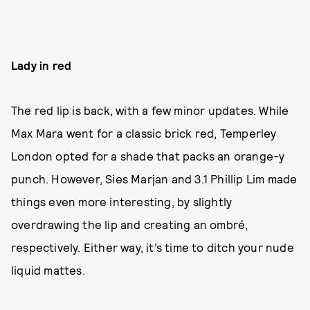
Lady in red
The red lip is back, with a few minor updates. While
Max Mara went for a classic brick red, Temperley
London opted for a shade that packs an orange-y
punch. However, Sies Marjan and 3.1 Phillip Lim made
things even more interesting, by slightly
overdrawing the lip and creating an ombré,
respectively. Either way, it’s time to ditch your nude
liquid mattes.