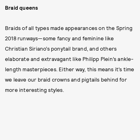
Braid queens
Braids of all types made appearances on the Spring
2018 runways—some fancy and feminine like
Christian Siriano’s ponytail brand, and others
elaborate and extravagant like Philipp Plein’s ankle-
length masterpieces. Either way, this means it’s time
we leave our braid crowns and pigtails behind for
more interesting styles.