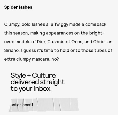
Spider lashes
Clumpy, bold lashes à la Twiggy made a comeback
this season, making appearances on the bright-
eyed models of Dior, Cushnie et Ochs, and Christian
Siriano. I guess it’s time to hold onto those tubes of
extra clumpy mascara, no?
Style + Culture,
delivered straight
to your inbox.