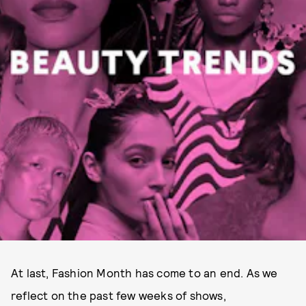
At last, Fashion Month has come to an end. As we
reflect on the past few weeks of shows,