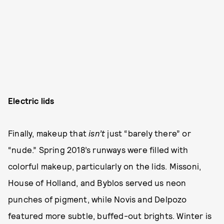
Electric lids
Finally, makeup that
isn’t
just “barely there” or
“nude.” Spring 2018’s runways were filled with
colorful makeup, particularly on the lids. Missoni,
House of Holland, and Byblos served us neon
punches of pigment, while Novis and Delpozo
featured more subtle, buffed-out brights. Winter is