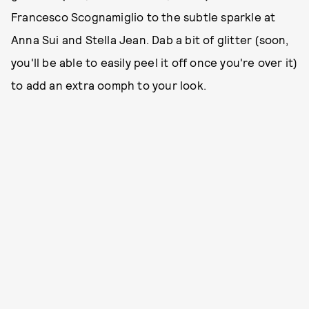
Francesco Scognamiglio to the subtle sparkle at
Anna Sui and Stella Jean. Dab a bit of glitter (soon,
you'll be able to easily peel it off once you're over it)
to add an extra oomph to your look.