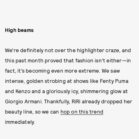
High beams
We’re definitely not over the highlighter craze, and
this past month proved that fashion isn’t either—in
fact, it’s becoming even more extreme. We saw
intense, golden strobing at shows like Fenty Puma
and Kenzo and a gloriously icy, shimmering glow at
Giorgio Armani. Thankfully, RiRi already dropped her
beauty line, so we can
hop on this trend
immediately.