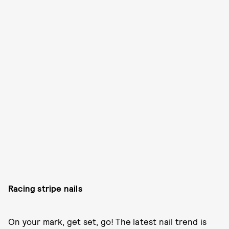
Racing stripe nails
On your mark, get set, go! The latest nail trend is