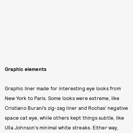
Graphic elements
Graphic liner made for interesting eye looks from
New York to Paris. Some looks were extreme, like
Cristiano Burani’s zig-zag liner and Rochas’ negative
space cat eye, while others kept things subtle, like
Ulla Johnson’s minimal white streaks. Either way,