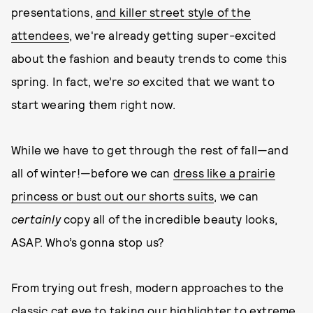
presentations,
and killer street style of the
attendees
, we're already getting super-excited
about the fashion and beauty trends to come this
spring. In fact, we’re
so
excited that we want to
start wearing them right now.
While we have to get through the rest of fall—and
all of winter!—before we can
dress like a prairie
princess or bust out our shorts suits
, we can
certainly
copy all of the incredible beauty looks,
ASAP. Who’s gonna stop us?
From trying out fresh, modern approaches to the
classic cat eye to taking our highlighter to extreme