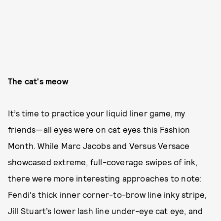
The cat's meow
It’s time to practice your liquid liner game, my
friends—all eyes were on cat eyes this Fashion
Month. While Marc Jacobs and Versus Versace
showcased extreme, full-coverage swipes of ink,
there were more interesting approaches to note:
Fendi's thick inner corner-to-brow line inky stripe,
Jill Stuart’s lower lash line under-eye cat eye, and