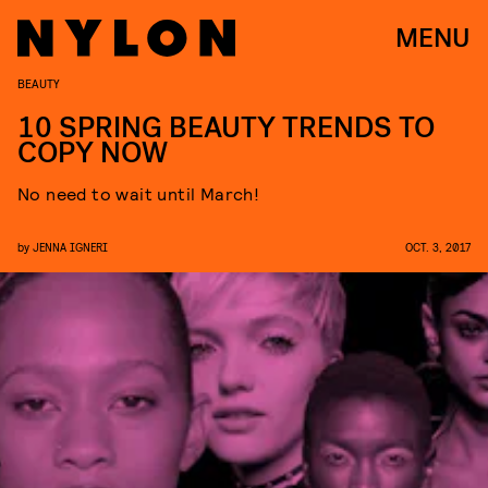
MENU
BEAUTY
10 SPRING BEAUTY TRENDS TO
COPY NOW
No need to wait until March!
by
JENNA IGNERI
OCT. 3, 2017