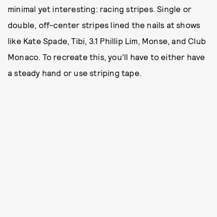
minimal yet interesting: racing stripes. Single or
double, off-center stripes lined the nails at shows
like Kate Spade, Tibi, 3.1 Phillip Lim, Monse, and Club
Monaco. To recreate this, you’ll have to either have
a steady hand or use striping tape.