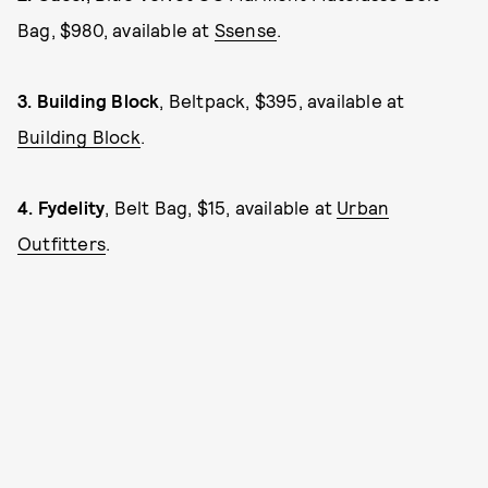
Bag, $980, available at
Ssense
.
3.
Building Block
, Beltpack, $395, available at
Building Block
.
4.
Fydelity
, Belt Bag, $15, available at
Urban
Outfitters
.