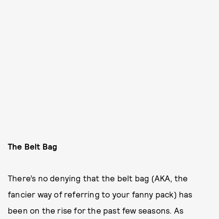
The Belt Bag
There’s no denying that the belt bag (AKA, the
fancier way of referring to your fanny pack) has
been on the rise for the past few seasons. As