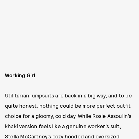
Working Girl
Utilitarian jumpsuits are back in a big way, and to be
quite honest, nothing could be more perfect outfit
choice for a gloomy, cold day. While Rosie Assoulin’s
khaki version feels like a genuine worker’s suit,
Stella McCartney’s cozy hooded and oversized