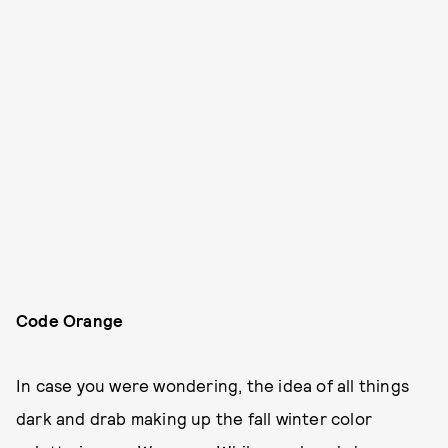
Code Orange
In case you were wondering, the idea of all things
dark and drab making up the fall winter color