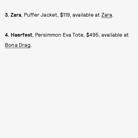
3.
Zara
, Puffer Jacket, $119, available at
Zara
.
4.
Haerfest
, Persimmon Eva Tote, $495, available at
Bona Drag
.