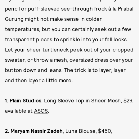
pencil or puff-sleeved see-through frock à la Prabal
Gurung might not make sense in colder
temperatures, but you can certainly seek out a few
transparent pieces to sprinkle into your fall looks.
Let your sheer turtleneck peek out of your cropped
sweater, or throw a mesh, oversized dress over your
button down and jeans. The trick is to layer, layer,
and then layer a little more.
1.
Plain Studios
, Long Sleeve Top in Sheer Mesh, $29,
available at
ASOS
.
2.
Maryam Nassir Zadeh
, Luna Blouse, $450,