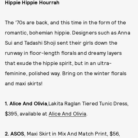
Hippie Hippie Hourrah
The ‘70s are back, and this time in the form of the
romantic, bohemian hippie. Designers such as Anna
Sui and Tadashi Shoji sent their girls down the
runway in floor-length florals and dreamy layers
that exude the hippie spirit, but in an ultra-
feminine, polished way. Bring on the winter florals
and maxi skirts!
1.
Alice And Olivia
,Lakita Raglan Tiered Tunic Dress,
$395, available at
Alice And Olivia
.
2.
ASOS
, Maxi Skirt in Mix And Match Print, $56,