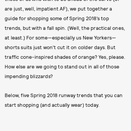
are just, well, impatient AF), we put together a
guide for shopping some of Spring 2018’s top
trends, but with a fall spin. (Well, the practical ones,
at least.) For some—especially us New Yorkers—
shorts suits just won’t cut it on colder days. But
traffic cone-inspired shades of orange? Yes, please.
How else are we going to stand out in all of those
impending blizzards?
Below, five Spring 2018 runway trends that you can
start shopping (and actually wear) today.