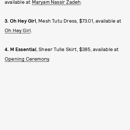
available at
Maryam Nassir Zadeh
.
3.
Oh Hey Girl
, Mesh Tutu Dress, $73.01, available at
Oh Hey Girl
.
4.
M Essential
, Sheer Tulle Skirt, $385, available at
Opening Ceremony
.