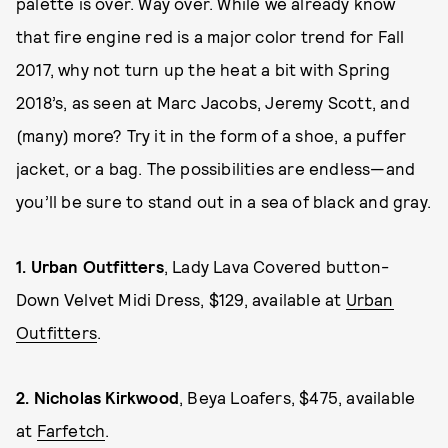
palette is over. Way over. While we already know
that fire engine red is a major color trend for Fall
2017, why not turn up the heat a bit with Spring
2018’s, as seen at Marc Jacobs, Jeremy Scott, and
(many) more? Try it in the form of a shoe, a puffer
jacket, or a bag. The possibilities are endless—and
you’ll be sure to stand out in a sea of black and gray.
1.
Urban Outfitters
, Lady Lava Covered button-
Down Velvet Midi Dress, $129, available at
Urban
Outfitters
.
2.
Nicholas Kirkwood
, Beya Loafers, $475, available
at
Farfetch
.