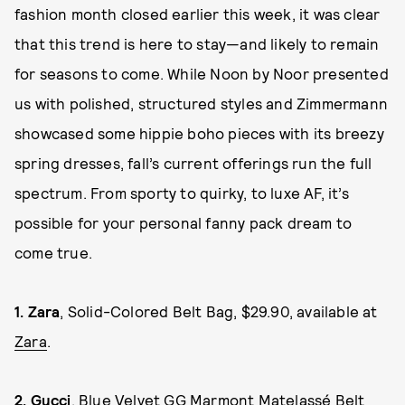
fashion month closed earlier this week, it was clear
that this trend is here to stay—and likely to remain
for seasons to come. While Noon by Noor presented
us with polished, structured styles and Zimmermann
showcased some hippie boho pieces with its breezy
spring dresses, fall’s current offerings run the full
spectrum. From sporty to quirky, to luxe AF, it’s
possible for your personal fanny pack dream to
come true.
1.
Zara
, Solid-Colored Belt Bag, $29.90, available at
Zara
.
2.
Gucci
, Blue Velvet GG Marmont Matelassé Belt