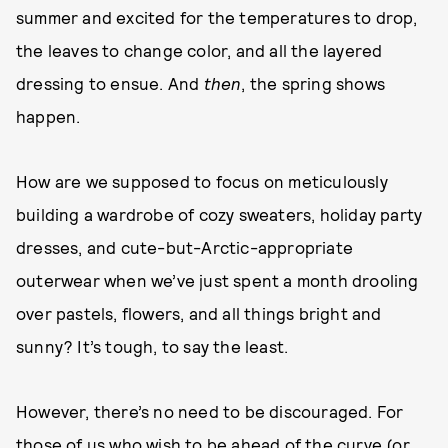
summer and excited for the temperatures to drop,
the leaves to change color, and all the layered
dressing to ensue. And
then
, the spring shows
happen.
How are we supposed to focus on meticulously
building a wardrobe of cozy sweaters, holiday party
dresses, and cute-but-Arctic-appropriate
outerwear when we’ve just spent a month drooling
over pastels, flowers, and all things bright and
sunny? It’s tough, to say the least.
However, there’s no need to be discouraged. For
those of us who wish to be ahead of the curve (or