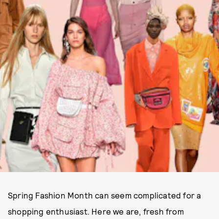
Spring Fashion Month can seem complicated for a
shopping enthusiast. Here we are, fresh from