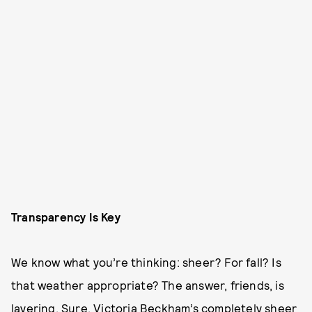
Transparency Is Key
We know what you’re thinking: sheer? For fall? Is
that weather appropriate? The answer, friends, is
layering. Sure, Victoria Beckham’s completely sheer