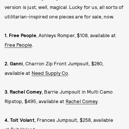
version is just, well, magical. Lucky for us, all sorts of
utilitarian-inspired one pieces are for sale, now.
1.
Free People
, Ashleys Romper, $108, available at
Free People
.
2.
Ganni
, Charron Zip Front Jumpsuit, $280,
available at
Need Supply Co
.
3.
Rachel Comey
, Barrie Jumpsuit in Multi Camo
Ripstop, $495, available at
Rachel Comey
.
4.
Toit Volant
, Frances Jumpsuit, $258, available