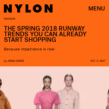
MENU
FASHION
THE SPRING 2018 RUNWAY
TRENDS YOU CAN ALREADY
START SHOPPING
Because impatience is real
by
JENNA IGNERI
OCT. 5, 2017