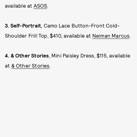
available at
ASOS
.
3.
Self-Portrait
, Camo Lace Button-Front Cold-
Shoulder Frill Top, $410, available at
Neiman Marcus
.
4.
& Other Stories
, Mini Paisley Dress, $115, available
at
& Other Stories
.