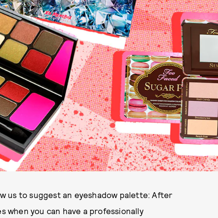
low us to suggest an eyeshadow palette: After
yes when you can have a professionally