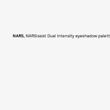
NARS,
NARSissist Dual Intensity eyeshadow palette