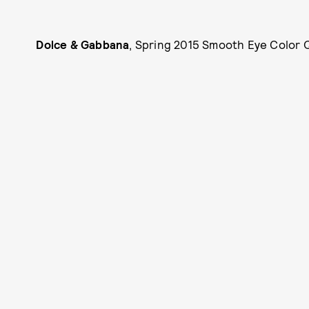
Dolce & Gabbana
, Spring 2015 Smooth Eye Color Q