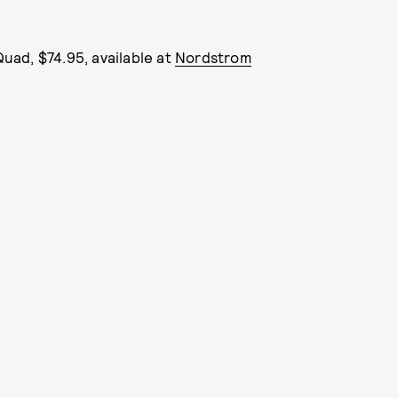
uad, $74.95, available at
Nordstrom