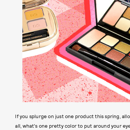
If you splurge on just one product this spring, al
all, what's one pretty color to put around your e