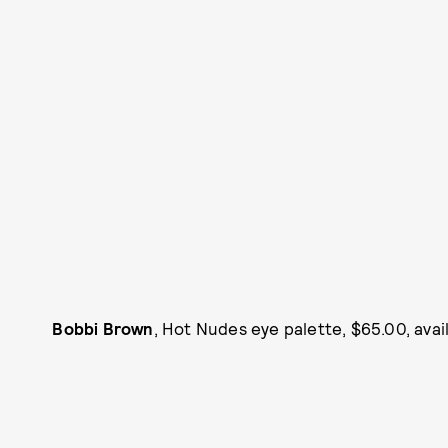
Bobbi Brown
, Hot Nudes eye palette, $65.00, avai