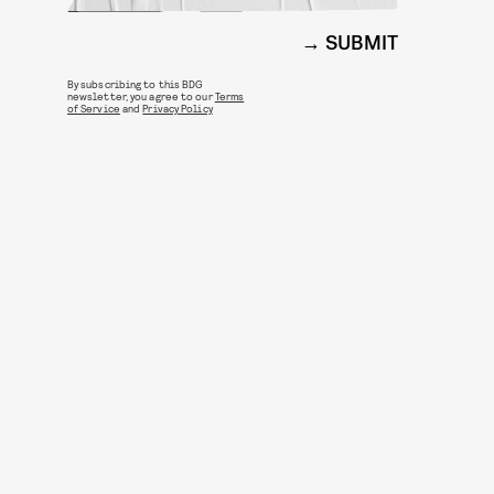
SUBMIT
By subscribing to this BDG
newsletter, you agree to our
Terms
of Service
and
Privacy Policy