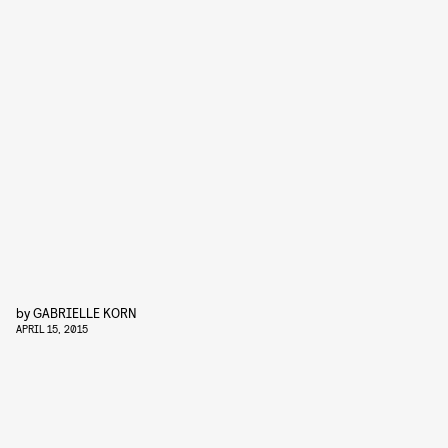
by
GABRIELLE KORN
APRIL 15, 2015