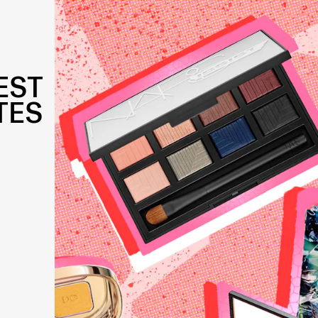
EST
TES