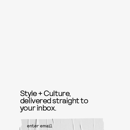
Style + Culture,
delivered straight to
your inbox.