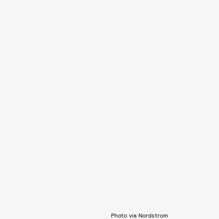
Photo via Nordstrom