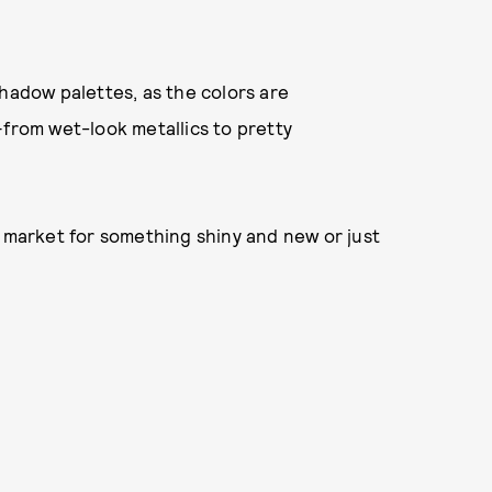
shadow palettes, as the colors are
—from wet-look metallics to pretty
e market for something shiny and new or just