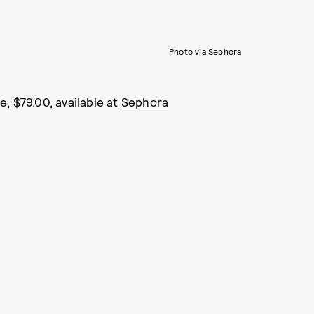
Photo via Sephora
, $79.00, available at
Sephora