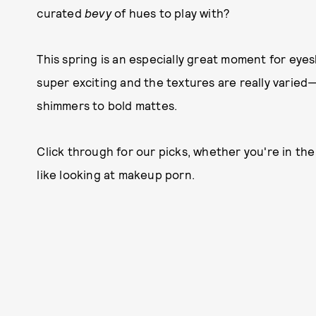
curated
bevy
of hues to play with?
This spring is an especially great moment for eye
super exciting and the textures are really varied
shimmers to bold mattes.
Click through for our picks, whether you're in th
like looking at makeup porn.