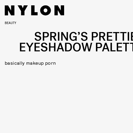
BEAUTY
SPRING’S PRETTI
EYESHADOW PALET
basically makeup porn