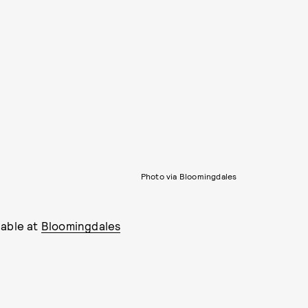
Photo via Bloomingdales
lable at
Bloomingdales