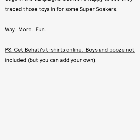
traded those toys in for some Super Soakers.
Way. More. Fun.
PS: Get Behati's t-shirts online. Boys and booze not
included (but you can add your own).