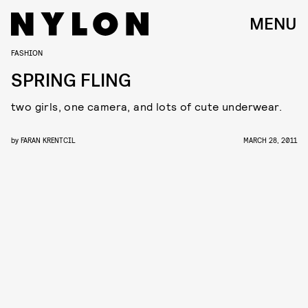
MENU
FASHION
SPRING FLING
two girls, one camera, and lots of cute underwear.
by
FARAN KRENTCIL
MARCH 28, 2011