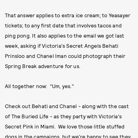
That answer applies to extra ice cream; to Yeasayer
tickets; to any first date that involves tacos and
ping pong. It also applies to the email we got last
week, asking if Victoria's Secret Angels Behati
Prinsloo and Chanel Iman could photograph their
Spring Break adventure for us.
All together now: "Um, yes."
Check out Behati and Chanel - along with the cast
of The Buried Life - as they party with Victoria's
Secret Pink in Miami. We love those little stuffed
dogs in the campaigns, but we're happy to see they