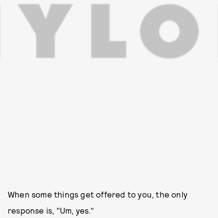
When some things get offered to you, the only
response is, "Um, yes."