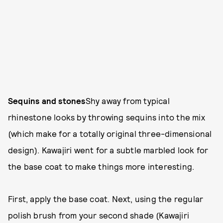
Sequins and stones
Shy away from typical
rhinestone looks by throwing sequins into the mix
(which make for a totally original three-dimensional
design). Kawajiri went for a subtle marbled look for
the base coat to make things more interesting.
First, apply the base coat. Next, using the regular
polish brush from your second shade (Kawajiri