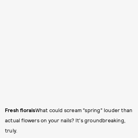
Fresh florals
What could scream “spring” louder than
actual flowers on your nails? It's groundbreaking,
truly.