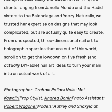
clients ranging from Janelle Monáe and the Hadid
sisters to the Balenciaga and Yeezy. Naturally, we
trusted her expertise on designs that may look
complicated, but are actually quite easy to create.
From unexpected, three-dimensional nail art to
holographic sparkles that are out of this world,
scroll on to get the lowdown on five fresh (and
actually
DIY-able) nail art ideas to turn your mani
into an actual work of art.
Photographer:
Graham Pollack
Nails:
Mei
Kawajiri
Prop Stylist:
Andrea Bonin
Photo Assistant:
Robert Wagoner
Models: Autrey and Shakyla at