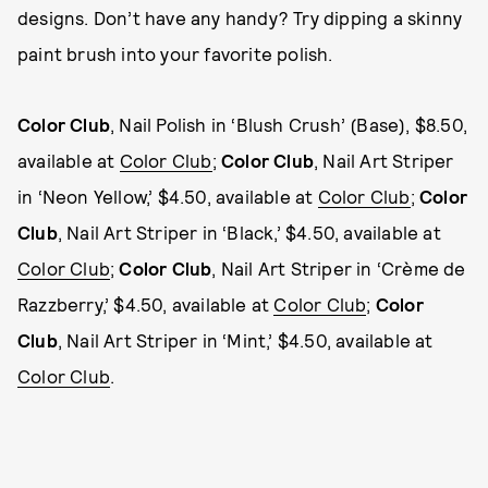
designs. Don’t have any handy? Try dipping a skinny
paint brush into your favorite polish.
Color Club
, Nail Polish in ‘Blush Crush’ (Base), $8.50,
available at
Color Club
;
Color Club
, Nail Art Striper
in ‘Neon Yellow,’ $4.50, available at
Color Club
;
Color
Club
, Nail Art Striper in ‘Black,’ $4.50, available at
Color Club
;
Color Club
, Nail Art Striper in ‘Crème de
Razzberry,’ $4.50, available at
Color Club
;
Color
Club
, Nail Art Striper in ‘Mint,’ $4.50, available at
Color Club
.