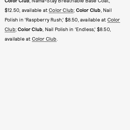
Color Club
, Nama-Stay Breathable Base Coat,
$12.50, available at
Color Club
;
Color Club
, Nail
Polish in ‘Raspberry Rush,’ $8.50, available at
Color
Club
;
Color Club
, Nail Polish in ‘Endless,’ $8.50,
available at
Color Club
.