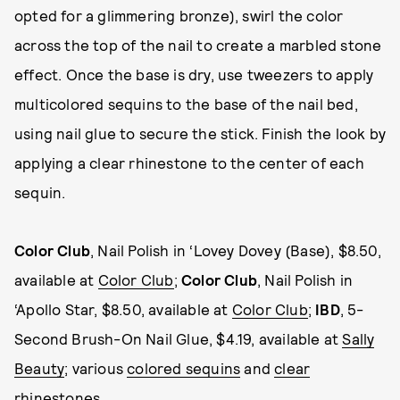
opted for a glimmering bronze), swirl the color
across the top of the nail to create a marbled stone
effect. Once the base is dry, use tweezers to apply
multicolored sequins to the base of the nail bed,
using nail glue to secure the stick. Finish the look by
applying a clear rhinestone to the center of each
sequin.
Color Club
, Nail Polish in ‘Lovey Dovey (Base), $8.50,
available at
Color Club
;
Color Club
, Nail Polish in
‘Apollo Star, $8.50, available at
Color Club
;
IBD
, 5-
Second Brush-On Nail Glue, $4.19, available at
Sally
Beauty
; various
colored sequins
and
clear
rhinestones
.