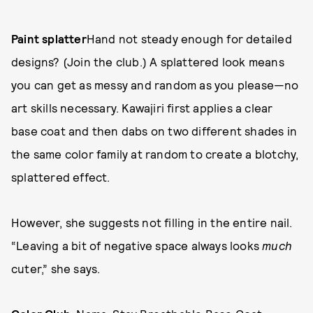
Paint splatter
Hand not steady enough for detailed
designs? (Join the club.) A splattered look means
you can get as messy and random as you please—no
art skills necessary. Kawajiri first applies a clear
base coat and then dabs on two different shades in
the same color family at random to create a blotchy,
splattered effect.
However, she suggests not filling in the entire nail.
“Leaving a bit of negative space always looks
much
cuter,” she says.