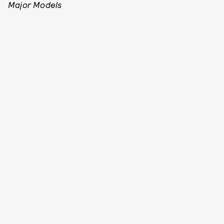
Major Models