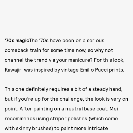
'70s magic
The ‘70s have been on a serious
comeback train for some time now, so why not
channel the trend via your manicure? For this look,
Kawajiri was inspired by vintage Emilio Pucci prints.
This one definitely requires a bit of a steady hand,
but if you’re up for the challenge, the look is very on
point. After painting on a neutral base coat, Mei
recommends using striper polishes (which come
with skinny brushes) to paint more intricate