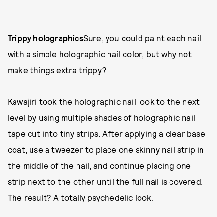
Trippy holographics
Sure, you could paint each nail
with a simple holographic nail color, but why not
make things extra trippy?
Kawajiri took the holographic nail look to the next
level by using multiple shades of holographic nail
tape cut into tiny strips. After applying a clear base
coat, use a tweezer to place one skinny nail strip in
the middle of the nail, and continue placing one
strip next to the other until the full nail is covered.
The result? A totally psychedelic look.