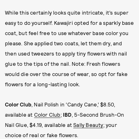
While this certainly looks quite intricate, it’s super
easy to do yourself. Kawajiri opted for a sparkly base
coat, but feel free to use whatever base color you
please. She applied two coats, let them dry, and
then used tweezers to apply tiny flowers with nail
glue to the tips of the nail. Note: Fresh flowers
would die over the course of wear, so opt for fake
flowers for a long-lasting look.
Color Club
, Nail Polish in ‘Candy Cane,’ $8.50,
available at
Color Club
;
IBD
, 5-Second Brush-On
Nail Glue, $4.19, available at
Sally Beauty
; your
choice of real or fake flowers.