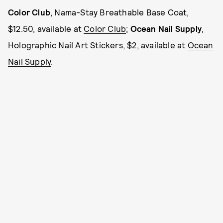
Color Club
, Nama-Stay Breathable Base Coat,
$12.50, available at
Color Club
;
Ocean Nail Supply
,
Holographic Nail Art Stickers, $2, available at
Ocean
Nail Supply
.