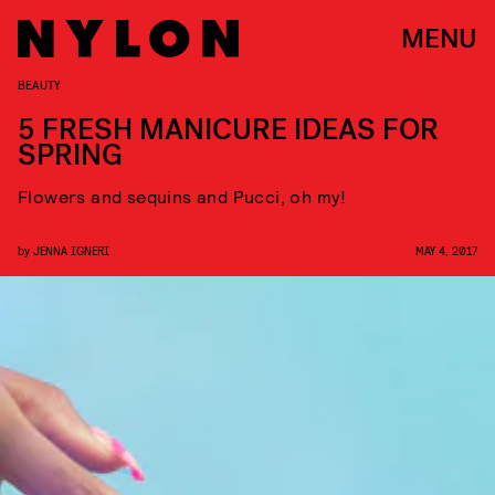
MENU
BEAUTY
5 FRESH MANICURE IDEAS FOR
SPRING
Flowers and sequins and Pucci, oh my!
by
JENNA IGNERI
MAY 4, 2017