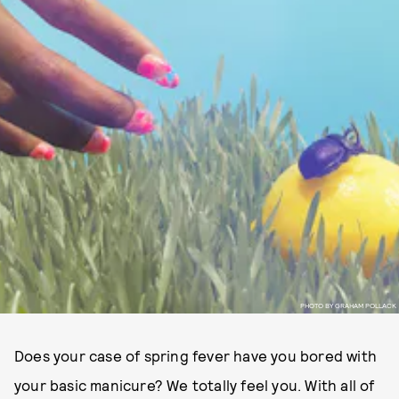
PHOTO BY GRAHAM POLLACK
Does your case of spring fever have you bored with
your basic manicure? We totally feel you. With all of