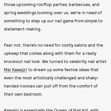
those upcoming rooftop parties, barbecues, and
spring weddings looming over us, we’re in need of
something to step up our nail game from simple to
statement-making.
Fear not, there’s no need for costly salons and the
upkeep that comes along with them for a really
knockout nail look. We turned to celebrity nail artist
Mei Kawajiri
to dream up some festive ideas that
even the most artistically challenged and shaky-
handed novices can pull off from the comfort of
their own bedroom.
Kawajiri is essentially the Queen of Nail Art, with