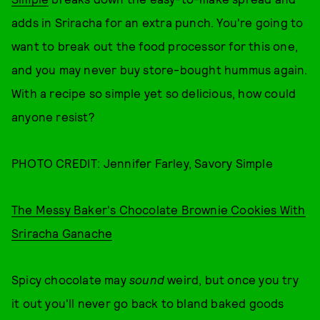
adds in Sriracha for an extra punch. You're going to
want to break out the food processor for this one,
and you may never buy store-bought hummus again.
With a recipe so simple yet so delicious, how could
anyone resist?
PHOTO CREDIT: Jennifer Farley, Savory Simple
The Messy Baker's Chocolate Brownie Cookies With
Sriracha Ganache
Spicy chocolate may
sound
weird, but once you try
it out you'll never go back to bland baked goods