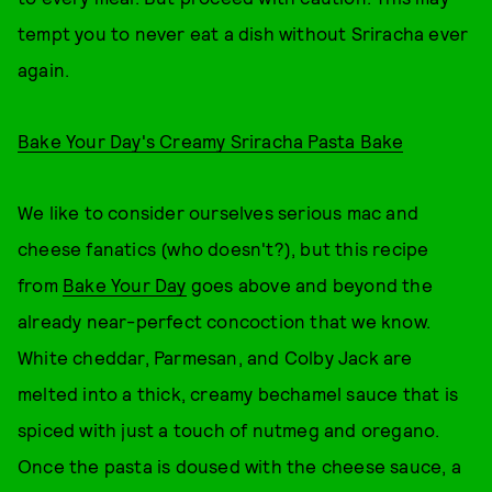
tempt you to never eat a dish without Sriracha ever
again.
Bake Your Day's Creamy Sriracha Pasta Bake
We like to consider ourselves serious mac and
cheese fanatics (who doesn't?), but this recipe
from
Bake Your Day
goes above and beyond the
already near-perfect concoction that we know.
White cheddar, Parmesan, and Colby Jack are
melted into a thick, creamy bechamel sauce that is
spiced with just a touch of nutmeg and oregano.
Once the pasta is doused with the cheese sauce, a