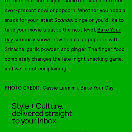
to think that she'd squirt some hot sauce onto her
ever-present bowl of popcorn. Whether you need a
snack for your latest
Scandal
binge or you'd like to
take your movie treat to the next level,
Bake Your
Day
seriously knows how to amp up popcorn with
Sriracha, garlic powder, and ginger. The finger food
completely changes the late-night snacking game,
and we're not complaining.
PHOTO CREDIT: Cassie Laemmli, Bake Your Day
Style + Culture,
delivered straight
to your inbox.