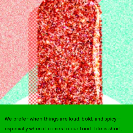
We prefer when things are loud, bold, and spicy—
especially when it comes to our food. Life is short,