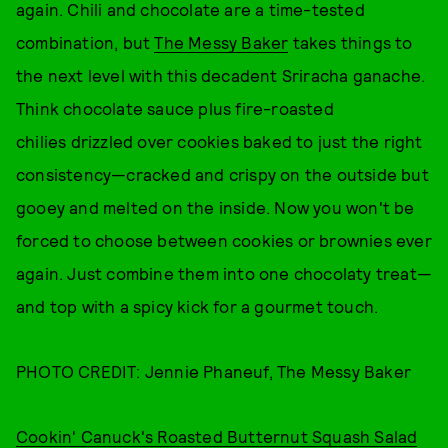
again. Chili and chocolate are a time-tested
combination, but
The Messy Baker
takes things to
the next level with this decadent Sriracha ganache.
Think chocolate sauce plus fire-roasted
chilies drizzled over cookies baked to just the right
consistency—cracked and crispy on the outside but
gooey and melted on the inside. Now you won't be
forced to choose between cookies or brownies ever
again. Just combine them into one chocolaty treat—
and top with a spicy kick for a gourmet touch.
PHOTO CREDIT: Jennie Phaneuf, The Messy Baker
Cookin' Canuck's Roasted Butternut Squash Salad