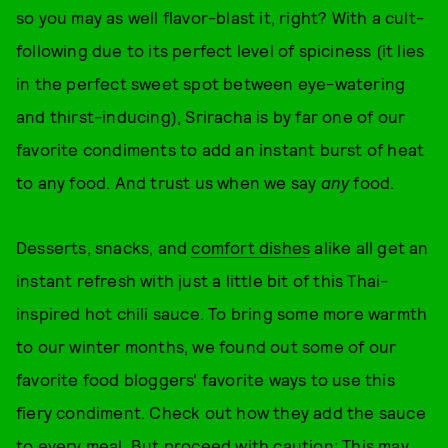
so you may as well flavor-blast it, right? With a cult-
following due to its perfect level of spiciness (it lies
in the perfect sweet spot between eye-watering
and thirst-inducing), Sriracha is by far one of our
favorite condiments to add an instant burst of heat
to any food. And trust us when we say
any
food.
Desserts, snacks, and
comfort dishes
alike all get an
instant refresh with just a little bit of this Thai-
inspired hot chili sauce. To bring some more warmth
to our winter months, we found out some of our
favorite food bloggers' favorite ways to use this
fiery condiment. Check out how they add the sauce
to every meal. But proceed with caution: This may