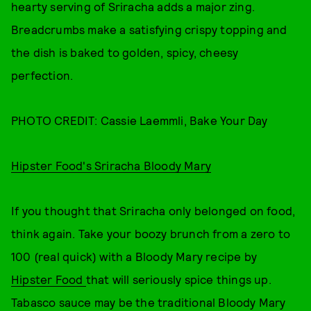
hearty serving of Sriracha adds a major zing.
Breadcrumbs make a satisfying crispy topping and
the dish is baked to golden, spicy, cheesy
perfection.
PHOTO CREDIT: Cassie Laemmli, Bake Your Day
Hipster Food's Sriracha Bloody Mary
If you thought that Sriracha only belonged on food,
think again. Take your boozy brunch from a zero to
100 (real quick) with a Bloody Mary recipe by
Hipster Food
that will seriously spice things up.
Tabasco sauce may be the traditional Bloody Mary