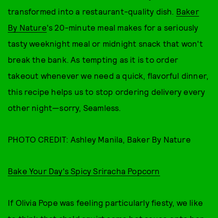
transformed into a restaurant-quality dish.
Baker
By Nature
's 20-minute meal makes for a seriously
tasty weeknight meal or midnight snack that won't
break the bank. As tempting as it is to order
takeout whenever we need a quick, flavorful dinner,
this recipe helps us to stop ordering delivery every
other night—sorry, Seamless.
PHOTO CREDIT: Ashley Manila, Baker By Nature
Bake Your Day's Spicy Sriracha Popcorn
If Olivia Pope was feeling particularly fiesty, we like