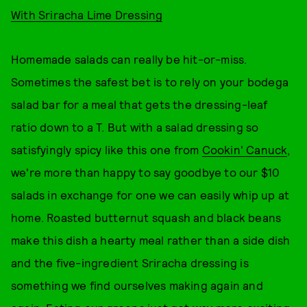
With Sriracha Lime Dressing
Homemade salads can really be hit-or-miss.
Sometimes the safest bet is to rely on your bodega
salad bar for a meal that gets the dressing-leaf
ratio down to a T. But with a salad dressing so
satisfyingly spicy like this one from
Cookin' Canuck
,
we're more than happy to say goodbye to our $10
salads in exchange for one we can easily whip up at
home. Roasted butternut squash and black beans
make this dish a hearty meal rather than a side dish
and the five-ingredient Sriracha dressing is
something we find ourselves making again and