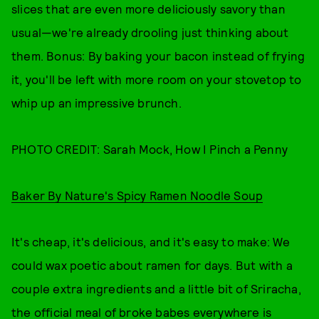
slices that are even more deliciously savory than
usual—we're already drooling just thinking about
them. Bonus: By baking your bacon instead of frying
it, you'll be left with more room on your stovetop to
whip up an impressive brunch.
PHOTO CREDIT: Sarah Mock, How I Pinch a Penny
Baker By Nature's Spicy Ramen Noodle Soup
It's cheap, it's delicious, and it's easy to make: We
could wax poetic about ramen for days. But with a
couple extra ingredients and a little bit of Sriracha,
the official meal of broke babes everywhere is