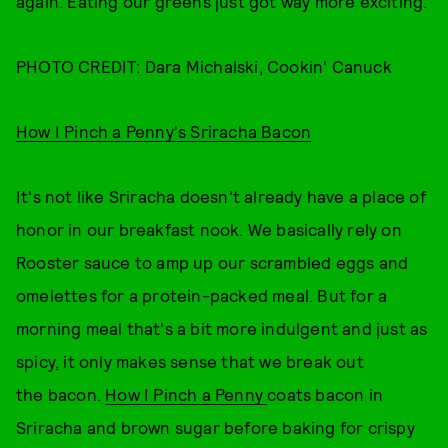
again. Eating our greens just got way more exciting.
PHOTO CREDIT: Dara Michalski, Cookin' Canuck
How I Pinch a Penny's Sriracha Bacon
It's not like Sriracha doesn't already have a place of
honor in our breakfast nook. We basically rely on
Rooster sauce to amp up our scrambled eggs and
omelettes for a protein-packed meal. But for a
morning meal that's a bit more indulgent and just as
spicy, it only makes sense that we break out
the bacon.
How I Pinch a Penny
coats bacon in
Sriracha and brown sugar before baking for crispy