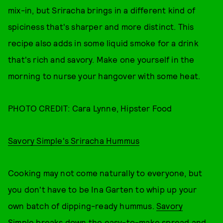
mix-in, but Sriracha brings in a different kind of
spiciness that's sharper and more distinct. This
recipe also adds in some liquid smoke for a drink
that's rich and savory. Make one yourself in the
morning to nurse your hangover with some heat.
PHOTO CREDIT: Cara Lynne, Hipster Food
Savory Simple's Sriracha Hummus
Cooking may not come naturally to everyone, but
you don't have to be Ina Garten to whip up your
own batch of dipping-ready hummus.
Savory
Simple
breaks down the easy-to-make spread and