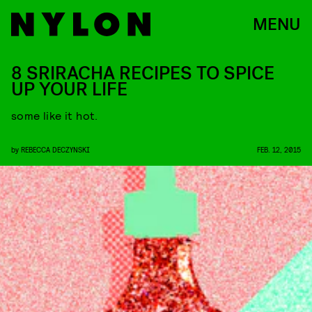
MENU
8 SRIRACHA RECIPES TO SPICE
UP YOUR LIFE
some like it hot.
by
REBECCA DECZYNSKI
FEB. 12, 2015