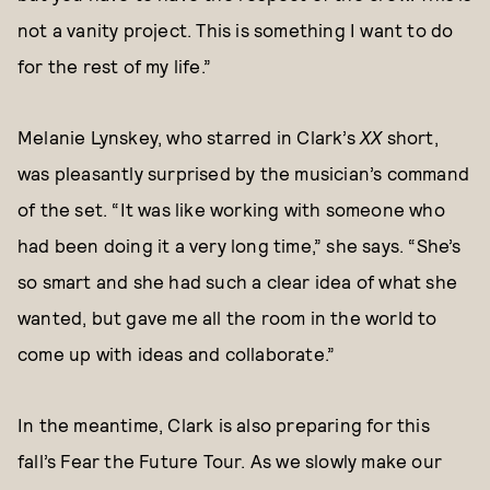
not a vanity project. This is something I want to do
for the rest of my life.”
Melanie Lynskey, who starred in Clark’s
XX
short,
was pleasantly surprised by the musician’s command
of the set. “It was like working with someone who
had been doing it a very long time,” she says. “She’s
so smart and she had such a clear idea of what she
wanted, but gave me all the room in the world to
come up with ideas and collaborate.”
In the meantime, Clark is also preparing for this
fall’s Fear the Future Tour. As we slowly make our