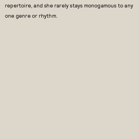
repertoire, and she rarely stays monogamous to any
one genre or rhythm.