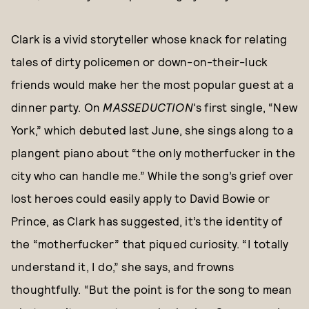
Clark is a vivid storyteller whose knack for relating
tales of dirty policemen or down-on-their-luck
friends would make her the most popular guest at a
dinner party. On
MASSEDUCTION
's first single, “New
York,” which debuted last June, she sings along to a
plangent piano about “the only motherfucker in the
city who can handle me.” While the song’s grief over
lost heroes could easily apply to David Bowie or
Prince, as Clark has suggested, it’s the identity of
the “motherfucker” that piqued curiosity. “I totally
understand it, I do,” she says, and frowns
thoughtfully. “But the point is for the song to mean