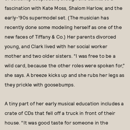
fascination with Kate Moss, Shalom Harlow, and the
early-’90s supermodel set. (The musician has
recently done some modeling herself as one of the
new faces of Tiffany & Co.) Her parents divorced
young, and Clark lived with her social worker
mother and two older sisters. “I was free to be a
wild card, because the other roles were spoken for,”
she says. A breeze kicks up and she rubs her legs as
they prickle with goosebumps.
A tiny part of her early musical education includes a
crate of CDs that fell off a truck in front of their
house. “It was good taste for someone in the