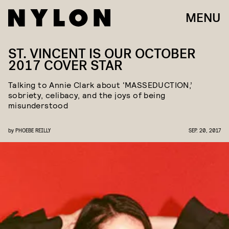
MENU
ST. VINCENT IS OUR OCTOBER
2017 COVER STAR
Talking to Annie Clark about ‘MASSEDUCTION,’
sobriety, celibacy, and the joys of being
misunderstood
by
PHOEBE REILLY
SEP. 20, 2017