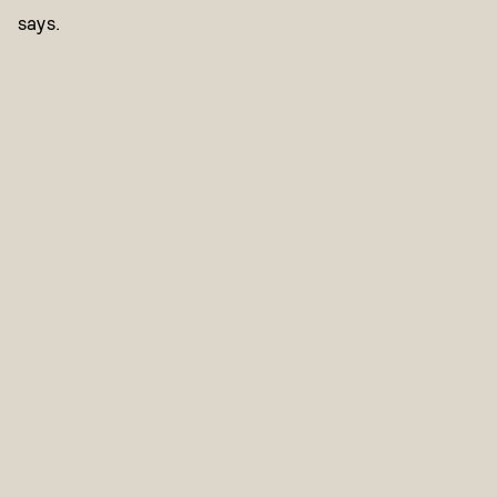
says.