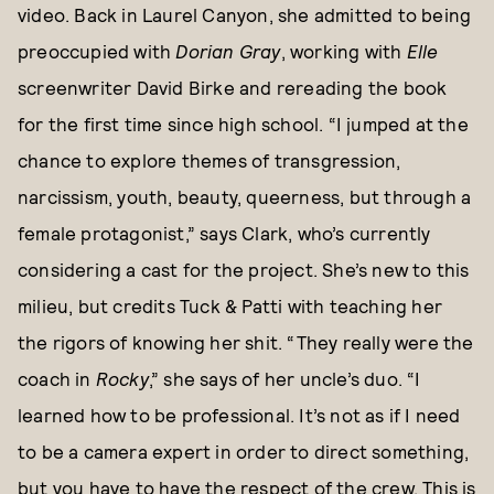
video. Back in Laurel Canyon, she admitted to being
preoccupied with
Dorian Gray
, working with
Elle
screenwriter David Birke and rereading the book
for the first time since high school. “I jumped at the
chance to explore themes of transgression,
narcissism, youth, beauty, queerness, but through a
female protagonist,” says Clark, who’s currently
considering a cast for the project. She’s new to this
milieu, but credits Tuck & Patti with teaching her
the rigors of knowing her shit. “They really were the
coach in
Rocky
,” she says of her uncle’s duo. “I
learned how to be professional. It’s not as if I need
to be a camera expert in order to direct something,
but you have to have the respect of the crew. This is