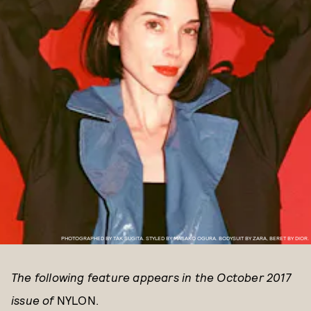
PHOTOGRAPHED BY TAK SUGITA. STYLED BY MASAKO OGURA. BODYSUIT BY ZARA, BERET BY DIOR.
The following feature appears in the October 2017
issue of
NYLON.