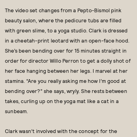
The video set changes from a Pepto-Bismol pink
beauty salon, where the pedicure tubs are filled
with green slime, to a yoga studio. Clark is dressed
in a cheetah-print leotard with an open-face hood.
She’s been bending over for 15 minutes straight in
order for director Willo Perron to get a dolly shot of
her face hanging between her legs. I marvel at her
stamina. “Are you really asking me how I’m good at
bending over?” she says, wryly. She rests between
takes, curling up on the yoga mat like a cat in a
sunbeam.
Clark wasn’t involved with the concept for the