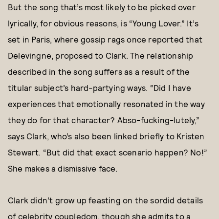
But the song that’s most likely to be picked over
lyrically, for obvious reasons, is “Young Lover.” It’s
set in Paris, where gossip rags once reported that
Delevingne, proposed to Clark. The relationship
described in the song suffers as a result of the
titular subject’s hard-partying ways. “Did I have
experiences that emotionally resonated in the way
they do for that character? Abso-fucking-lutely,”
says Clark, who’s also been linked briefly to Kristen
Stewart. “But did that exact scenario happen? No!”
She makes a dismissive face.
Clark didn’t grow up feasting on the sordid details
of celebrity coupledom, though she admits to a