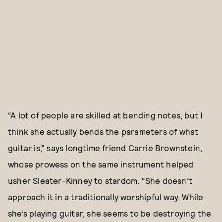
“A lot of people are skilled at bending notes, but I
think she actually bends the parameters of what
guitar is,” says longtime friend Carrie Brownstein,
whose prowess on the same instrument helped
usher Sleater-Kinney to stardom. “She doesn’t
approach it in a traditionally worshipful way. While
she’s playing guitar, she seems to be destroying the