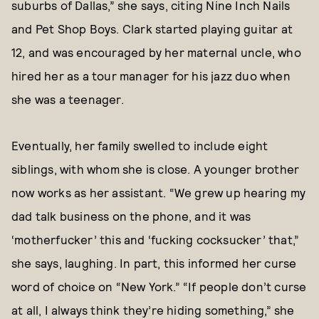
suburbs of Dallas,” she says, citing Nine Inch Nails
and Pet Shop Boys. Clark started playing guitar at
12, and was encouraged by her maternal uncle, who
hired her as a tour manager for his jazz duo when
she was a teenager.
Eventually, her family swelled to include eight
siblings, with whom she is close. A younger brother
now works as her assistant. “We grew up hearing my
dad talk business on the phone, and it was
‘motherfucker’ this and ‘fucking cocksucker’ that,”
she says, laughing. In part, this informed her curse
word of choice on “New York.” “If people don’t curse
at all, I always think they’re hiding something,” she