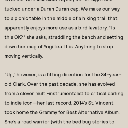
tucked under a Duran Duran cap. We make our way
to a picnic table in the middle of a hiking trail that
apparently enjoys more use as a bird lavatory. “Is
this OK?” she asks, straddling the bench and setting
down her mug of Yogi tea. It is. Anything to stop
moving vertically.
“Up,” however, is a fitting direction for the 34-year-
old Clark. Over the past decade, she has evolved
from a clever multi-instrumentalist to critical darling
to indie icon—her last record, 2014’s St. Vincent,
took home the Grammy for Best Alternative Album.
She’s a road warrior (with the bed bug stories to