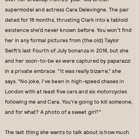
supermodel and actress Cara Delevingne. The pair
dated for 18 months, thrusting Clark into a tabloid
existence she’d never known before. You won’t find
her in any formal pictures from (the old) Taylor
Swift’s last Fourth of July bonanza in 2016, but she
and her soon-to-be ex were captured by paparazzi
in a private embrace. “It was really bizarre,” she
says. “No joke, I’ve been in high-speed chases in
London with at least five cars and six motorcycles
following me and Cara. You’re going to kill someone,
and for what? A photo of a sweet girl?”
The last thing she wants to talk about is how much