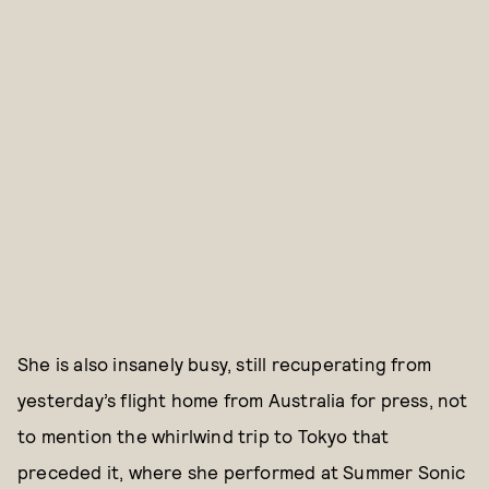
She is also insanely busy, still recuperating from
yesterday’s flight home from Australia for press, not
to mention the whirlwind trip to Tokyo that
preceded it, where she performed at Summer Sonic