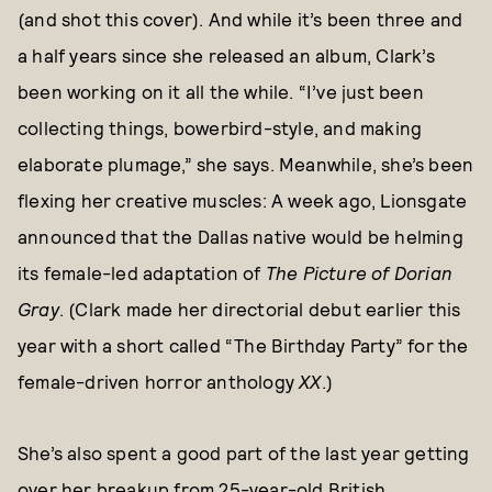
(and shot this cover). And while it’s been three and
a half years since she released an album, Clark’s
been working on it all the while. “I’ve just been
collecting things, bowerbird-style, and making
elaborate plumage,” she says. Meanwhile, she’s been
flexing her creative muscles: A week ago, Lionsgate
announced that the Dallas native would be helming
its female-led adaptation of
The Picture of Dorian
Gray
. (Clark made her directorial debut earlier this
year with a short called “The Birthday Party” for the
female-driven horror anthology
XX
.)
She’s also spent a good part of the last year getting
over her breakup from 25-year-old British