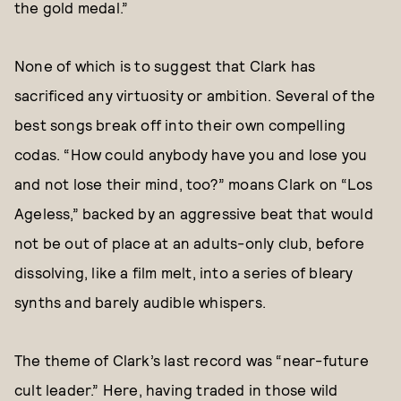
the gold medal.”
None of which is to suggest that Clark has
sacrificed any virtuosity or ambition. Several of the
best songs break off into their own compelling
codas. “How could anybody have you and lose you
and not lose their mind, too?” moans Clark on “Los
Ageless,” backed by an aggressive beat that would
not be out of place at an adults-only club, before
dissolving, like a film melt, into a series of bleary
synths and barely audible whispers.
The theme of Clark’s last record was “near-future
cult leader.” Here, having traded in those wild