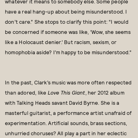
whatever it means to somebody else. Some people
have a real hang-up about being misunderstood. I
don’t care.” She stops to clarify this point: “I would
be concerned if someone was like, ‘Wow, she seems
like a Holocaust denier.’ But racism, sexism, or
homophobia aside? I’m happy to be misunderstood.”
In the past, Clark’s music was more often respected
than adored, like
Love This Giant
, her 2012 album
with Talking Heads savant David Byrne. She is a
masterful guitarist, a performance artist unafraid of
experimentation. Artificial sounds, brass sections,
unhurried choruses? All play a part in her eclectic