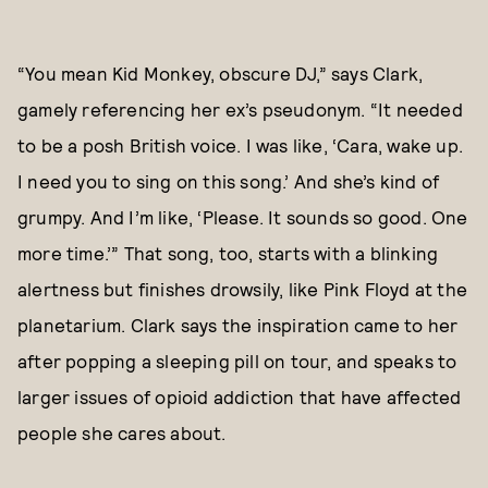
“You mean Kid Monkey, obscure DJ,” says Clark,
gamely referencing her ex’s pseudonym. “It needed
to be a posh British voice. I was like, ‘Cara, wake up.
I need you to sing on this song.’ And she’s kind of
grumpy. And I’m like, ‘Please. It sounds so good. One
more time.’” That song, too, starts with a blinking
alertness but finishes drowsily, like Pink Floyd at the
planetarium. Clark says the inspiration came to her
after popping a sleeping pill on tour, and speaks to
larger issues of opioid addiction that have affected
people she cares about.