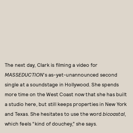
The next day, Clark is filming a video for
MASSEDUCTION
's as-yet-unannounced second
single at a soundstage in Hollywood. She spends
more time on the West Coast now that she has built
a studio here, but still keeps properties in New York
and Texas. She hesitates to use the word
bicoastal
,
which feels “kind of douchey,” she says.