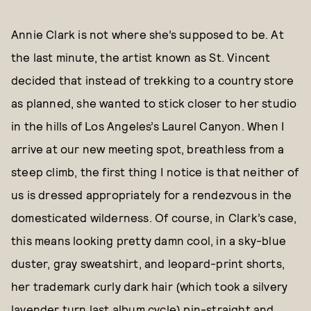
Annie Clark is not where she’s supposed to be. At
the last minute, the artist known as St. Vincent
decided that instead of trekking to a country store
as planned, she wanted to stick closer to her studio
in the hills of Los Angeles’s Laurel Canyon. When I
arrive at our new meeting spot, breathless from a
steep climb, the first thing I notice is that neither of
us is dressed appropriately for a rendezvous in the
domesticated wilderness. Of course, in Clark’s case,
this means looking pretty damn cool, in a sky-blue
duster, gray sweatshirt, and leopard-print shorts,
her trademark curly dark hair (which took a silvery
lavender turn last album cycle) pin-straight and