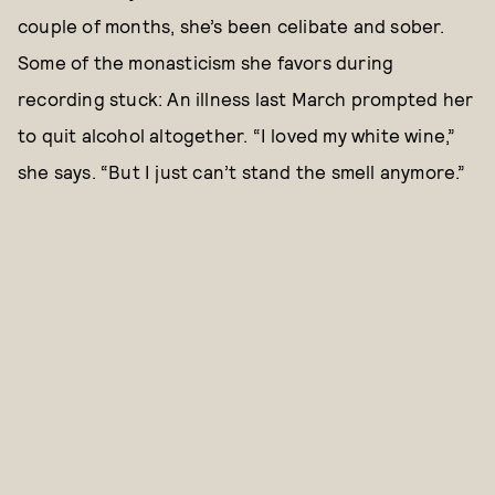
couple of months, she’s been celibate and sober.
Some of the monasticism she favors during
recording stuck: An illness last March prompted her
to quit alcohol altogether. “I loved my white wine,”
she says. “But I just can’t stand the smell anymore.”