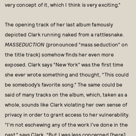
very concept of it, which I think is very exciting.”
The opening track of her last album famously
depicted Clark running naked from a rattlesnake.
MASSEDUCTION
(pronounced “mass seduction” on
the title track) somehow finds her even more
exposed. Clark says “New York” was the first time
she ever wrote something and thought, “This could
be somebody’s favorite song.” The same could be
said of many tracks on the album, which, taken as a
whole, sounds like Clark violating her own sense of
privacy in order to grant access to her vulnerability.
“I’m not eschewing any of the work I’ve done in the
past,” says Clark. “But I was less concerned [here]