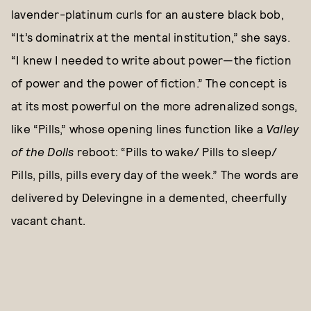
lavender-platinum curls for an austere black bob,
“It’s dominatrix at the mental institution,” she says.
“I knew I needed to write about power—the fiction
of power and the power of fiction.” The concept is
at its most powerful on the more adrenalized songs,
like “Pills,” whose opening lines function like a
Valley
of the Dolls
reboot: “Pills to wake/ Pills to sleep/
Pills, pills, pills every day of the week.” The words are
delivered by Delevingne in a demented, cheerfully
vacant chant.