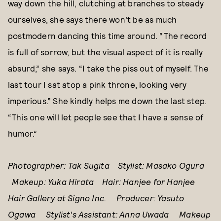
way down the hill, clutching at branches to steady
ourselves, she says there won’t be as much
postmodern dancing this time around. “The record
is full of sorrow, but the visual aspect of it is really
absurd,” she says. “I take the piss out of myself. The
last tour I sat atop a pink throne, looking very
imperious.” She kindly helps me down the last step.
“This one will let people see that I have a sense of
humor.”
Photographer: Tak Sugita Stylist: Masako Ogura
Makeup: Yuka Hirata Hair: Hanjee for Hanjee
Hair Gallery at Signo Inc. Producer: Yasuto
Ogawa Stylist's Assistant: Anna Uwada Makeup