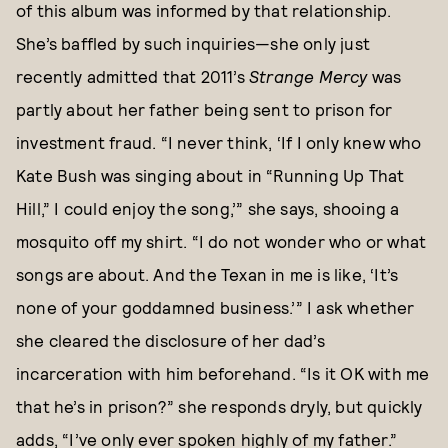
of this album was informed by that relationship.
She’s baffled by such inquiries—she only just
recently admitted that 2011’s
Strange Mercy
was
partly about her father being sent to prison for
investment fraud. “I never think, ‘If I only knew who
Kate Bush was singing about in “Running Up That
Hill,” I could enjoy the song,’” she says, shooing a
mosquito off my shirt. “I do not wonder who or what
songs are about. And the Texan in me is like, ‘It’s
none of your goddamned business.’” I ask whether
she cleared the disclosure of her dad’s
incarceration with him beforehand. “Is it OK with me
that he’s in prison?” she responds dryly, but quickly
adds, “I’ve only ever spoken highly of my father.”