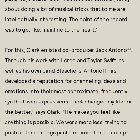
about doing a lot of musical tricks that to me are
intellectually interesting. The point of the record
was to go, like, mainline to the heart.”
For this, Clark enlisted co-producer Jack Antonoff.
Through his work with Lorde and Taylor Swift, as
well as his own band Bleachers, Antonoff has
developed a reputation for channeling ideas and
emotions into their most approximate, frequently
synth-driven expressions. “Jack changed my life for
the better,” says Clark. “He makes you feel like
anything is possible. We were merciless, trying to
push all these songs past the finish line to accept