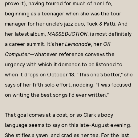
prove it), having toured for much of her life,
beginning as a teenager when she was the tour
manager for her uncle’s jazz duo, Tuck & Patti. And
her latest album,
MASSEDUCTION
, is most definitely
a career summit. It’s her
Lemonade
, her
OK
Computer
—whatever reference conveys the
urgency with which it demands to be listened to
when it drops on October 13. “This one’s better,” she
says of her fifth solo effort, nodding. “I was focused
on writing the best songs I’d ever written.”
That goal comes at a cost, or so Clark’s body
language seems to say on this late-August evening.
She stifles a yawn, and cradles her tea. For the last