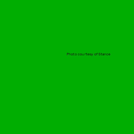
Photo courtesy of Stance