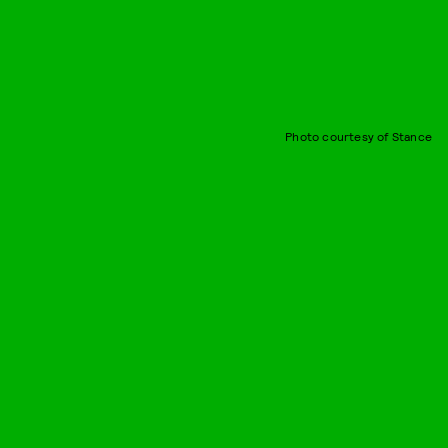
Photo courtesy of Stance