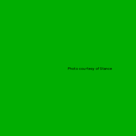
Photo courtesy of Stance