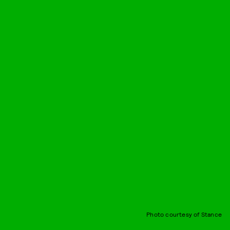
Photo courtesy of Stance