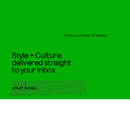
Photo courtesy of Stance
Style + Culture,
delivered straight
to your inbox.
SUBMIT
By subscribing to this BDG
newsletter, you agree to our
Terms
of Service
and
Privacy Policy