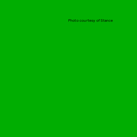
Photo courtesy of Stance