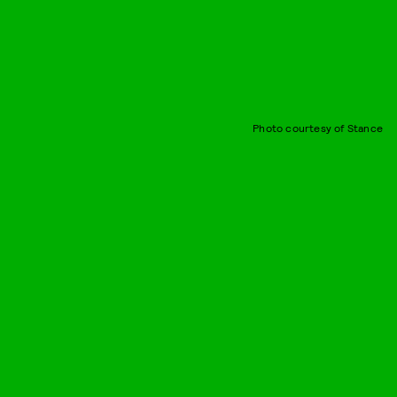
Photo courtesy of Stance