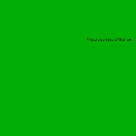
Photo courtesy of Stance