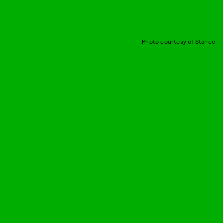
Photo courtesy of Stance