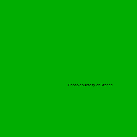
Photo courtesy of Stance