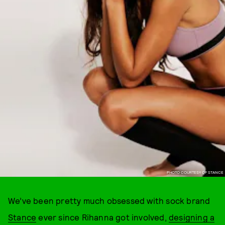
PHOTO COURTESY OF STANCE
We’ve been pretty much obsessed with sock brand
Stance
ever since Rihanna got involved,
designing a