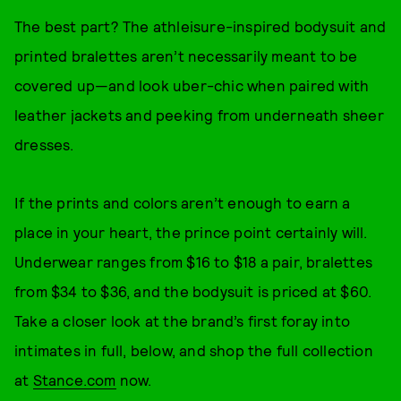
The best part? The athleisure-inspired bodysuit and
printed bralettes aren’t necessarily meant to be
covered up—and look uber-chic when paired with
leather jackets and peeking from underneath sheer
dresses.
If the prints and colors aren’t enough to earn a
place in your heart, the prince point certainly will.
Underwear ranges from $16 to $18 a pair, bralettes
from $34 to $36, and the bodysuit is priced at $60.
Take a closer look at the brand’s first foray into
intimates in full, below, and shop the full collection
at
Stance.com
now.