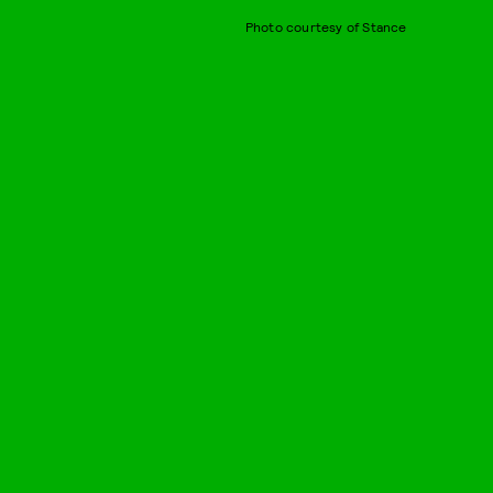
Photo courtesy of Stance