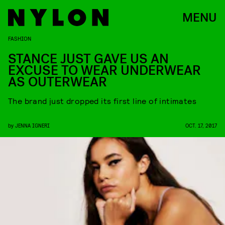
MENU
FASHION
STANCE JUST GAVE US AN
EXCUSE TO WEAR UNDERWEAR
AS OUTERWEAR
The brand just dropped its first line of intimates
by
JENNA IGNERI
OCT. 17, 2017