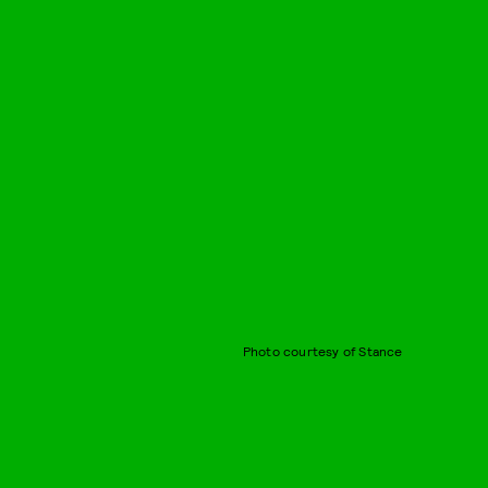
Photo courtesy of Stance