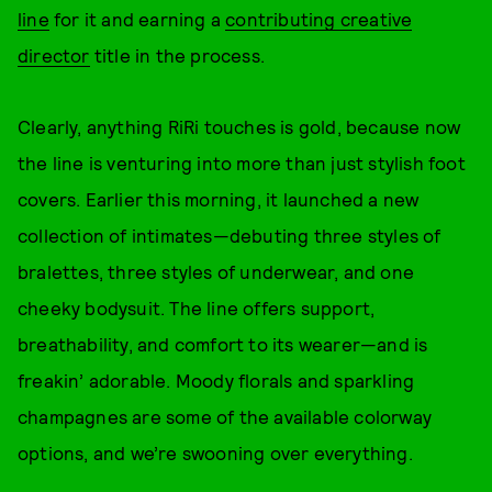
line
for it and earning a
contributing creative
director
title in the process.
Clearly, anything RiRi touches is gold, because now
the line is venturing into more than just stylish foot
covers. Earlier this morning, it launched a new
collection of intimates—debuting three styles of
bralettes, three styles of underwear, and one
cheeky bodysuit. The line offers support,
breathability, and comfort to its wearer—and is
freakin’ adorable. Moody florals and sparkling
champagnes are some of the available colorway
options, and we’re swooning over everything.