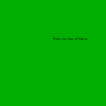
Photo courtesy of Stance