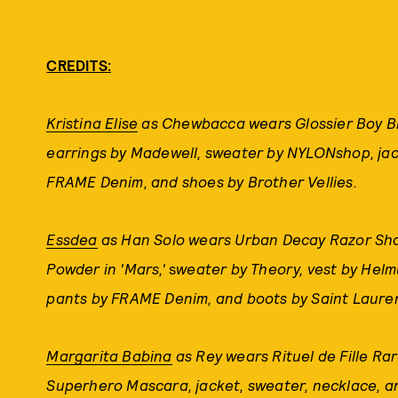
CREDITS:
Kristina Elise
as Chewbacca wears Glossier Boy Bro
earrings by Madewell, sweater by NYLONshop, jack
FRAME Denim, and shoes by Brother Vellies.
Essdea
as Han Solo wears Urban Decay Razor Shar
Powder in 'Mars,'
s
weater by Theory, vest by Helm
pants by FRAME Denim, and boots by Saint Laure
Margarita Babina
as Rey wears Rituel de Fille Rar
Superhero Mascara, jacket, sweater, necklace, an