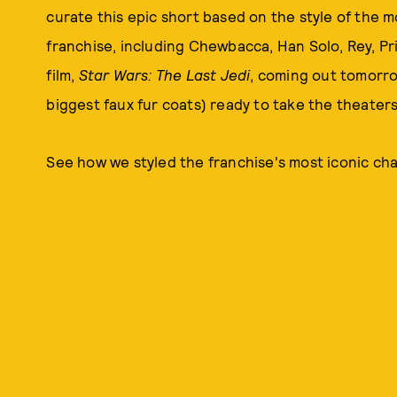
curate this epic short based on the style of the 
franchise, including Chewbacca, Han Solo, Rey, Pri
film,
Star Wars: The Last Jedi
, coming out tomorro
biggest faux fur coats) ready to take the theater
See how we styled the franchise's most iconic cha