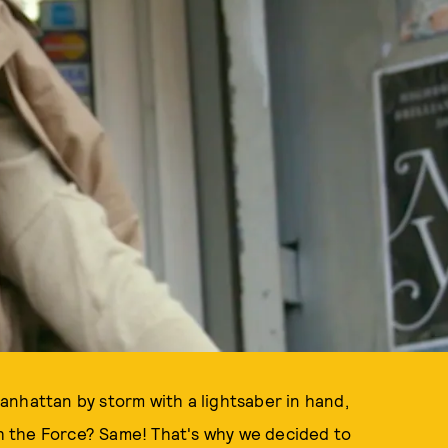
anhattan by storm with a lightsaber in hand,
ith the Force? Same! That's why we decided to