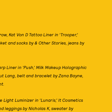
w, Kat Von D Tattoo Liner in ‘Trooper,’
et and socks by & Other Stories, jeans by
p Liner in 'Push,' Milk Makeup Holographic
ut Lang, belt and bracelet by Zana Bayne,
nt.
e Light Luminizer in ‘Lunaris,’ It Cosmetics
d leggings by Nicholas K, sweater by