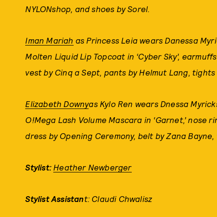
NYLONshop, and shoes by Sorel.
Iman Mariah
as Princess Leia wears Danessa Myri
Molten Liquid Lip Topcoat in ‘Cyber Sky’, earmuff
vest by Cinq a Sept, pants by Helmut Lang, tights
Elizabeth Downy
as Kylo Ren wears Dnessa Myricks
O!Mega Lash Volume Mascara in ‘Garnet,’ nose ring
dress by Opening Ceremony, belt by Zana Bayne, t
Stylist:
Heather Newberger
Stylist Assistan
t: Claudi Chwalisz