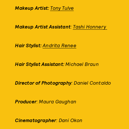
Makeup Artist:
Tony Tulve
Makeup Artist Assistant
:
Tashi Honnery
Hair Stylist:
Andrita Renee
Hair Stylist Assistant:
Michael Braun
Director of Photography
: Daniel Contaldo
Producer
: Maura Gaughan
Cinematographer
: Dani Okon