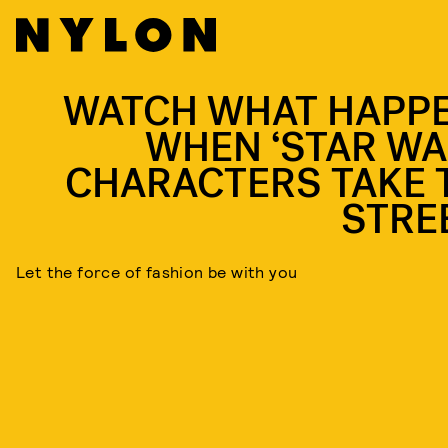
WATCH WHAT HAPP
WHEN ‘STAR WA
CHARACTERS TAKE 
STRE
Let the force of fashion be with you