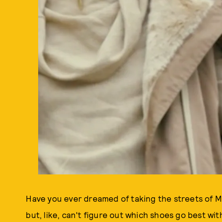
Have you ever dreamed of taking the streets of M
but, like, can't figure out which shoes go best w