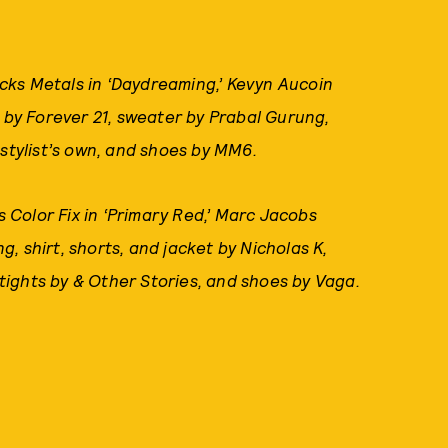
cks Metals in ‘Daydreaming,’ Kevyn Aucoin
s by Forever 21, sweater by Prabal Gurung,
 stylist’s own, and shoes by MM6.
 Color Fix in ‘Primary Red,’ Marc Jacobs
, shirt, shorts, and jacket by Nicholas K,
ights by & Other Stories, and shoes by Vaga.