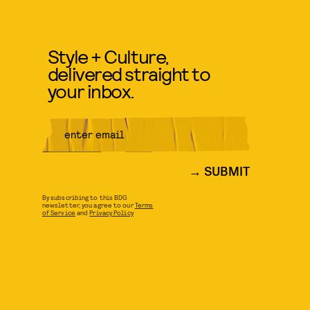
Style + Culture,
delivered straight to
your inbox.
SUBMIT
By subscribing to this BDG
newsletter, you agree to our
Terms
of Service
and
Privacy Policy