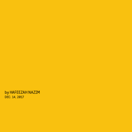
by
HAFEEZAH NAZIM
DEC. 14, 2017