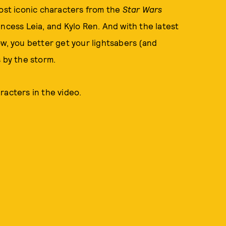
most iconic characters from the
Star Wars
ncess Leia, and Kylo Ren. And with the latest
w, you better get your lightsabers (and
s by the storm.
racters in the video.