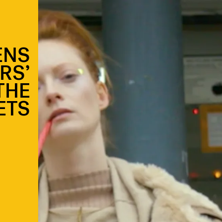
ENS
RS’
THE
ETS