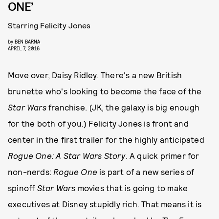
ONE’
Starring Felicity Jones
by
BEN BARNA
APRIL 7, 2016
Move over, Daisy Ridley. There's a new British
brunette who's looking to become the face of the
Star Wars
franchise. (JK, the galaxy is big enough
for the both of you.) Felicity Jones is front and
center in the first trailer for the highly anticipated
Rogue One: A Star Wars Story
. A quick primer for
non-nerds:
Rogue One
is part of a new series of
spinoff
Star Wars
movies that is going to make
executives at Disney stupidly rich. That means it is