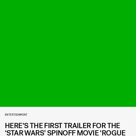
ENTERTAINMENT
HERE’S THE FIRST TRAILER FOR THE
‘STAR WARS’ SPINOFF MOVIE ‘ROGUE