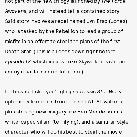
not part of the new trilogy launched by
The Force
Awakens,
and will instead tell a contained story.
Said story involves a rebel named Jyn Erso (Jones)
who is tasked by the Rebellion to lead a group of
misfits in an effort to steal the plans of the first
Death Star. (This is all goes down right before
Episode IV
, which means Luke Skywalker is still an
anonymous farmer on Tatooine.)
In the short clip, you'll glimpse classic
Star Wars
ephemera like stormtroopers and AT-AT walkers,
plus striking new imagery like Ben Mendelsohn's
white-caped villain (terrifying), and a samurai-style
character who will do his best to steal the movie