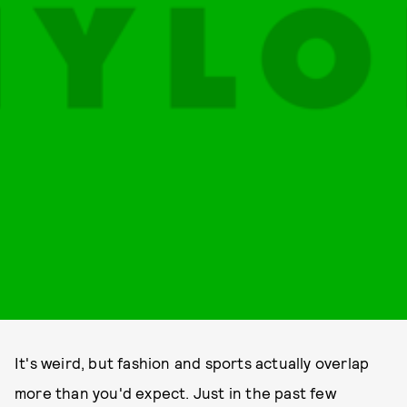
It's weird, but fashion and sports actually overlap
more than you'd expect. Just in the past few