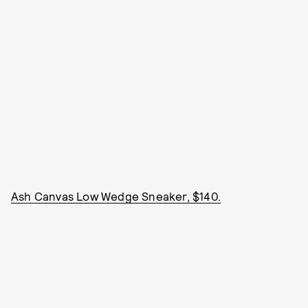
Ash Canvas Low Wedge Sneaker, $140.