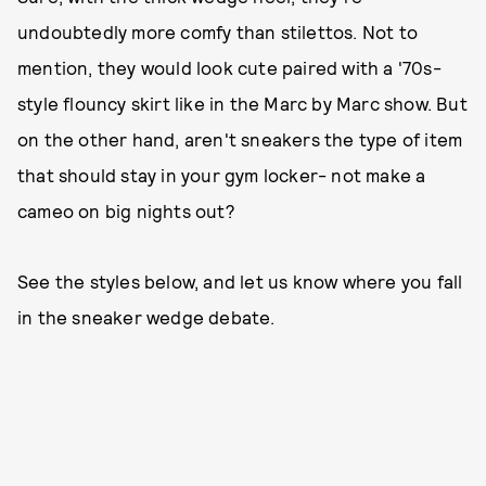
undoubtedly more comfy than stilettos. Not to
mention, they would look cute paired with a '70s-
style flouncy skirt like in the Marc by Marc show. But
on the other hand, aren't sneakers the type of item
that should stay in your gym locker- not make a
cameo on big nights out?
See the styles below, and let us know where you fall
in the sneaker wedge debate.