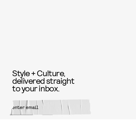
Style + Culture,
delivered straight
to your inbox.
SUBMIT
By subscribing to this BDG