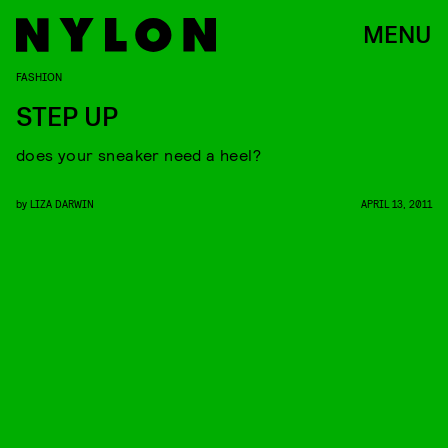
MENU
FASHION
STEP UP
does your sneaker need a heel?
by
LIZA DARWIN
APRIL 13, 2011