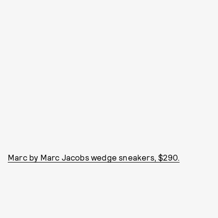
Marc by Marc Jacobs wedge sneakers, $290.