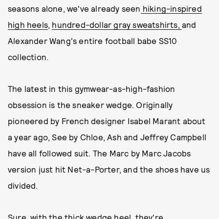
seasons alone, we've already seen
hiking-inspired
high heels
,
hundred-dollar gray sweatshirts,
and
Alexander Wang's entire football babe SS10
collection.
The latest in this gymwear-as-high-fashion
obsession is the sneaker wedge. Originally
pioneered by French designer Isabel Marant about
a year ago, See by Chloe, Ash and Jeffrey Campbell
have all followed suit. The Marc by Marc Jacobs
version just hit Net-a-Porter, and the shoes have us
divided.
Sure, with the thick wedge heel, they're