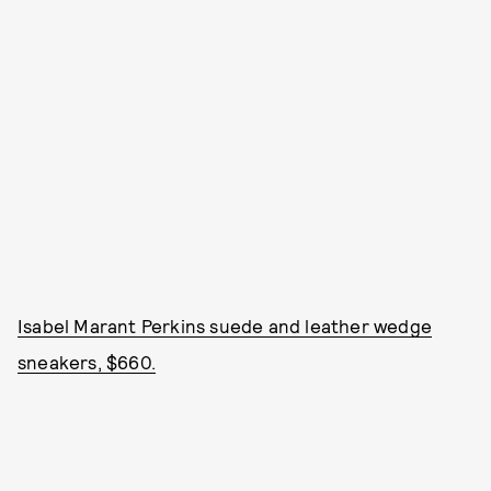
Isabel Marant Perkins suede and leather wedge
sneakers, $660.