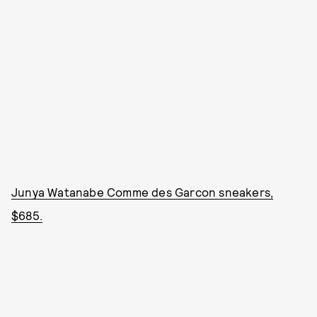
Junya Watanabe Comme des Garcon sneakers,
$685.