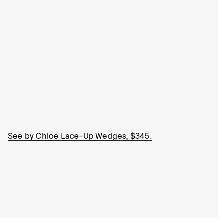
See by Chloe Lace-Up Wedges, $345.