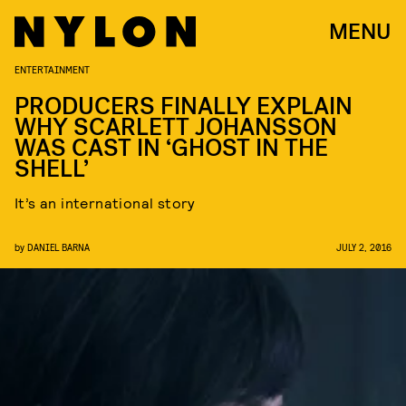
MENU
ENTERTAINMENT
PRODUCERS FINALLY EXPLAIN
WHY SCARLETT JOHANSSON
WAS CAST IN ‘GHOST IN THE
SHELL’
It’s an international story
by
DANIEL BARNA
JULY 2, 2016