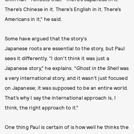
There’s Chinese in it. There’s English in it. There’s
Americans in it,” he said.
Some have argued that the story's
Japanese roots are essential to the story, but Paul
sees it differently. "I don’t think it was just a
Japanese story,” he explains. “
Ghost in the Shell
was
a very international story, and it wasn’t just focused
on Japanese; it was supposed to be an entire world.
That’s why I say the international approach is, I
think, the right approach to it.”
One thing Paul is certain of is how well he thinks the