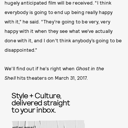
hugely anticipated film will be received. “I think
everybody is going to end up being really happy
with it,” he said. “They’re going to be very, very
happy with it when they see what we’ve actually
done with it, and I don’t think anybody’s going to be
disappointed.”
We'll find out if he's right when
Ghost in the
Shell
hits theaters on March 31, 2017.
Style + Culture,
delivered straight
to your inbox.