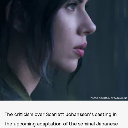
PHOTO COURTESY OF PARAMOUNT
The criticism over Scarlett Johansson's casting in
the upcoming adaptation of the seminal Japanese