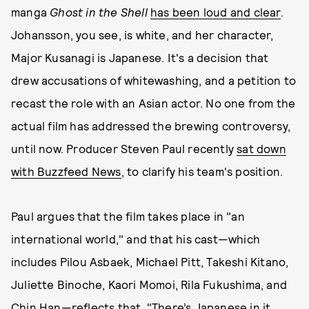
manga
Ghost in the Shell
has been loud and clear
.
Johansson, you see, is white, and her character,
Major Kusanagi is Japanese. It's a decision that
drew accusations of whitewashing, and a petition to
recast the role with an Asian actor. No one from the
actual film has addressed the brewing controversy,
until now. Producer Steven Paul recently
sat down
with Buzzfeed News
, to clarify his team's position.
Paul argues that the film takes place in "an
international world," and that his cast—which
includes Pilou Asbaek, Michael Pitt, Takeshi Kitano,
Juliette Binoche, Kaori Momoi, Rila Fukushima, and
Chin Han—reflects that. "There’s Japanese in it.