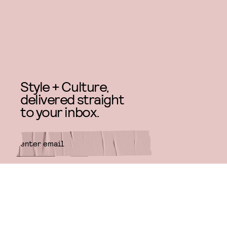
Style + Culture,
delivered straight
to your inbox.
SUBMIT
By subscribing to this BDG
newsletter, you agree to our
Terms
of Service
and
Privacy Policy