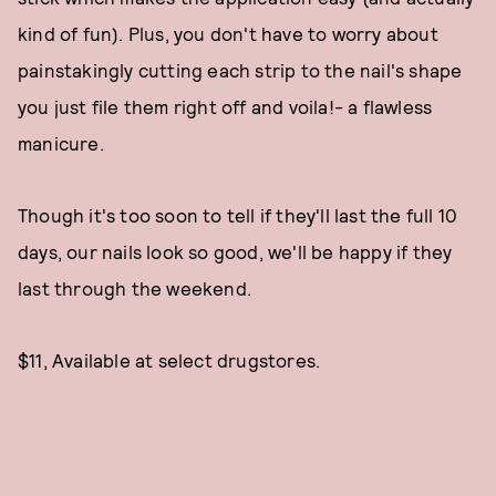
kind of fun). Plus, you don't have to worry about
painstakingly cutting each strip to the nail's shape
you just file them right off and voila!- a flawless
manicure.
Though it's too soon to tell if they'll last the full 10
days, our nails look so good, we'll be happy if they
last through the weekend.
$11, Available at select drugstores.