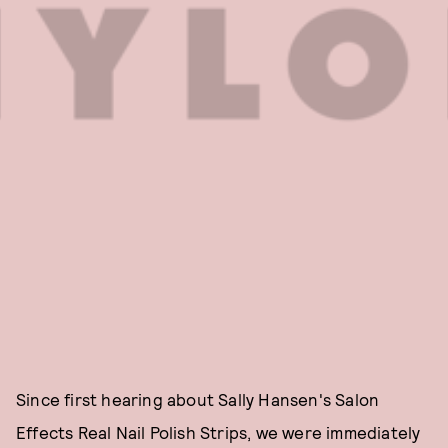
Since first hearing about Sally Hansen's Salon
Effects Real Nail Polish Strips, we were immediately