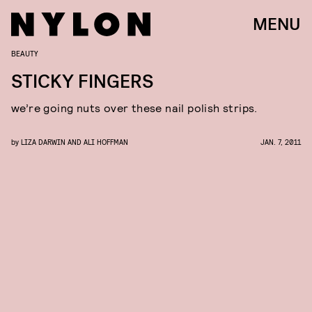
MENU
BEAUTY
STICKY FINGERS
we’re going nuts over these nail polish strips.
by
LIZA DARWIN AND ALI HOFFMAN
JAN. 7, 2011