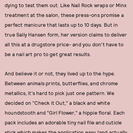
dying to test them out. Like Nail Rock wraps or Minx
treatment at the salon, these press-ons promise a
perfect manicure that lasts up to 10 days. But in
true Sally Hansen form, her version claims to deliver
all this at a drugstore price- and you don't have to
be a nail art pro to get great results.
And believe it or not, they lived up to the hype.
Between animals prints, butterflies, and chrome
metallics, it's hard to pick just one pattern. We
decided on "Check it Out," a black and white
houndstooth and "Girl Flower," a hippie floral. Each
pack includes an adorable tiny nail file and cuticle
stick which makes the application easy (and actually