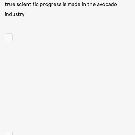
true scientific progress is made in the avocado
industry.