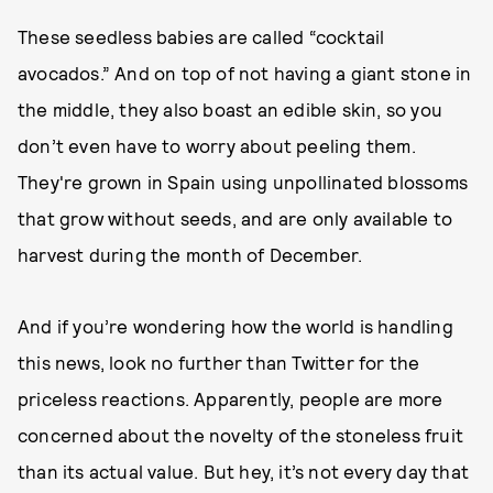
These seedless babies are called “cocktail
avocados.” And on top of not having a giant stone in
the middle, they also boast an edible skin, so you
don’t even have to worry about peeling them.
They're grown in Spain using unpollinated blossoms
that grow without seeds, and are only available to
harvest during the month of December.
And if you’re wondering how the world is handling
this news, look no further than Twitter for the
priceless reactions. Apparently, people are more
concerned about the novelty of the stoneless fruit
than its actual value. But hey, it’s not every day that