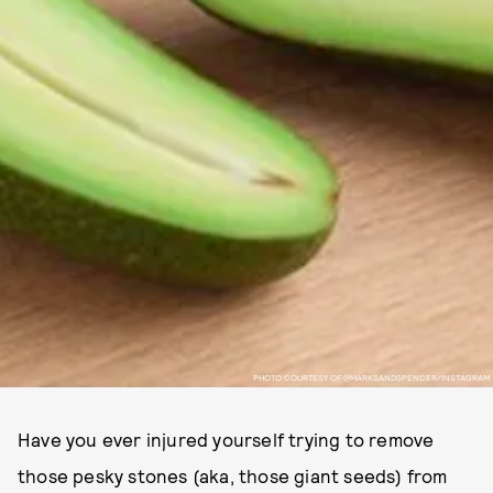
PHOTO COURTESY OF @MARKSANDSPENCER/INSTAGRAM
Have you ever injured yourself trying to remove
those pesky stones (aka, those giant seeds) from