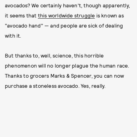
avocados? We certainly haven't, though apparently,
it seems that
this worldwide struggle
is known as
"avocado hand" — and people are sick of dealing
with it.
But thanks to, well, science, this horrible
phenomenon will no longer plague the human race.
Thanks to grocers Marks & Spencer, you can now
purchase a stoneless avocado. Yes, really.