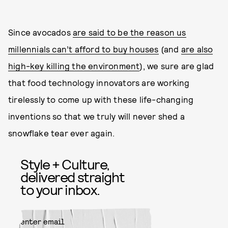
Since avocados
are said to be the reason us
millennials can’t afford to buy houses
(and
are also
high-key killing the environment
), we sure are glad
that food technology innovators are working
tirelessly to come up with these life-changing
inventions so that we truly will never shed a
snowflake tear ever again.
Style + Culture,
delivered straight
to your inbox.