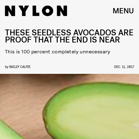
MENU
THESE SEEDLESS AVOCADOS ARE
PROOF THAT THE END IS NEAR
This is 100 percent completely unnecessary
by
BAILEY CALFEE
DEC. 11, 2017