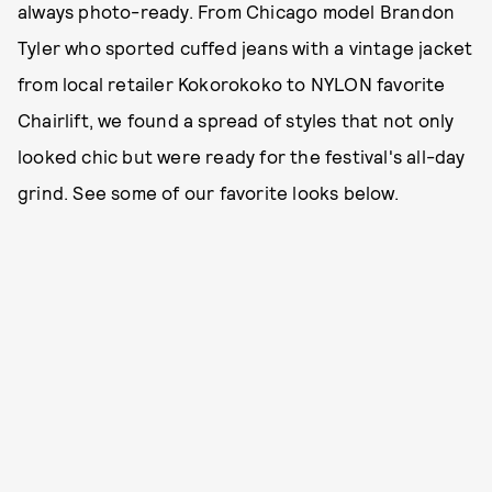
always photo-ready. From Chicago model Brandon
Tyler who sported cuffed jeans with a vintage jacket
from local retailer Kokorokoko to NYLON favorite
Chairlift, we found a spread of styles that not only
looked chic but were ready for the festival's all-day
grind. See some of our favorite looks below.