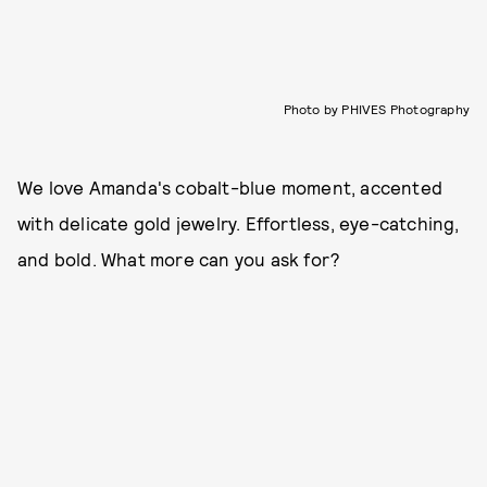
Photo by PHIVES Photography
We love Amanda's cobalt-blue moment, accented
with delicate gold jewelry. Effortless, eye-catching,
and bold. What more can you ask for?