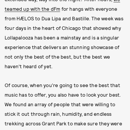
teamed up with the dFm
for hangs with everyone
from HÆLOS to Dua Lipa and Bastille. The week was
four days in the heart of Chicago that showed why
Lollapalooza has been a mainstay and is a singular
experience that delivers an stunning showcase of
not only the best of the best, but the best we
haven't heard of yet.
Of course, when you're going to see the best that
music has to offer, you also have to look your best.
We found an array of people that were willing to
stick it out through rain, humidity, and endless
trekking across Grant Park to make sure they were