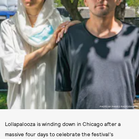
PHOTO BY PHIVES PHOTOGRAPHY
Lollapalooza is winding down in Chicago after a
massive four days to celebrate the festival's