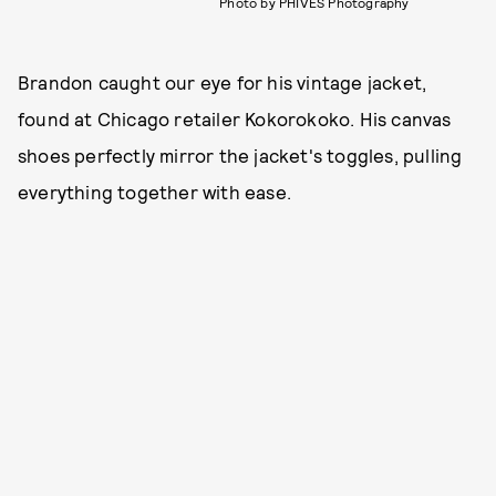
Photo by PHIVES Photography
Brandon caught our eye for his vintage jacket,
found at Chicago retailer Kokorokoko. His canvas
shoes perfectly mirror the jacket's toggles, pulling
everything together with ease.