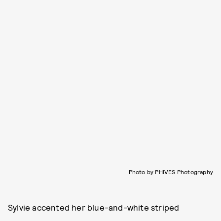
Photo by PHIVES Photography
Sylvie accented her blue-and-white striped