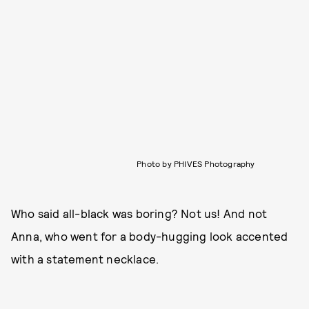
Photo by PHIVES Photography
Who said all-black was boring? Not us! And not
Anna, who went for a body-hugging look accented
with a statement necklace.