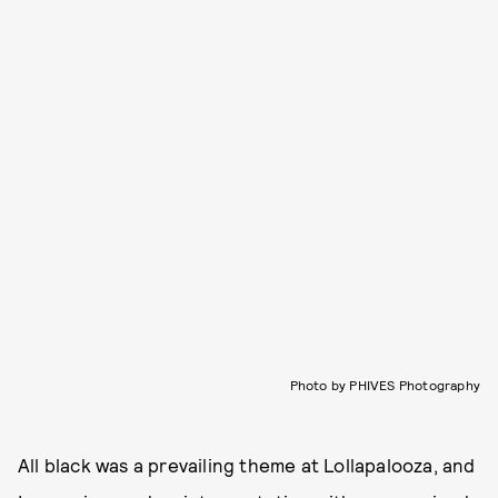
Photo by PHIVES Photography
All black was a prevailing theme at Lollapalooza, and