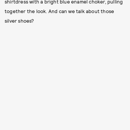
shirtdress with a bright blue enamel choker, pulling
together the look. And can we talk about those
silver shoes?