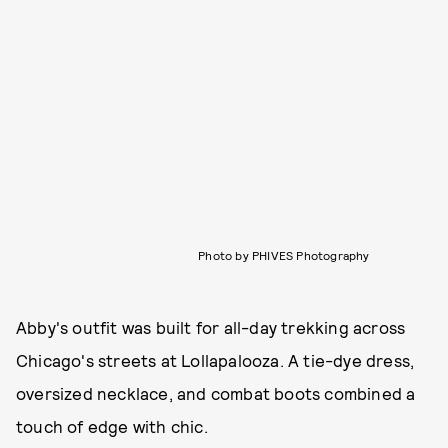
Photo by PHIVES Photography
Abby's outfit was built for all-day trekking across
Chicago's streets at Lollapalooza. A tie-dye dress,
oversized necklace, and combat boots combined a
touch of edge with chic.