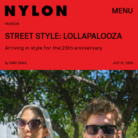
MENU
FASHION
STREET STYLE: LOLLAPALOOZA
Arriving in style for the 25th anniversary
by
DANI DEAHL
JULY 31, 2016