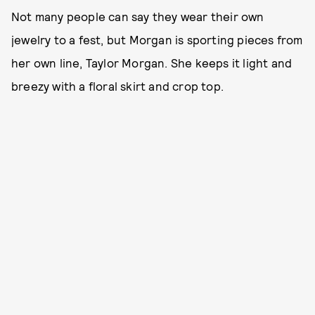
Not many people can say they wear their own
jewelry to a fest, but Morgan is sporting pieces from
her own line, Taylor Morgan. She keeps it light and
breezy with a floral skirt and crop top.