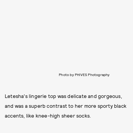
Photo by PHIVES Photography
Letesha's lingerie top was delicate and gorgeous,
and was a superb contrast to her more sporty black
accents, like knee-high sheer socks.