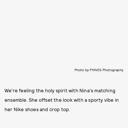
Photo by PHIVES Photography
We're feeling the holy spirit with Nina's matching
ensemble. She offset the look with a sporty vibe in
her Nike shoes and crop top.