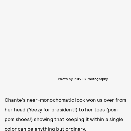
Photo by PHIVES Photography
Chante's near-monochomatic look won us over from
her head (Yeezy for president!) to her toes (pom
pom shoes!) showing that keeping it within a single
color can be anything but ordinary.