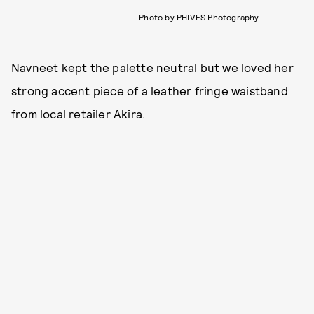
Photo by PHIVES Photography
Navneet kept the palette neutral but we loved her
strong accent piece of a leather fringe waistband
from local retailer Akira.