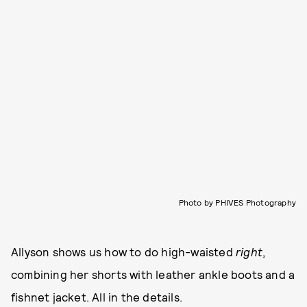
Photo by PHIVES Photography
Allyson shows us how to do high-waisted
right
,
combining her shorts with leather ankle boots and a
fishnet jacket. All in the details.