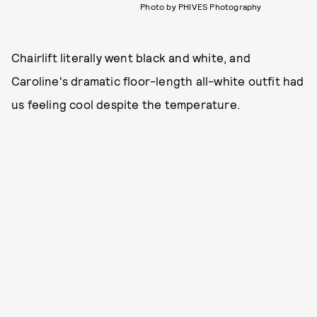
Photo by PHIVES Photography
Chairlift literally went black and white, and
Caroline's dramatic floor-length all-white outfit had
us feeling cool despite the temperature.