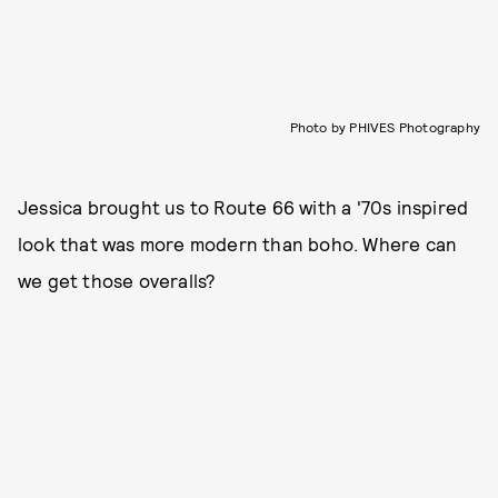
Photo by PHIVES Photography
Jessica brought us to Route 66 with a '70s inspired
look that was more modern than boho. Where can
we get those overalls?