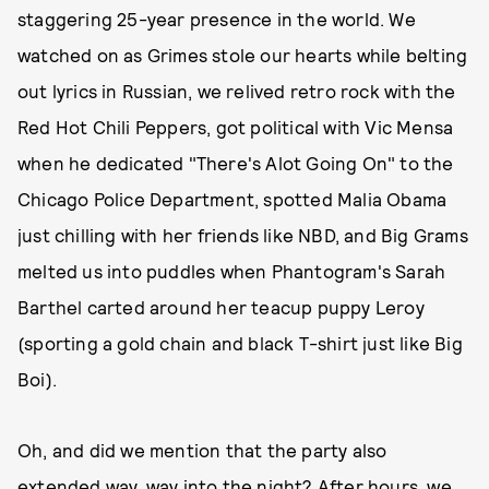
staggering 25-year presence in the world. We
watched on as Grimes stole our hearts while belting
out lyrics in Russian, we relived retro rock with the
Red Hot Chili Peppers, got political with Vic Mensa
when he dedicated "There's Alot Going On" to the
Chicago Police Department, spotted Malia Obama
just chilling with her friends like NBD, and Big Grams
melted us into puddles when Phantogram's Sarah
Barthel carted around her teacup puppy Leroy
(sporting a gold chain and black T-shirt just like Big
Boi).
Oh, and did we mention that the party also
extended way, way into the night? After hours,
we