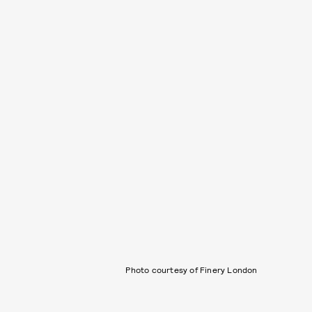
Photo courtesy of Finery London