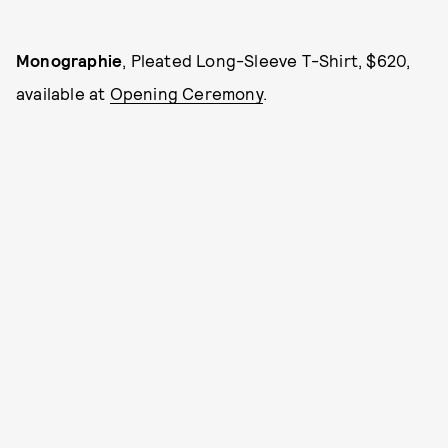
Monographie
, Pleated Long-Sleeve T-Shirt, $620,
available at
Opening Ceremony
.