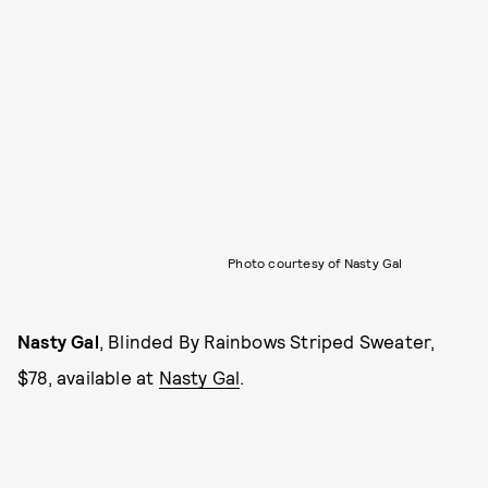
Photo courtesy of Nasty Gal
Nasty Gal
, Blinded By Rainbows Striped Sweater,
$78, available at
Nasty Gal
.