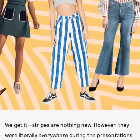
We get it—stripes are nothing new. However, they
were literally
everywhere
during the presentations