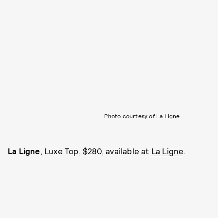
Photo courtesy of La Ligne
La Ligne
, Luxe Top, $280, available at
La Ligne
.