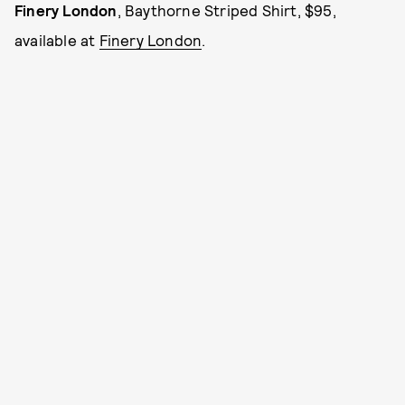
Finery London
, Baythorne Striped Shirt, $95,
available at
Finery London
.