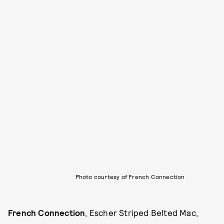
Photo courtesy of French Connection
French Connection
, Escher Striped Belted Mac,