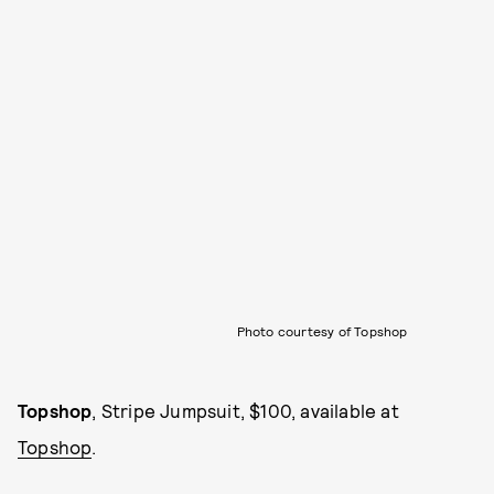
Photo courtesy of Topshop
Topshop
, Stripe Jumpsuit, $100, available at
Topshop
.