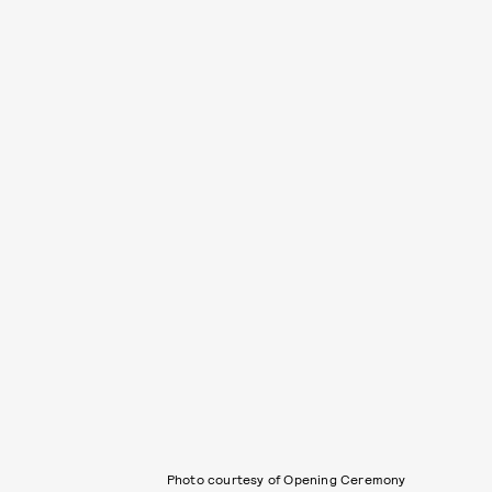
Photo courtesy of Opening Ceremony