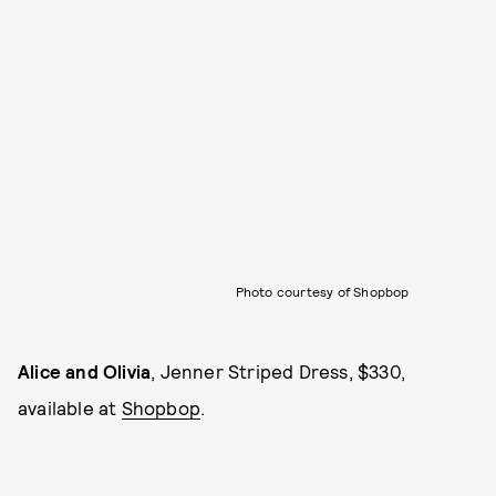
Photo courtesy of Shopbop
Alice and Olivia
, Jenner Striped Dress, $330,
available at
Shopbop
.