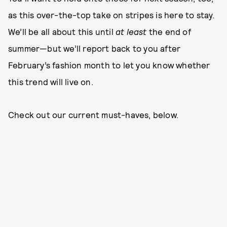
as this over-the-top take on stripes is here to stay.
We’ll be all about this until
at least
the end of
summer—but we’ll report back to you after
February’s fashion month to let you know whether
this trend will live on.
Check out our current must-haves, below.