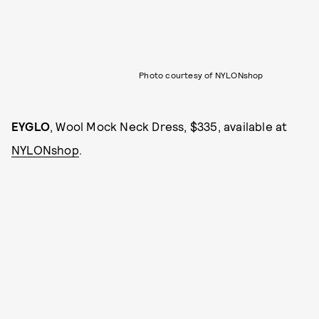
Photo courtesy of NYLONshop
EYGLO
, Wool Mock Neck Dress, $335, available at
NYLONshop
.