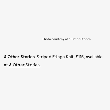
Photo courtesy of & Other Stories
& Other Stories
, Striped Fringe Knit, $115, available
at
& Other Stories
.