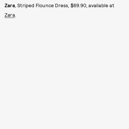
Zara
, Striped Flounce Dress, $69.90, available at
Zara
.