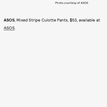
Photo courtesy of ASOS
ASOS
, Mixed Stripe Culotte Pants, $53, available at
ASOS
.