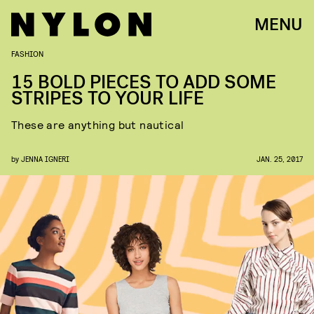
MENU
FASHION
15 BOLD PIECES TO ADD SOME
STRIPES TO YOUR LIFE
These are anything but nautical
by
JENNA IGNERI
JAN. 25, 2017