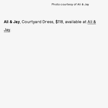
Photo courtesy of Ali & Jay
Ali & Jay
, Courtyard Dress, $118, available at
Ali &
Jay
.