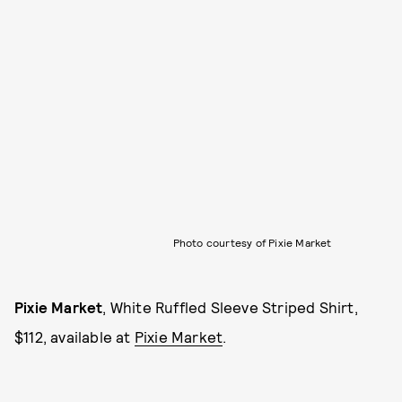
Photo courtesy of Pixie Market
Pixie Market
, White Ruffled Sleeve Striped Shirt,
$112, available at
Pixie Market
.