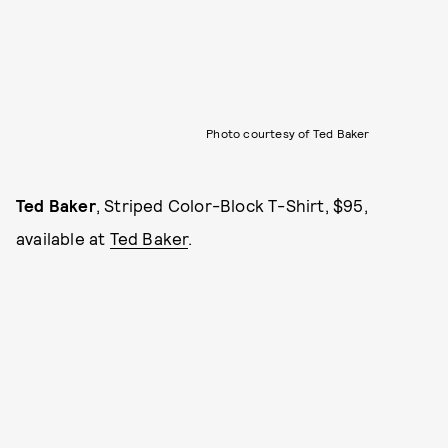
Photo courtesy of Ted Baker
Ted Baker
, Striped Color-Block T-Shirt, $95,
available at
Ted Baker
.