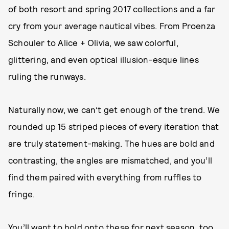
of both resort and spring 2017 collections and a far
cry from your average nautical vibes. From Proenza
Schouler to Alice + Olivia, we saw colorful,
glittering, and even optical illusion-esque lines
ruling the runways.
Naturally now, we can’t get enough of the trend. We
rounded up 15 striped pieces of every iteration that
are truly statement-making. The hues are bold and
contrasting, the angles are mismatched, and you’ll
find them paired with everything from ruffles to
fringe.
You’ll want to hold onto these for next season, too,