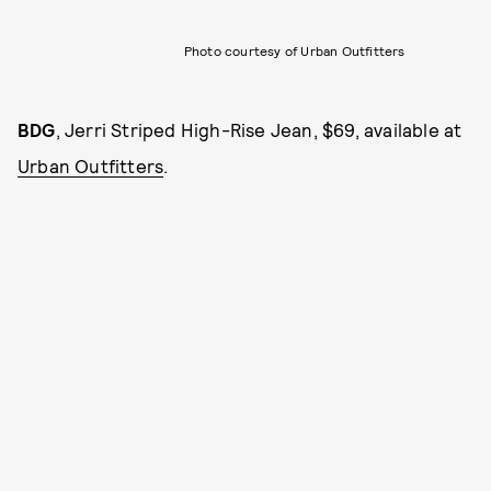
Photo courtesy of Urban Outfitters
BDG
, Jerri Striped High-Rise Jean, $69, available at
Urban Outfitters
.