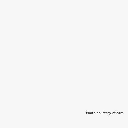
Photo courtesy of Zara