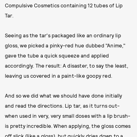
Compulsive Cosmetics containing 12 tubes of Lip
Tar.
Seeing as the tar's packaged like an ordinary lip
gloss, we picked a pinky-red hue dubbed "Anime,"
gave the tube a quick squeeze and applied
accordingly. The result: A disaster, to say the least,
leaving us covered in a paint-like goopy red.
And so we did what we should have done initially
and read the directions. Lip tar, as it turns out-
when used in very, very small doses with a lip brush-
is pretty incredible. When applying, the gloss comes
off slick (like a gloss), but quickly dries down to a