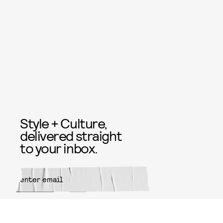
Style + Culture,
delivered straight
to your inbox.
SUBMIT