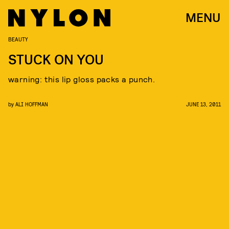
MENU
BEAUTY
STUCK ON YOU
warning: this lip gloss packs a punch.
by
ALI HOFFMAN
JUNE 13, 2011