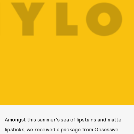
Amongst this summer's sea of lipstains and matte
lipsticks, we received a package from Obsessive