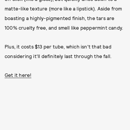
matte-like texture (more like a lipstick). Aside from
boasting a highly-pigmented finish, the tars are
100% cruelty free, and smell like peppermint candy.
Plus, it costs $13 per tube, which isn't that bad
considering it'll definitely last through the fall.
Get it here!