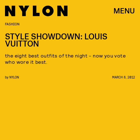
MENU
FASHION
STYLE SHOWDOWN: LOUIS
VUITTON
the eight best outfits of the night - now you vote
who wore it best.
by
NYLON
MARCH 8, 2012