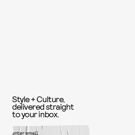
Style + Culture,
delivered straight
to your inbox.