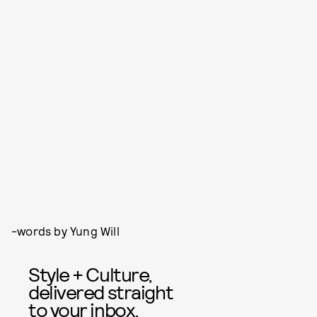
-words by Yung Will
Style + Culture,
delivered straight
to your inbox.