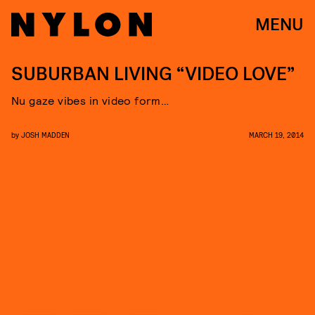
MENU
SUBURBAN LIVING “VIDEO LOVE”
Nu gaze vibes in video form…
by
JOSH MADDEN
MARCH 19, 2014