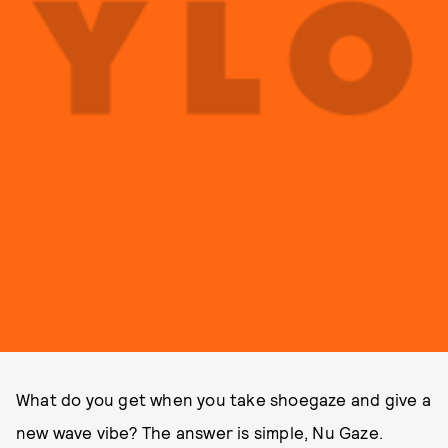
What do you get when you take shoegaze and give a
new wave vibe? The answer is simple, Nu Gaze.