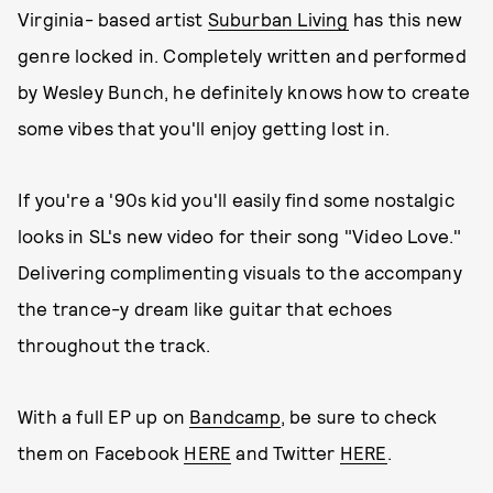
Virginia- based artist
Suburban Living
has this new
genre locked in. Completely written and performed
by Wesley Bunch, he definitely knows how to create
some vibes that you'll enjoy getting lost in.
If you're a '90s kid you'll easily find some nostalgic
looks in SL's new video for their song "Video Love."
Delivering complimenting visuals to the accompany
the trance-y dream like guitar that echoes
throughout the track.
With a full EP up on
Bandcamp
, be sure to check
them on Facebook
HERE
and Twitter
HERE
.