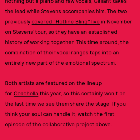
nothing but a piano and raw vocals, Gallant takes
the lead while Stevens accompanies him. The two
previously
covered "Hotline Bling" live
in November
on Stevens' tour, so they have an established
history of working together. This time around, the
combination of their vocal ranges taps into an
entirely new part of the emotional spectrum.
Both artists are featured on the lineup
for
Coachella
this year, so this certainly won't be
the last time we see them share the stage. If you
think your soul can handle it, watch the first
episode of the collaborative project above.