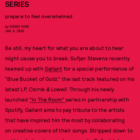
SERIES
prepare to feel overwhelmed
by
SYDNEY GORE
JAN. 6, 2016
Be still, my heart for what you are about to hear
might cause you to break. Sufjan Stevens recently
teamed up with
Gallant
for a special performance of
"Blue Bucket of Gold," the last track featured on his
latest LP,
Carrie & Lowell
. Through his newly
launched
"In The Room"
series in partnership with
Spotify, Gallant aims to pay tribute to the artists
that have inspired him the most by collaborating
on creative covers of their songs. Stripped down to