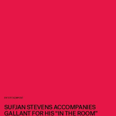
ENTERTAINMENT
SUFJAN STEVENS ACCOMPANIES
GALLANT FOR HIS “IN THE ROOM”