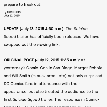
prepare to freak out.
by
ERIN LUKAS
JULY 12, 2015
UPDATE (July 13, 2015 4:30 p.m.):
The
Suicide
Squad
trailer has officially been released. We have
swapped out the viewing link.
ORIGINAL POST (July 12, 2015 11:35 a.m.):
At
yesterday’s Comic-Con in San Diego, Margot Robbie
and Will Smith (minus Jared Leto) not only surprised
DC Comics fans in attendance with their
appearance, but also treated the audience to the
first
Suicide Squad
trailer. The response in Comic-