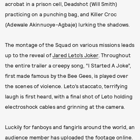
acrobat in a prison cell, Deadshot (Will Smith)
practicing on a punching bag, and Killer Croc
(Adewale Akinnuoye-Agbaje) lurking the shadows.
The montage of the Squad on various missions leads
up to the reveal of
Jared Leto’s Joker
. Throughout
the entire trailer a creepy song, “I Started A Joke”,
first made famous by the Bee Gees, is played over
the scenes of violence. Leto’s staccato, terrifying
laugh is first heard, with a final shot of Leto holding
electroshock cables and grinning at the camera.
Luckily for fanboys and fangirls around the world, an
audience member has uploaded the footage online.