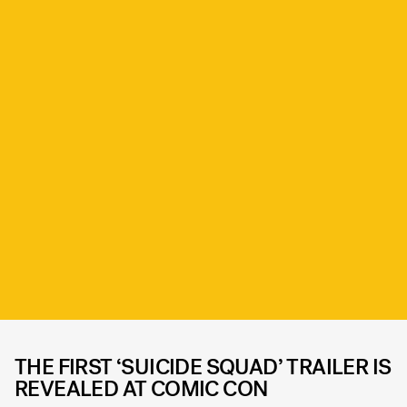
THE FIRST ‘SUICIDE SQUAD’ TRAILER IS
REVEALED AT COMIC CON