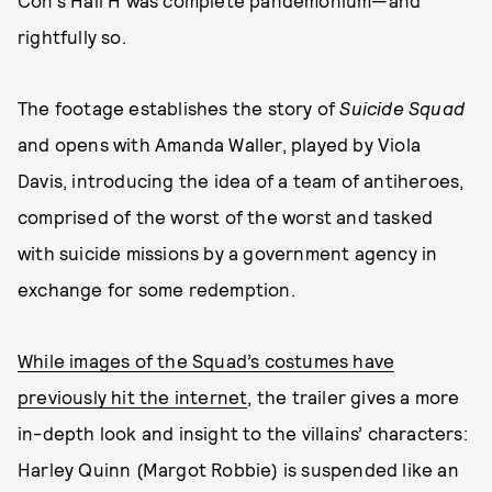
Con’s Hall H was complete pandemonium—and
rightfully so.
The footage establishes the story of
Suicide Squad
and opens with Amanda Waller, played by Viola
Davis, introducing the idea of a team of antiheroes,
comprised of the worst of the worst and tasked
with suicide missions by a government agency in
exchange for some redemption.
While images of the Squad’s costumes have
previously hit the internet
, the trailer gives a more
in-depth look and insight to the villains’ characters:
Harley Quinn (Margot Robbie) is suspended like an