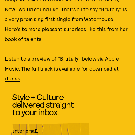
Now"
would sound like. That's all to say "Brutally" is
a very promising first single from Waterhouse.
Here's to more pleasant surprises like this from her
book of talents.
Listen to a preview of "Brutally" below via Apple
Music. The full track is available for download at
iTunes
.
Style + Culture,
delivered straight
to your inbox.