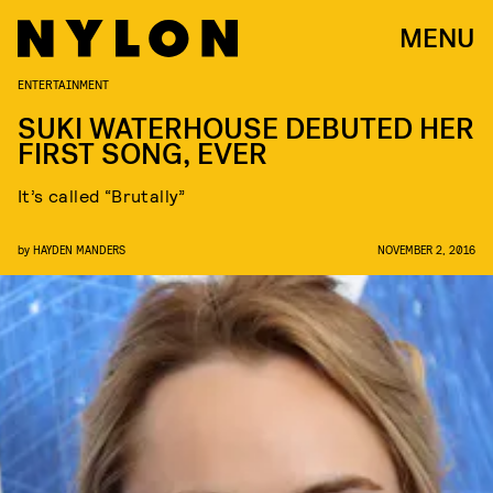
MENU
ENTERTAINMENT
SUKI WATERHOUSE DEBUTED HER
FIRST SONG, EVER
It’s called “Brutally”
by
HAYDEN MANDERS
NOVEMBER 2, 2016