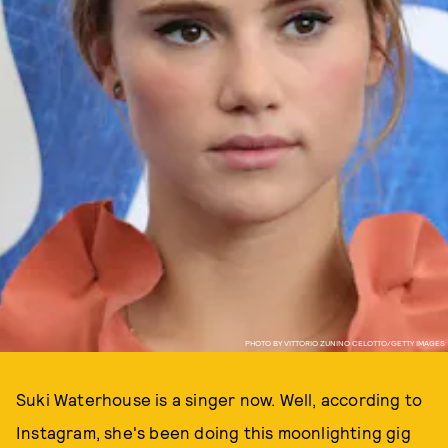
PHOTO BY VITTORIO ZUNINO CELOTTO/GETTY IMAGES
Suki Waterhouse is a singer now. Well, according to
Instagram, she's been doing this moonlighting gig