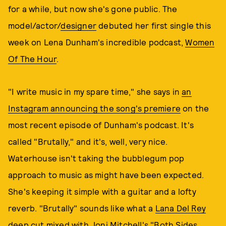
for a while, but now she's gone public. The
model/actor/
designer
debuted her first single this
week on Lena Dunham's incredible podcast,
Women
Of The Hour
.
"I write music in my spare time," she says in
an
Instagram announcing the song's premiere
on the
most recent episode of Dunham's podcast. It's
called "Brutally," and it's, well, very nice.
Waterhouse isn't taking the bubblegum pop
approach to music as might have been expected.
She's keeping it simple with a guitar and a lofty
reverb. "Brutally" sounds like what a
Lana Del Rey
deep cut
mixed with Joni Mitchell's
"Both Sides,