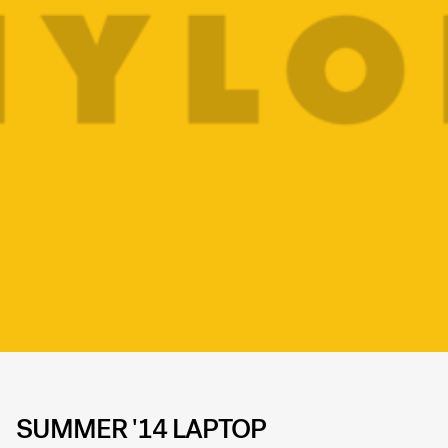
SUMMER '14 LAPTOP