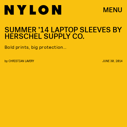
MENU
SUMMER ’14 LAPTOP SLEEVES BY
HERSCHEL SUPPLY CO.
Bold prints, big protection…
by
CHRISTIAN LAVERY
JUNE 30, 2014