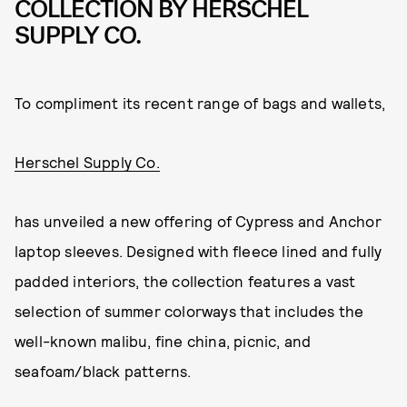
COLLECTION BY HERSCHEL
SUPPLY CO.
To compliment its recent range of bags and wallets,
Herschel Supply Co.
has unveiled a new offering of Cypress and Anchor
laptop sleeves. Designed with fleece lined and fully
padded interiors, the collection features a vast
selection of summer colorways that includes the
well-known malibu, fine china, picnic, and
seafoam/black patterns.