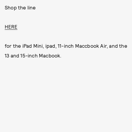
Shop the line
HERE
for the iPad Mini, ipad, 11-inch Maccbook Air, and the
13 and 15-inch Macbook.