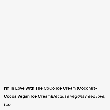
I’m In Love With The CoCo Ice Cream (Coconut-
Cocoa Vegan Ice Cream)
Because vegans need love,
too