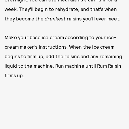
week. They’ll begin to rehydrate, and that’s when
they become the
drunkest
raisins you’ll ever meet.
Make your base ice cream according to your ice-
cream maker’s instructions. When the ice cream
begins to firm up, add the raisins and any remaining
liquid to the machine. Run machine until Rum Raisin
firms up.