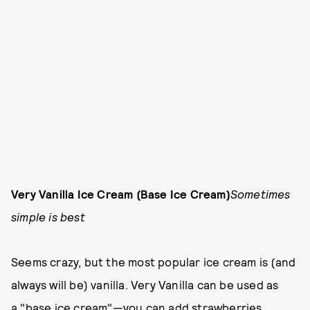
Very Vanilla Ice Cream (Base Ice Cream)
Sometimes
simple is best
Seems crazy, but the most popular ice cream is (and
always will be) vanilla. Very Vanilla can be used as
a "base ice cream"—you can add strawberries,