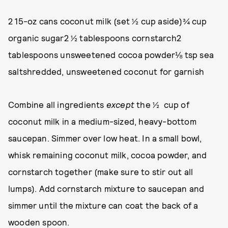
2 15-oz cans coconut milk (set ½ cup aside)¾ cup
organic sugar2 ½ tablespoons cornstarch2
tablespoons unsweetened cocoa powder⅛ tsp sea
saltshredded, unsweetened coconut for garnish
Combine all ingredients
except
the ½ cup of
coconut milk in a medium-sized, heavy-bottom
saucepan. Simmer over low heat. In a small bowl,
whisk remaining coconut milk, cocoa powder, and
cornstarch together (make sure to stir out all
lumps). Add cornstarch mixture to saucepan and
simmer until the mixture can coat the back of a
wooden spoon.