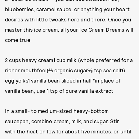
blueberries, caramel sauce, or anything your heart
desires with little tweaks here and there. Once you
master this ice cream, all your Ice Cream Dreams will
come true.
2 cups heavy cream1 cup milk (whole preferred for a
richer mouthfeel)⅔ organic sugar⅛ tsp sea salt6
egg yolks1 vanilla bean sliced in half*in place of
vanilla bean, use 1 tsp of pure vanilla extract
In a small- to medium-sized heavy-bottom
saucepan, combine cream, milk, and sugar. Stir
with the heat on low for about five minutes, or until