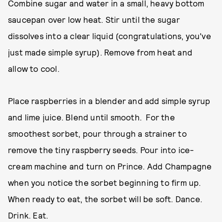
Combine sugar and water in a small, heavy bottom
saucepan over low heat. Stir until the sugar
dissolves into a clear liquid (congratulations, you've
just made simple syrup). Remove from heat and
allow to cool.
Place raspberries in a blender and add simple syrup
and lime juice. Blend until smooth. For the
smoothest sorbet, pour through a strainer to
remove the tiny raspberry seeds. Pour into ice-
cream machine and turn on Prince. Add Champagne
when you notice the sorbet beginning to firm up.
When ready to eat, the sorbet will be soft. Dance.
Drink. Eat.