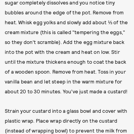
sugar completely dissolves and you notice tiny
bubbles around the edge of the pot. Remove from
heat. Whisk egg yolks and slowly add about ⅓ of the
cream mixture (this is called "tempering the eggs,"
so they don’t scramble). Add the egg mixture back
into the pot with the cream and heat on low. Stir
until the mixture thickens enough to coat the back
of a wooden spoon. Remove from heat. Toss in your
vanilla bean and let steep in the warm mixture for
about 20 to 30 minutes. You’ve just made a custard!
Strain your custard into a glass bowl and cover with
plastic wrap. Place wrap directly on the custard
(instead of wrapping bowl) to prevent the milk from