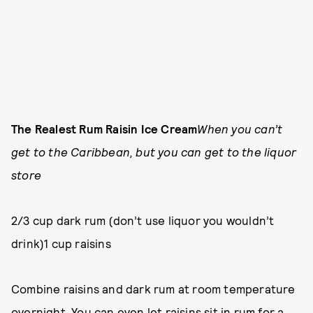
The Realest Rum Raisin Ice Cream
When you can’t
get to the Caribbean, but you can get to the liquor
store
2/3 cup dark rum (don’t use liquor you wouldn’t
drink)1 cup raisins
Combine raisins and dark rum at room temperature
overnight. You can even let raisins sit in rum for a