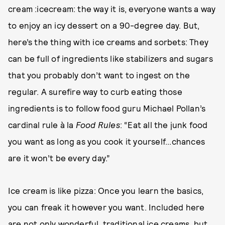
cream :icecream: the way it is, everyone wants a way
to enjoy an icy dessert on a 90-degree day. But,
here’s the thing with ice creams and sorbets: They
can be full of ingredients like stabilizers and sugars
that you probably don’t want to ingest on the
regular. A surefire way to curb eating those
ingredients is to follow food guru Michael Pollan’s
cardinal rule à la
Food Rules
: “Eat all the junk food
you want as long as you cook it yourself...chances
are it won’t be every day.”
Ice cream is like pizza: Once you learn the basics,
you can freak it however you want. Included here
are not only wonderful, traditional ice creams, but