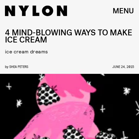
MENU
4 MIND-BLOWING WAYS TO MAKE
ICE CREAM
ice cream dreams
by
SHEA PETERS
JUNE 24, 2015