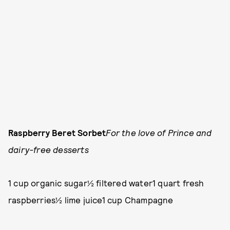
Raspberry Beret Sorbet
For the love of Prince and
dairy-free desserts
1 cup organic sugar½ filtered water1 quart fresh
raspberries½ lime juice1 cup Champagne