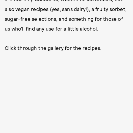
also vegan recipes (yes, sans dairy!), a fruity sorbet,
sugar-free selections, and something for those of
us who’ll find any use for a little alcohol.
Click through the gallery for the recipes.