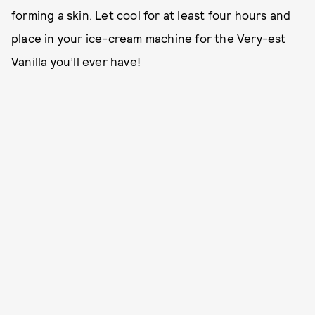
forming a skin. Let cool for at least four hours and
place in your ice-cream machine for the Very-est
Vanilla you’ll ever have!