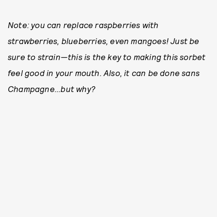
Note: you can replace raspberries with
strawberries, blueberries, even mangoes! Just be
sure to strain—this is the key to making this sorbet
feel good in your mouth. Also, it can be done sans
Champagne...but why?