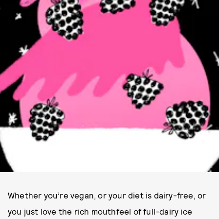
Whether you’re vegan, or your diet is dairy-free, or
you just love the rich mouthfeel of full-dairy ice