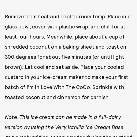
Remove from heat and cool to room temp. Place in a
glass bowl, cover with plastic wrap, and chill for at
least four hours. Meanwhile, place about a cup of
shredded coconut on a baking sheet and toast on
300 degrees for about five minutes (or until light
brown). Let cool and set aside. Place your cooled
custard in your ice-cream maker to make your first
batch of I’m In Love With The CoCo. Sprinkle with
toasted coconut and cinnamon for garnish.
Note: This ice cream can be made in a full-dairy
version by using the Very Vanilla Ice Cream Base