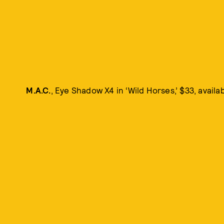
M.A.C.
, Eye Shadow X4 in ‘Wild Horses,’ $33, availa