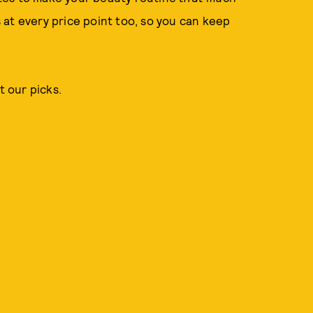
at every price point too, so you can keep
t our picks.