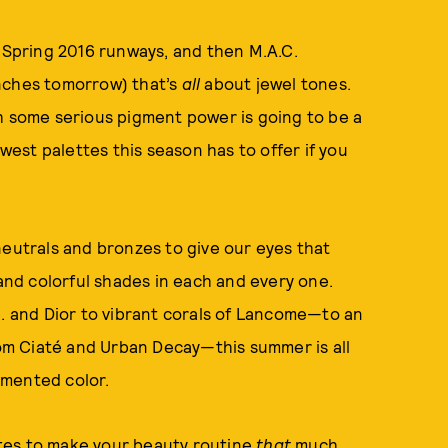
e Spring 2016 runways, and then M.A.C.
nches tomorrow) that’s
all
about jewel tones.
h some serious pigment power is going to be a
ewest palettes this season has to offer if you
neutrals and bronzes to give our eyes that
nd colorful shades in each and every one.
C. and Dior to vibrant corals of Lancome—to an
m Ciaté and Urban Decay—this summer is all
gmented color.
tes to make your beauty routine
that
much