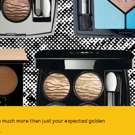
th much more than just your expected golden
.