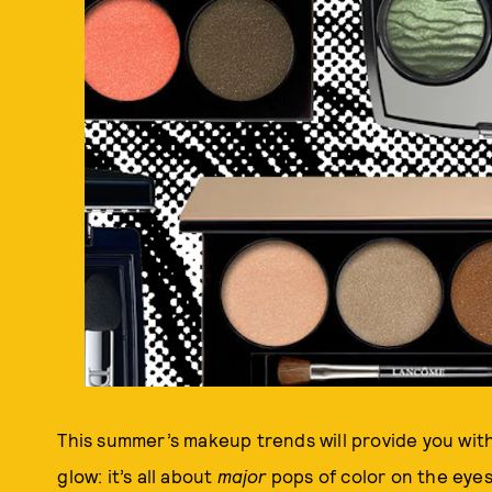
This summer’s makeup trends will provide you wi
glow: it’s all about
major
pops of color on the eyes