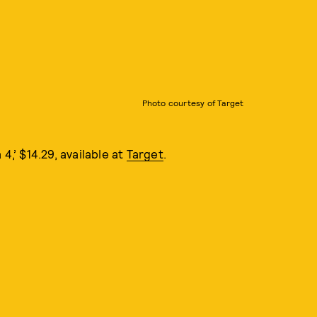
Photo courtesy of Target
 4,’ $14.29, available at
Target
.