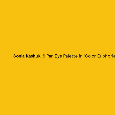
Sonia Kashuk
, 6 Pan Eye Palette in ‘Color Euphoria