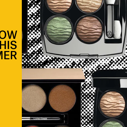
DOW
HIS
MER