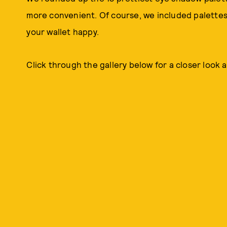
more convenient. Of course, we included palettes 
your wallet happy.
Click through the gallery below for a closer look a