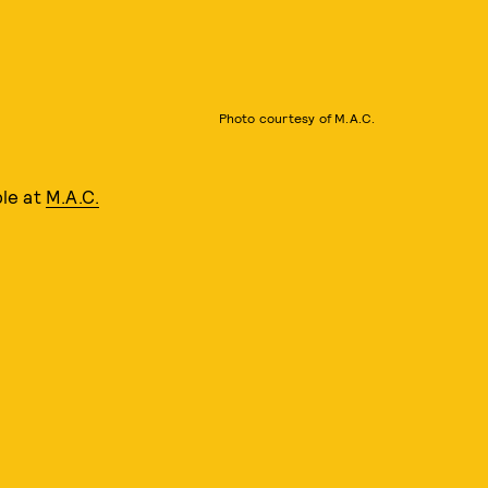
Photo courtesy of M.A.C.
ble at
M.A.C.