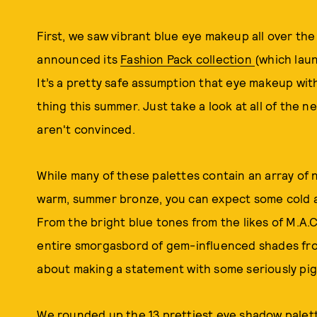
First, we saw vibrant blue eye makeup all over th
announced its
Fashion Pack collection
(which lau
It’s a pretty safe assumption that eye makeup wit
thing this summer. Just take a look at all of the n
aren't convinced.
While many of these palettes contain an array of 
warm, summer bronze, you can expect some cold a
From the bright blue tones from the likes of M.A.
entire smorgasbord of gem-influenced shades fro
about making a statement with some seriously pi
We rounded up the 13 prettiest eye shadow palet