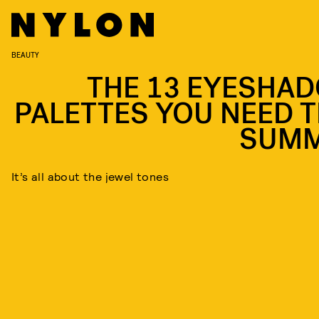
BEAUTY
THE 13 EYESHA
PALETTES YOU NEED T
SUM
It’s all about the jewel tones