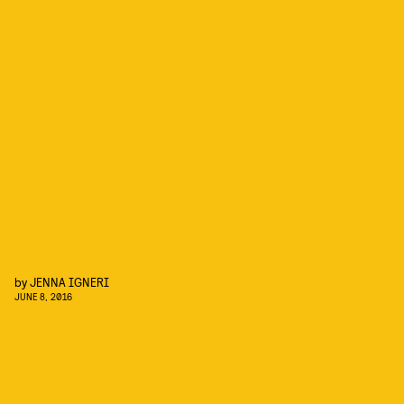
by
JENNA IGNERI
JUNE 8, 2016