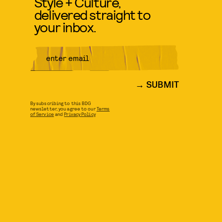
Style + Culture,
delivered straight to
your inbox.
SUBMIT
By subscribing to this BDG
newsletter, you agree to our
Terms
of Service
and
Privacy Policy