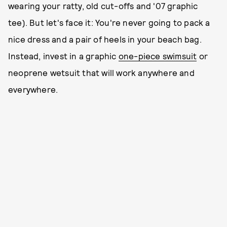
wearing your ratty, old cut-offs and '07 graphic
tee). But let's face it: You're never going to pack a
nice dress and a pair of heels in your beach bag.
Instead, invest in a graphic
one-piece swimsuit
or
neoprene wetsuit that will work anywhere and
everywhere.