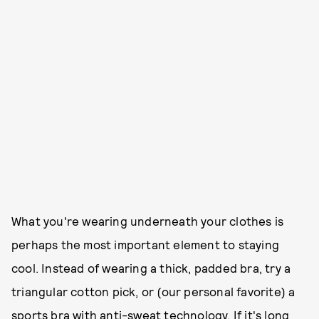
What you're wearing underneath your clothes is
perhaps the most important element to staying
cool. Instead of wearing a thick, padded bra, try a
triangular cotton pick, or (our personal favorite) a
sports bra with anti-sweat technology. If it's long