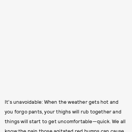
It's unavoidable: When the weather gets hot and
you forgo pants, your thighs will rub together and
things will start to get uncomfortable—quick. We all
know the pain those agitated red bumps can cause.