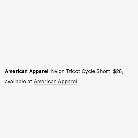
American Apparel
, Nylon Tricot Cycle Short, $28,
available at
American Apparel
.