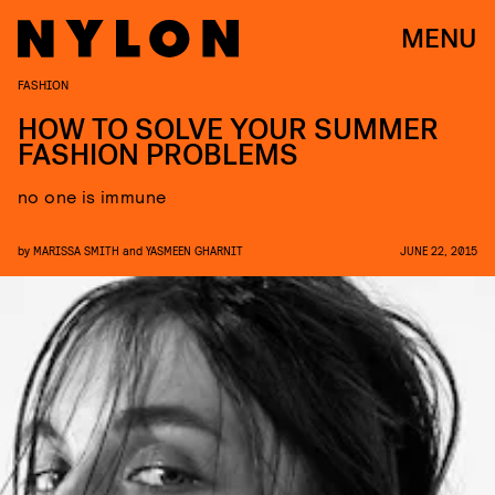
MENU
FASHION
HOW TO SOLVE YOUR SUMMER
FASHION PROBLEMS
no one is immune
by
MARISSA SMITH
and
YASMEEN GHARNIT
JUNE 22, 2015