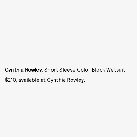
Cynthia Rowley
, Short Sleeve Color Block Wetsuit,
$210, available at
Cynthia Rowley
.