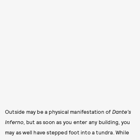
Outside may be a physical manifestation of
Dante's
Inferno
, but as soon as you enter any building, you
may as well have stepped foot into a tundra. While