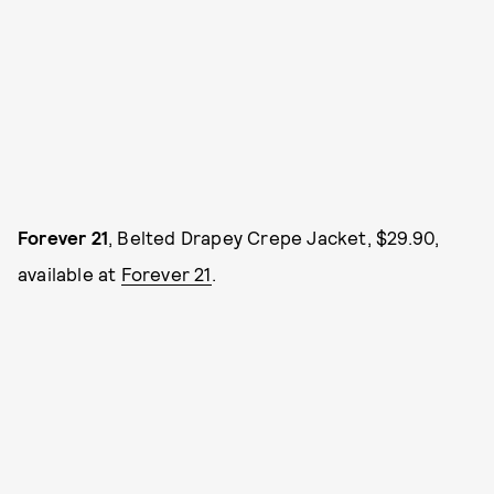
Forever 21
, Belted Drapey Crepe Jacket, $29.90,
available at
Forever 21
.