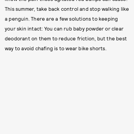
This summer, take back control and stop walking like
a penguin. There are a few solutions to keeping
your skin intact: You can rub baby powder or clear
deodorant on them to reduce friction, but the best
way to avoid chafing is to wear bike shorts.