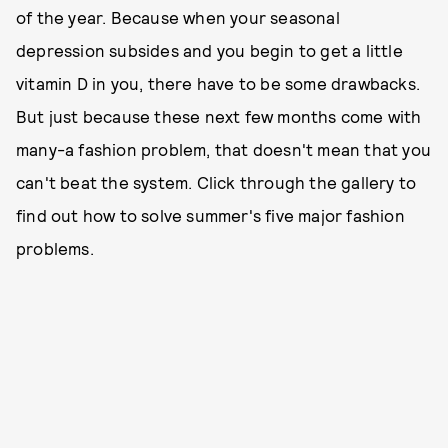
of the year. Because when your seasonal
depression subsides and you begin to get a little
vitamin D in you, there have to be some drawbacks.
But just because these next few months come with
many-a fashion problem, that doesn't mean that you
can't beat the system. Click through the gallery to
find out how to solve summer's five major fashion
problems.