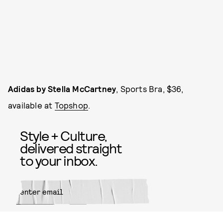
Adidas by Stella McCartney
, Sports Bra, $36,
available at
Topshop
.
Style + Culture,
delivered straight
to your inbox.
SUBMIT