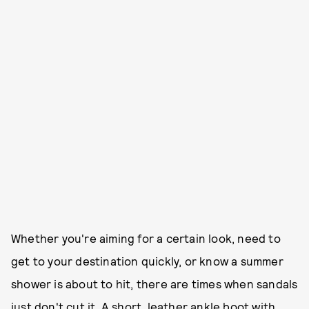
Whether you're aiming for a certain look, need to
get to your destination quickly, or know a summer
shower is about to hit, there are times when sandals
just don't cut it. A short, leather ankle boot with