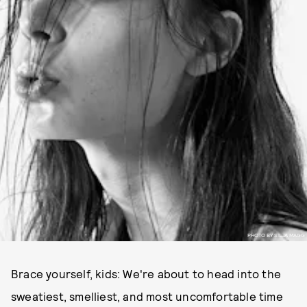
PHOTO BY SILJA MAGG
Brace yourself, kids: We're about to head into the
sweatiest, smelliest, and most uncomfortable time