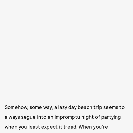
Somehow, some way, a lazy day beach trip seems to
always segue into an impromptu night of partying
when you least expect it (read: When you're