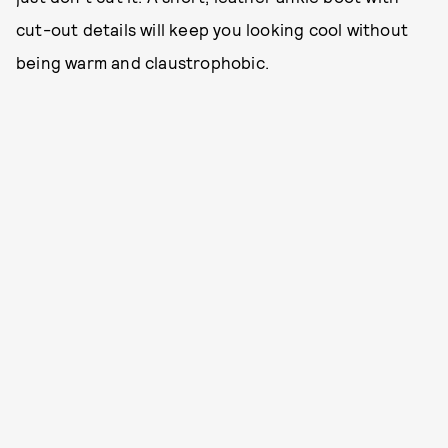
cut-out details will keep you looking cool without
being warm and claustrophobic.