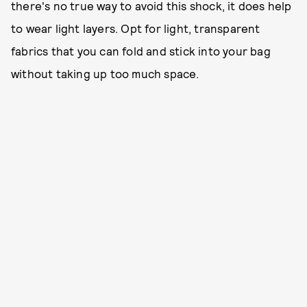
there's no true way to avoid this shock, it does help
to wear light layers. Opt for light, transparent
fabrics that you can fold and stick into your bag
without taking up too much space.