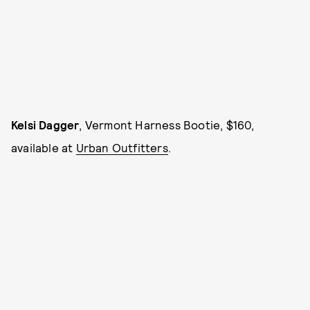
Kelsi Dagger
, Vermont Harness Bootie, $160,
available at
Urban Outfitters
.