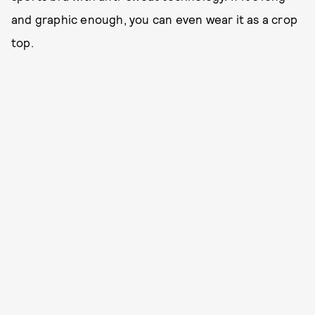
and graphic enough, you can even wear it as a crop
top.