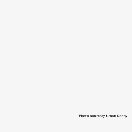
Photo courtesy Urban Decay