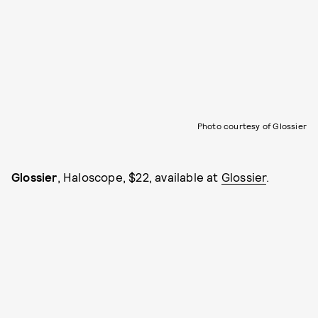
Photo courtesy of Glossier
Glossier
, Haloscope, $22, available at
Glossier
.