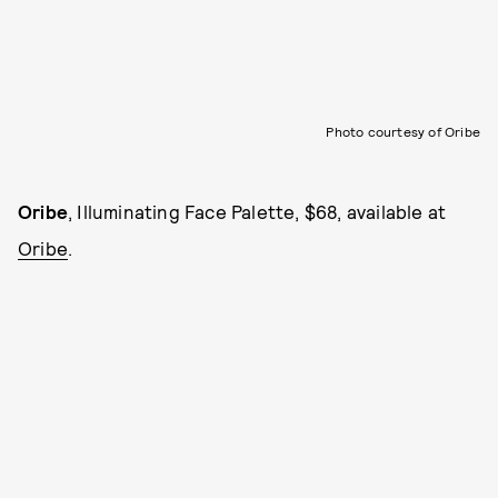
Photo courtesy of Oribe
Oribe
, Illuminating Face Palette, $68, available at
Oribe
.