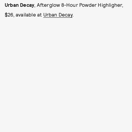
Urban Decay
, Afterglow 8-Hour Powder Highligher,
$26, available at
Urban Decay
.