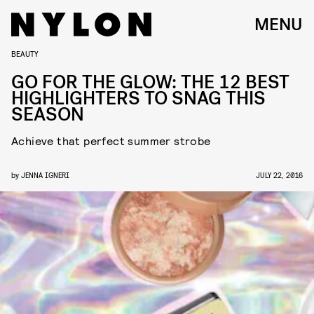
MENU
BEAUTY
GO FOR THE GLOW: THE 12 BEST
HIGHLIGHTERS TO SNAG THIS
SEASON
Achieve that perfect summer strobe
by
JENNA IGNERI
JULY 22, 2016