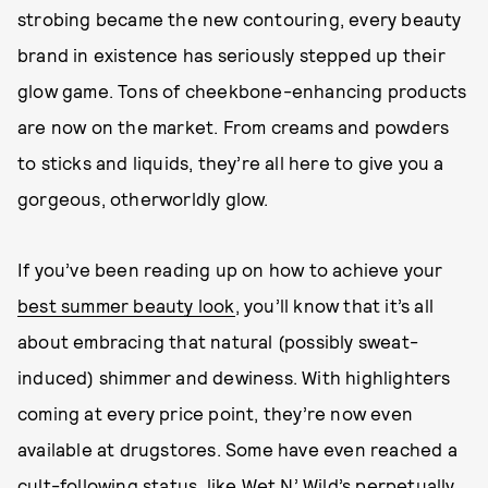
strobing became the new contouring, every beauty
brand in existence has seriously stepped up their
glow game. Tons of cheekbone-enhancing products
are now on the market. From creams and powders
to sticks and liquids, they’re all here to give you a
gorgeous, otherworldly glow.
If you’ve been reading up on how to achieve your
best summer beauty look
, you’ll know that it’s all
about embracing that natural (possibly sweat-
induced) shimmer and dewiness. With highlighters
coming at every price point, they’re now even
available at drugstores. Some have even reached a
cult-following status, like Wet N’ Wild’s perpetually