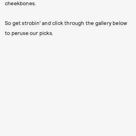
cheekbones.
So get strobin’ and click through the gallery below
to peruse our picks.