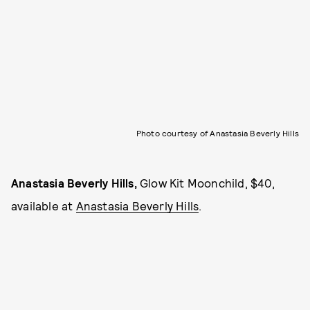
Photo courtesy of Anastasia Beverly Hills
Anastasia Beverly Hills,
Glow Kit Moonchild, $40,
available at
Anastasia Beverly Hills
.