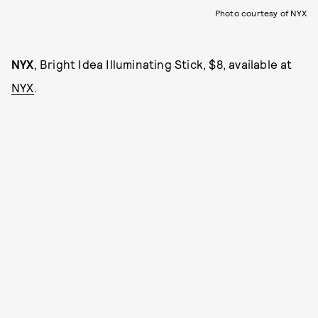
Photo courtesy of NYX
NYX
, Bright Idea Illuminating Stick, $8, available at
NYX
.