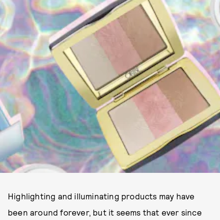
Highlighting and illuminating products may have
been around forever, but it seems that ever since