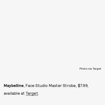
Photo via Target
Maybelline
, Face Studio Master Strobe, $7.99,
available at
Target
.