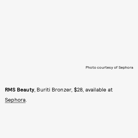
Photo courtesy of Sephora
RMS Beauty
, Buriti Bronzer, $28, available at
Sephora
.