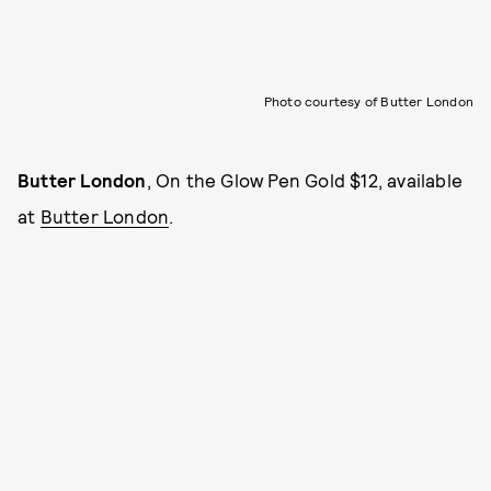
Photo courtesy of Butter London
Butter London
, On the Glow Pen Gold $12, available
at
Butter London
.