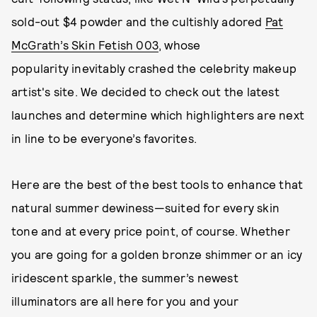
sold-out $4 powder and the cultishly adored
Pat
McGrath’s Skin Fetish 003
, whose
popularity inevitably crashed the celebrity makeup
artist's site. We decided to check out the latest
launches and determine which highlighters are next
in line to be everyone’s favorites.
Here are the best of the best tools to enhance that
natural summer dewiness—suited for every skin
tone and at every price point, of course. Whether
you are going for a golden bronze shimmer or an icy
iridescent sparkle, the summer’s newest
illuminators are all here for you and your