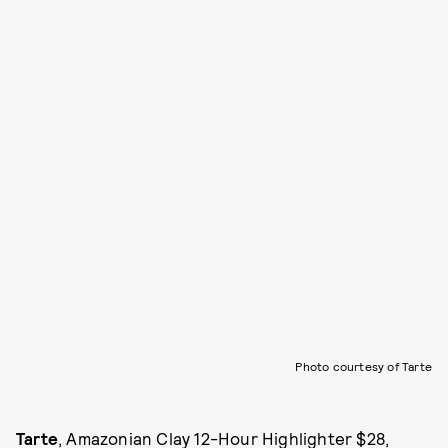
Photo courtesy of Tarte
Tarte
, Amazonian Clay 12-Hour Highlighter $28,