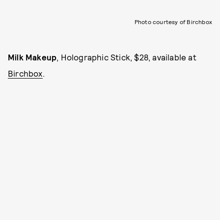
Photo courtesy of Birchbox
Milk Makeup
, Holographic Stick, $28, available at
Birchbox
.