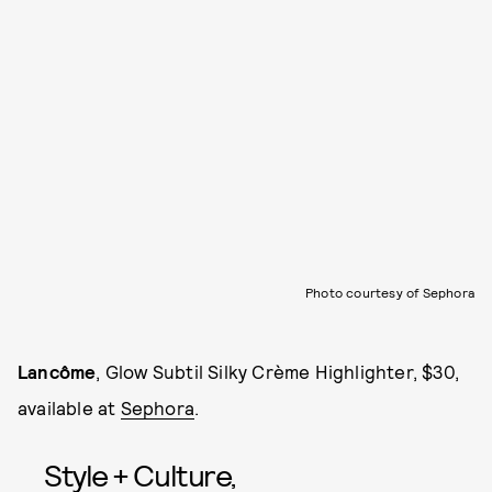
Photo courtesy of Sephora
Lancôme
, Glow Subtil Silky Crème Highlighter, $30,
available at
Sephora
.
Style + Culture,