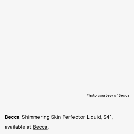
Photo courtesy of Becca
Becca
, Shimmering Skin Perfector Liquid, $41,
available at
Becca
.