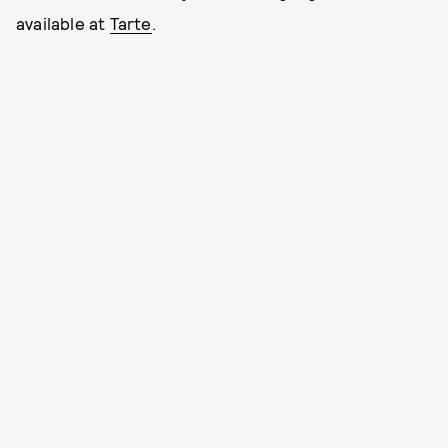
available at
Tarte
.