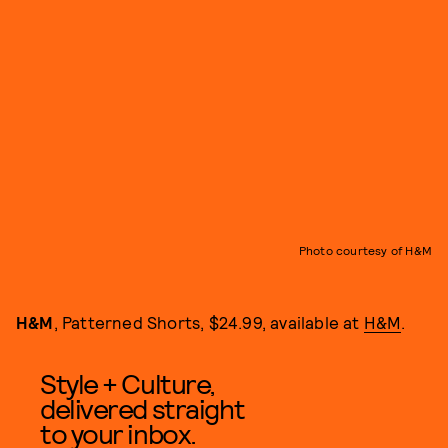
Photo courtesy of H&M
H&M
, Patterned Shorts, $24.99, available at
H&M
.
Style + Culture,
delivered straight
to your inbox.