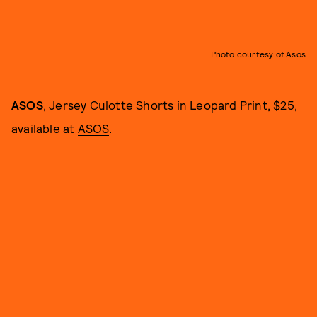
Photo courtesy of Asos
ASOS
, Jersey Culotte Shorts in Leopard Print, $25,
available at
ASOS
.