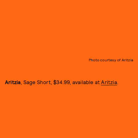
Photo courtesy of Aritzia
Aritzia
, Sage Short, $34.99, available at
Aritzia
.