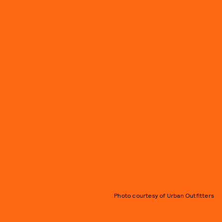
Photo courtesy of Urban Outfitters