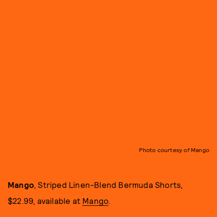
Photo courtesy of Mango
Mango
, Striped Linen-Blend Bermuda Shorts,
$22.99, available at
Mango
.