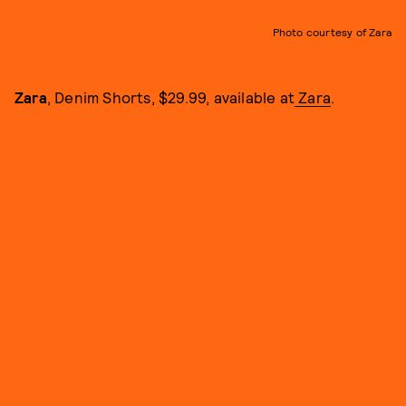
Photo courtesy of Zara
Zara
, Denim Shorts, $29.99, available at
Zara
.