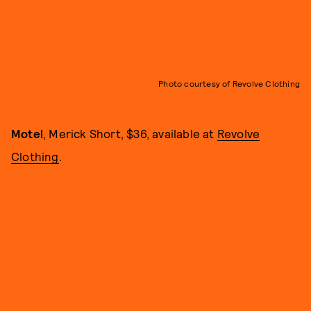
Photo courtesy of Revolve Clothing
Motel
, Merick Short, $36, available at
Revolve
Clothing
.