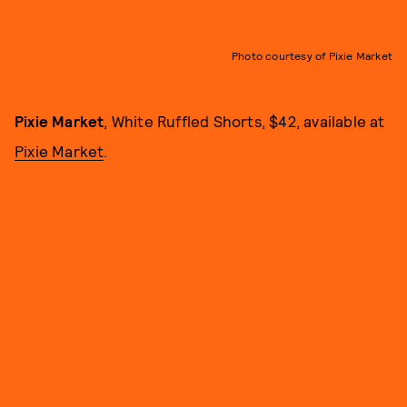
Photo courtesy of Pixie Market
Pixie Market
, White Ruffled Shorts, $42, available at
Pixie Market
.