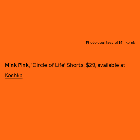
Photo courtesy of Minkpink
Mink Pink
, ‘Circle of Life’ Shorts, $29, available at
Koshka
.