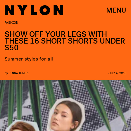
MENU
FASHION
SHOW OFF YOUR LEGS WITH
THESE 16 SHORT SHORTS UNDER
$50
Summer styles for all
by
JENNA IGNERI
JULY 4, 2016