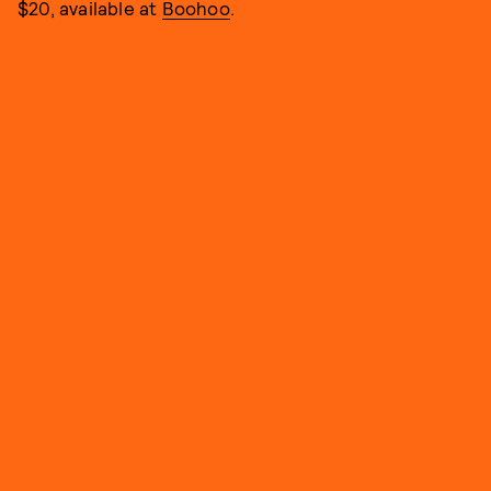
$20, available at
Boohoo
.