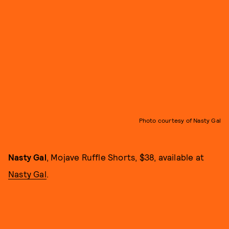
Photo courtesy of Nasty Gal
Nasty Gal
, Mojave Ruffle Shorts, $38, available at
Nasty Gal
.