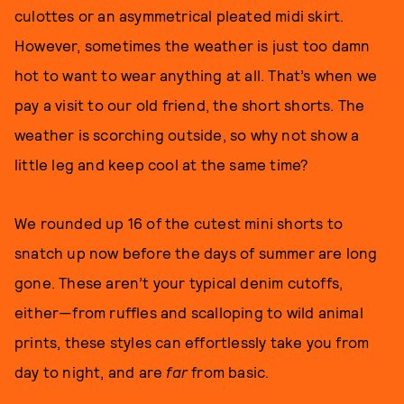
culottes or an asymmetrical pleated midi skirt.
However, sometimes the weather is just too damn
hot to want to wear anything at all. That’s when we
pay a visit to our old friend, the short shorts. The
weather is scorching outside, so why not show a
little leg and keep cool at the same time?
We rounded up 16 of the cutest mini shorts to
snatch up now before the days of summer are long
gone. These aren’t your typical denim cutoffs,
either—from ruffles and scalloping to wild animal
prints, these styles can effortlessly take you from
day to night, and are
far
from basic.