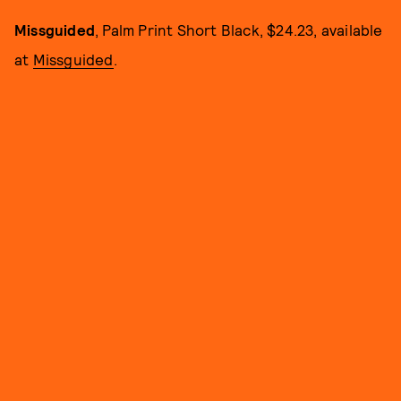
Missguided
, Palm Print Short Black, $24.23, available
at
Missguided
.