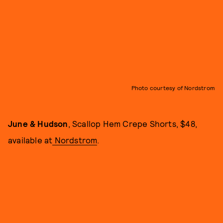
Photo courtesy of Nordstrom
June & Hudson
, Scallop Hem Crepe Shorts, $48,
available at
Nordstrom
.