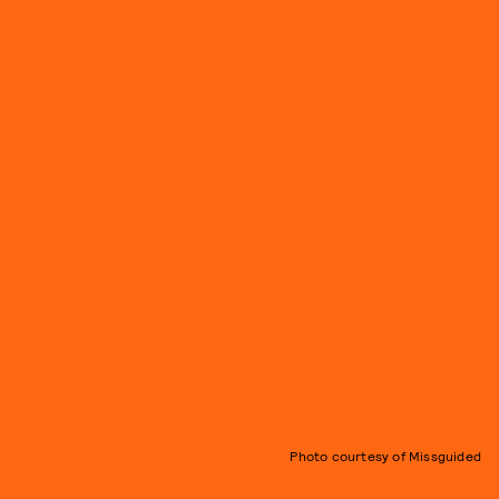
Photo courtesy of Missguided