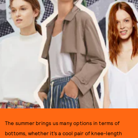
The summer brings us many options in terms of
bottoms, whether it’s a cool pair of knee-length