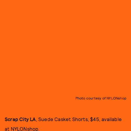
Photo courtesy of NYLONshop
Scrap City LA
, Suede Casket Shorts, $45, available
at
NYLONshop
.