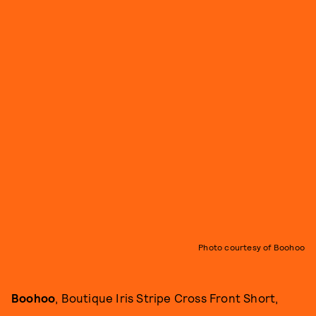
Photo courtesy of Boohoo
Boohoo
, Boutique Iris Stripe Cross Front Short,