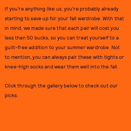
If you’re anything like us, you’re probably already
starting to save up for your fall wardrobe. With that
in mind, we made sure that each pair will cost you
less than 50 bucks, so you can treat yourself to a
guilt-free addition to your summer wardrobe. Not
to mention, you can always pair these with tights or
knee-high socks and wear them well into the fall.
Click through the gallery below to check out our
picks.