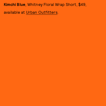
Kimchi Blue
, Whitney Floral Wrap Short, $49,
available at
Urban Outfitters
.