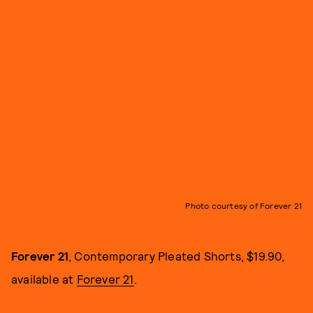
Photo courtesy of Forever 21
Forever 21
, Contemporary Pleated Shorts, $19.90,
available at
Forever 21
.