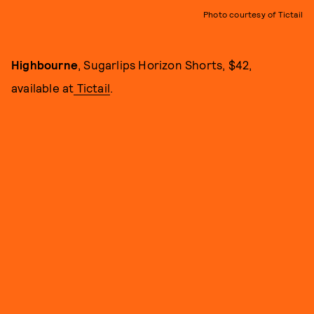
Photo courtesy of Tictail
Highbourne
, Sugarlips Horizon Shorts, $42,
available at
Tictail
.