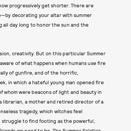
l now progressively get shorter. There are
e—by decorating your altar with summer
ng all day long to honor the sun and the
sion, creativity. But on this particular Summer
ly aware of what happens when humans use fire
ally of gunfire, and of the horrific,
ek, in which a hateful young man opened fire
l of whom were beacons of light and beauty in
librarian, a mother and retired director of a
nseless tragedy, which witches feel
 struggle to find footing as the powerful,
 friends we need to be. The Summer Solstice,