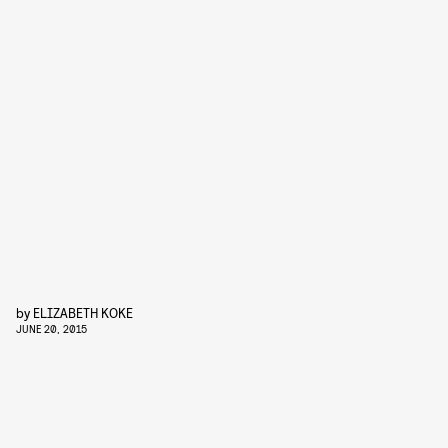
by
ELIZABETH KOKE
JUNE 20, 2015