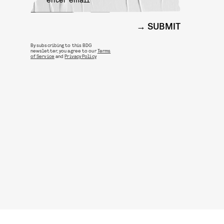
SUBMIT
By subscribing to this BDG
newsletter, you agree to our
Terms
of Service
and
Privacy Policy