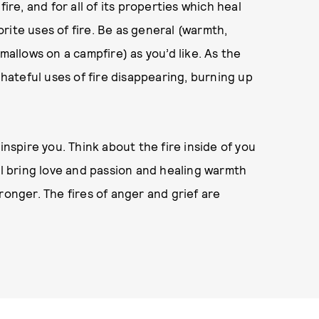
ire, and for all of its properties which heal
vorite uses of fire. Be as general (warmth,
mallows on a campfire) as you’d like. As the
 hateful uses of fire disappearing, burning up
inspire you. Think about the fire inside of you
ll bring love and passion and healing warmth
ronger. The fires of anger and grief are