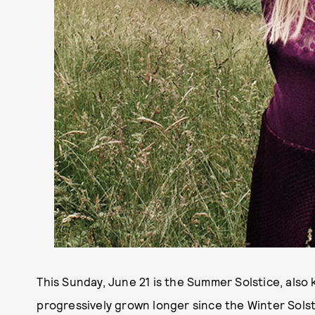
This Sunday, June 21 is the Summer Solstice, als
progressively grown longer since the Winter Solst