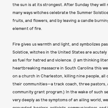
the sun is at its strongest. After Sunday they wil
many ways witches celebrate the Summer Solstic
fruits, and flowers, and by leaving a candle burni
element of fire.
Fire gives us warmth and light, and symbolizes pas
Solstice, witches in the United States are acute
as fuel for hatred and violence. (I am thinking liter
heartbreaking massacre in South Carolina this we
on a church in Charleston, killing nine people, al
their communities—a track coach, three pastors, a 
community grant program.) In the wake of such se
very deeply as the symptoms of an ailing world, we
grounded, healers, activists, communicators, and