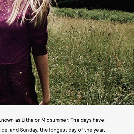
PHOTO BY KRISTIN VICARI
o known as Litha or Midsummer. The days have
ice, and Sunday, the longest day of the year,