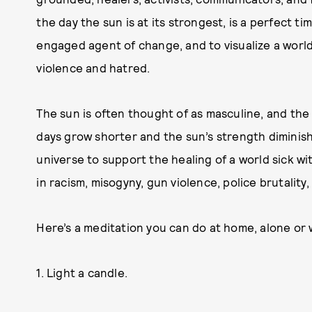
the day the sun is at its strongest, is a perfect t
engaged agent of change, and to visualize a world
violence and hatred.
The sun is often thought of as masculine, and th
days grow shorter and the sun’s strength diminish
universe to support the healing of a world sick wi
in racism, misogyny, gun violence, police brutality,
Here’s a meditation you can do at home, alone or 
1. Light a candle.