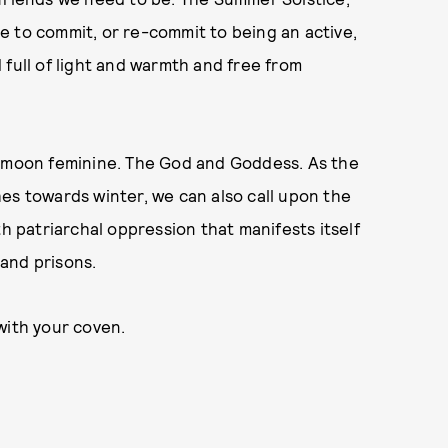
ime to commit, or re-commit to being an active,
 full of light and warmth and free from
e moon feminine. The God and Goddess. As the
es towards winter, we can also call upon the
th patriarchal oppression that manifests itself
 and prisons.
with your coven.