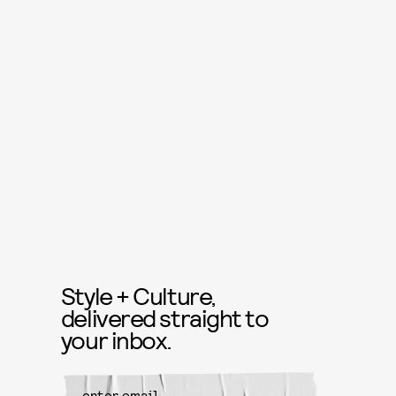
Style + Culture,
delivered straight to
your inbox.