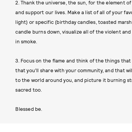
2. Thank the universe, the sun, for the element of f
and support our lives. Make a list of all of your fa
light) or specific (birthday candles, toasted marsh
candle burns down, visualize all of the violent and
in smoke.
3. Focus on the flame and think of the things that 
that you’ll share with your community, and that wi
to the world around you, and picture it burning st
sacred too.
Blessed be.