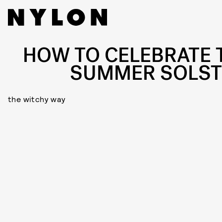
HOW TO CELEBRATE 
SUMMER SOLST
the witchy way