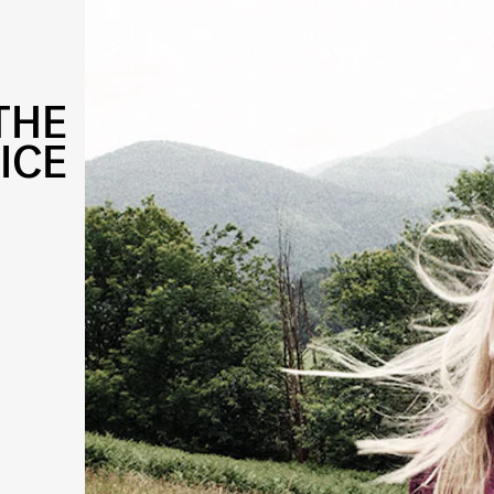
THE
ICE