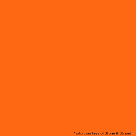
Photo courtesy of Stone & Strand