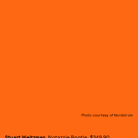
Photo courtesy of Nordstrom
Stuart Weitzman
, Notazzie Bootie, $349.90,