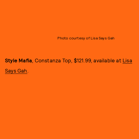
Photo courtesy of Lisa Says Gah
Style Mafia
, Constanza Top, $121.99, available at
Lisa
Says Gah
.