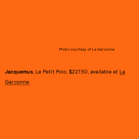
Photo courtesy of La Garconne
Jacquemus
, Le Petit Polo, $227.50, available at
La
Garconne
.