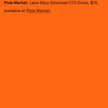
Pixie Market
, Lana Navy Smocked OTS Dress, $79,
available at
Pixie Market
.