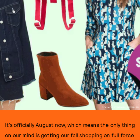
COLLAGE BY DANIELLE MOALEM
It’s officially August now, which means the only thing
on our mind is getting our fall shopping on full force