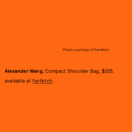
Photo courtesy of Farfetch
Alexander Wang
, Compact Shoulder Bag, $325,
available at
Farfetch
.