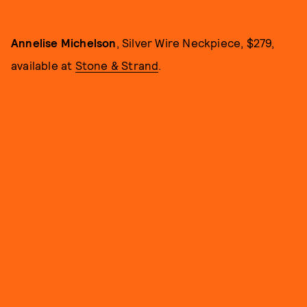
Annelise Michelson
, Silver Wire Neckpiece, $279,
available at
Stone & Strand
.