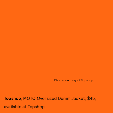
Photo courtesy of Topshop
Topshop
, MOTO Oversized Denim Jacket, $45,
available at
Topshop
.