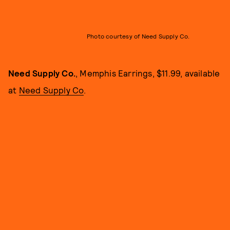
Photo courtesy of Need Supply Co.
Need Supply Co.
, Memphis Earrings, $11.99, available
at
Need Supply Co
.