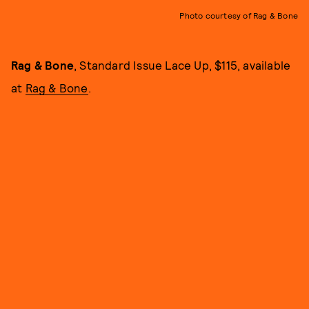
Photo courtesy of Rag & Bone
Rag & Bone
, Standard Issue Lace Up, $115, available
at
Rag & Bone
.