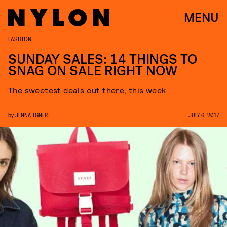
MENU
FASHION
SUNDAY SALES: 14 THINGS TO
SNAG ON SALE RIGHT NOW
The sweetest deals out there, this week
by
JENNA IGNERI
JULY 6, 2017