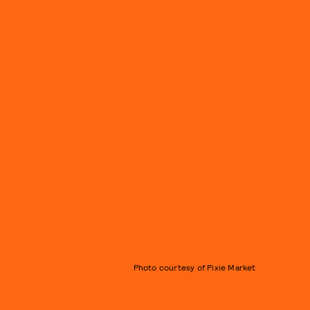
Photo courtesy of Pixie Market