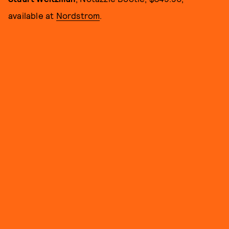
available at
Nordstrom
.