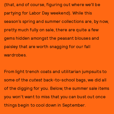
(that, and of course, figuring out where we’ll be
partying for Labor Day weekend). While this
season’s spring and summer collections are, by now,
pretty much fully on sale, there are quite a few
gems hidden amongst the peasant blouses and
paisley that are worth snagging for our fall
wardrobes.
From light trench coats and utilitarian jumpsuits to
some of the
cutest
back-to-school bags, we did all
of the digging for you. Below, the summer sale items
you won’t want to miss that you can bust out once
things begin to cool down in September.