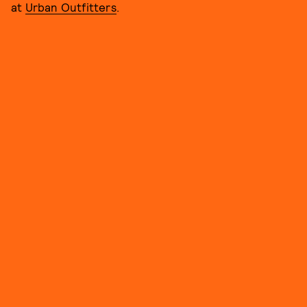
at
Urban Outfitters
.