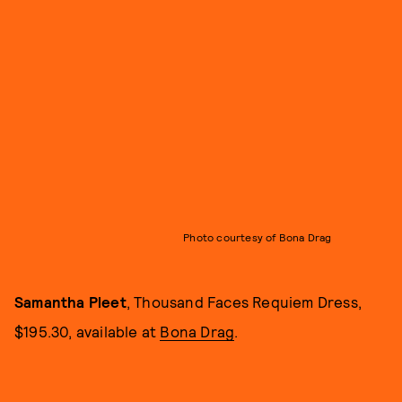
Photo courtesy of Bona Drag
Samantha Pleet
, Thousand Faces Requiem Dress,
$195.30, available at
Bona Drag
.