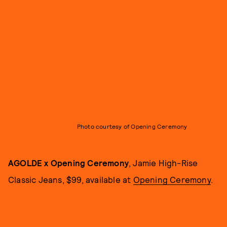
Photo courtesy of Opening Ceremony
AGOLDE x Opening Ceremony
, Jamie High-Rise
Classic Jeans, $99, available at
Opening Ceremony
.