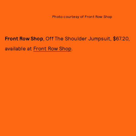
Photo courtesy of Front Row Shop
Front Row Shop
, Off The Shoulder Jumpsuit, $67.20,
available at
Front Row Shop
.