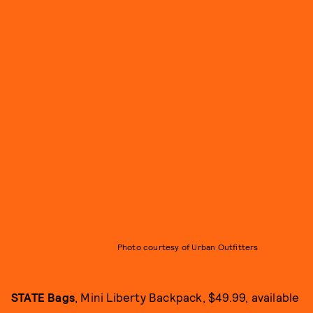
Photo courtesy of Urban Outfitters
STATE Bags
, Mini Liberty Backpack, $49.99, available