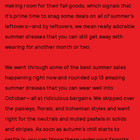
making room for their fall goods, which signals that
it’s prime time to snag some deals on all of summer’s
leftovers—and by leftovers, we mean really adorable
summer dresses that you can still get away with
wearing for another month or two.
We went through some of the best summer sales
happening right now and rounded up 13 amazing
summer dresses that you can wear well into
October—all at ridiculous bargains. We skipped over
the paisleys, florals, and bohemian styles and went
right for the neutrals and muted pastels in solids
and stripes. As soon as autumn’s chill starts to
settle in, you can throw these under your
favorite