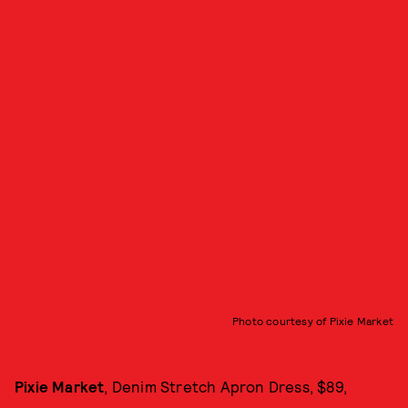
Photo courtesy of Pixie Market
Pixie Market
, Denim Stretch Apron Dress, $89,