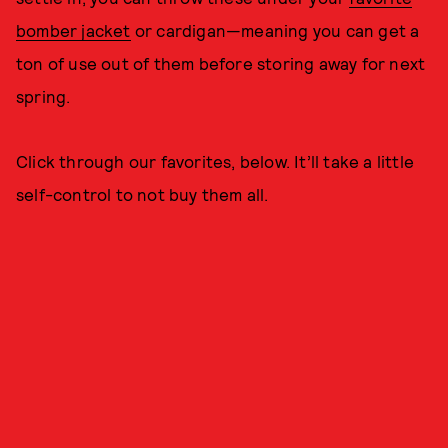
bomber jacket
or cardigan—meaning you can get a
ton of use out of them before storing away for next
spring.
Click through our favorites, below. It’ll take a little
self-control to not buy them all.