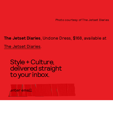
Photo courtesy of The Jetset Diaries
The Jetset Diaries
, Undone Dress, $168, available at
The Jetset Diaries
.
Style + Culture,
delivered straight
to your inbox.
SUBMIT