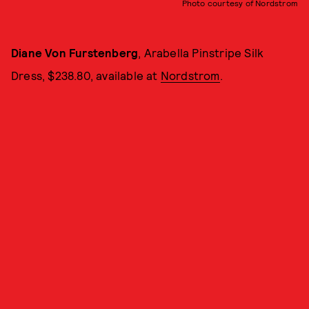
Photo courtesy of Nordstrom
Diane Von Furstenberg
, Arabella Pinstripe Silk
Dress, $238.80, available at
Nordstrom
.