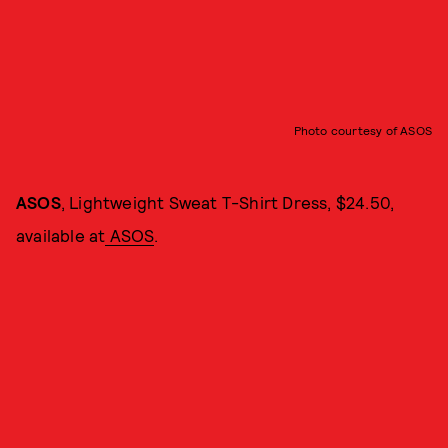
Photo courtesy of ASOS
ASOS
, Lightweight Sweat T-Shirt Dress, $24.50,
available at
ASOS
.