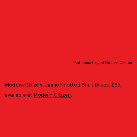
Photo courtesy of Modern Citizen
Modern Citizen
, Jaime Knotted Shirt Dress, $69,
available at
Modern Citizen
.