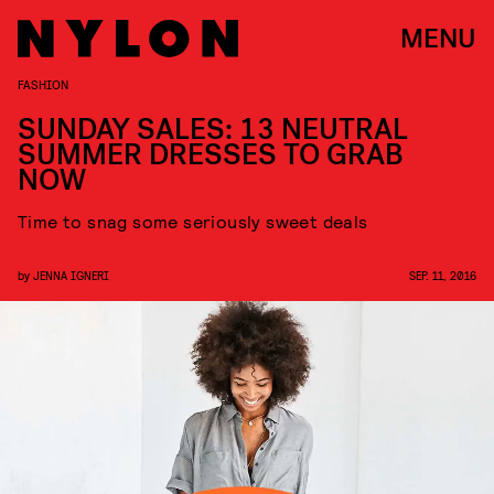
MENU
FASHION
SUNDAY SALES: 13 NEUTRAL
SUMMER DRESSES TO GRAB
NOW
Time to snag some seriously sweet deals
by
JENNA IGNERI
SEP. 11, 2016