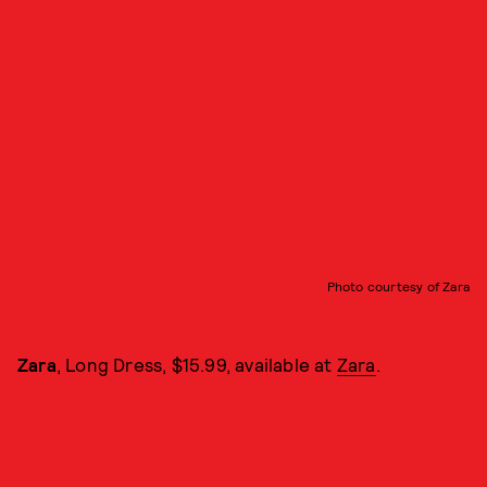
Photo courtesy of Zara
Zara
, Long Dress, $15.99, available at
Zara
.