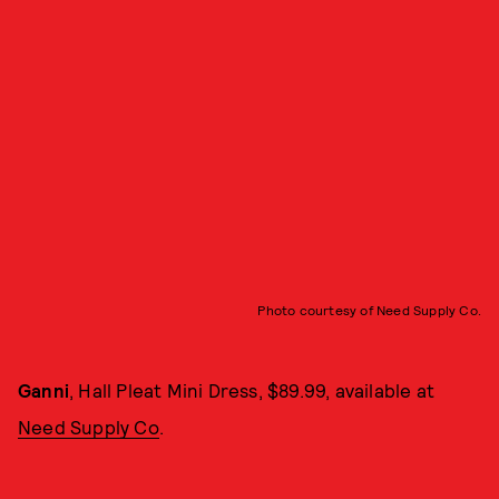
Photo courtesy of Need Supply Co.
Ganni
, Hall Pleat Mini Dress, $89.99, available at
Need Supply Co
.