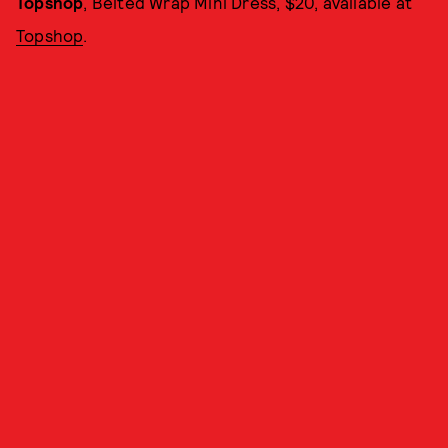
Topshop
, Belted Wrap Mini Dress, $20, available at
Topshop
.