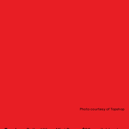
Photo courtesy of Topshop