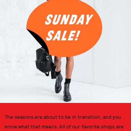
The seasons are about to be in transition, and you
know what that means. All of our favorite shops are