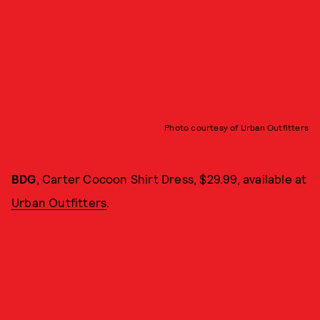
Photo courtesy of Urban Outfitters
BDG
, Carter Cocoon Shirt Dress, $29.99, available at
Urban Outfitters
.