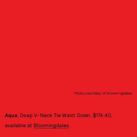
Photo courtesy of Bloomingdales
Aqua
, Deep V-Neck Tie Waist Gown, $174.40,
available at
Bloomingdales
.