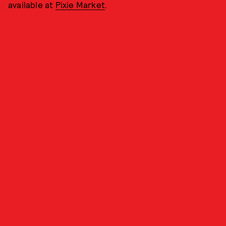
available at
Pixie Market
.