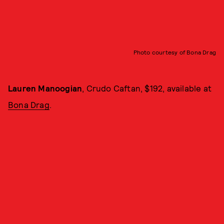
Photo courtesy of Bona Drag
Lauren Manoogian
, Crudo Caftan, $192, available at
Bona Drag
.