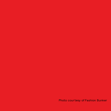
Photo courtesy of Fashion Bunker