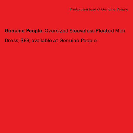
Photo courtesy of Genuine People
Genuine People
, Oversized Sleeveless Pleated Midi
Dress, $88, available at
Genuine People
.