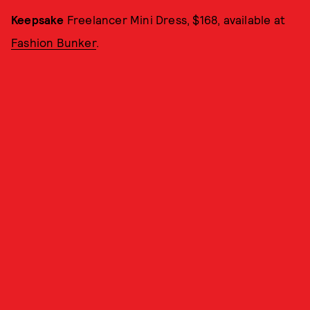
Keepsake
Freelancer Mini Dress, $168, available at
Fashion Bunker
.