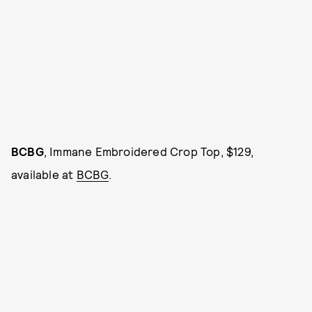
BCBG
, Immane Embroidered Crop Top, $129,
available at
BCBG
.