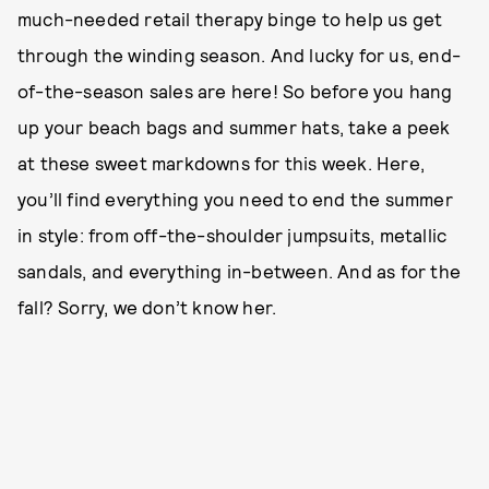
much-needed retail therapy binge to help us get
through the winding season. And lucky for us, end-
of-the-season sales are here! So before you hang
up your beach bags and summer hats, take a peek
at these sweet markdowns for this week. Here,
you’ll find everything you need to end the summer
in style: from off-the-shoulder jumpsuits, metallic
sandals, and everything in-between. And as for the
fall? Sorry, we don’t know her.