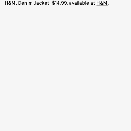
H&M
, Denim Jacket, $14.99, available at
H&M
.