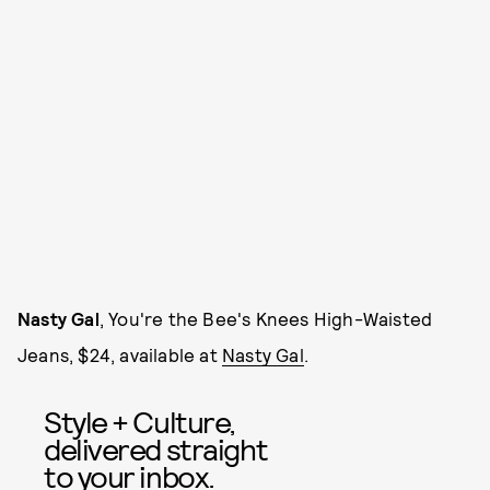
Nasty Gal
, You're the Bee's Knees High-Waisted
Jeans, $24, available at
Nasty Gal
.
Style + Culture,
delivered straight
to your inbox.