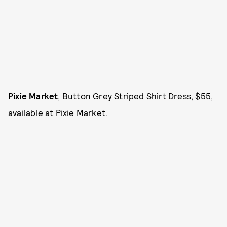
Pixie Market
, Button Grey Striped Shirt Dress, $55,
available at
Pixie Market
.