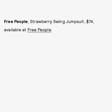
Free People
, Strawberry Swing Jumpsuit, $74,
available at
Free People
.