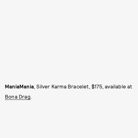
ManiaMania
, Silver Karma Bracelet, $175, available at
Bona Drag
.