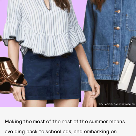
COLLAGE BY DANIELLE MOALEM
Making the most of the rest of the summer means
avoiding back to school ads, and embarking on