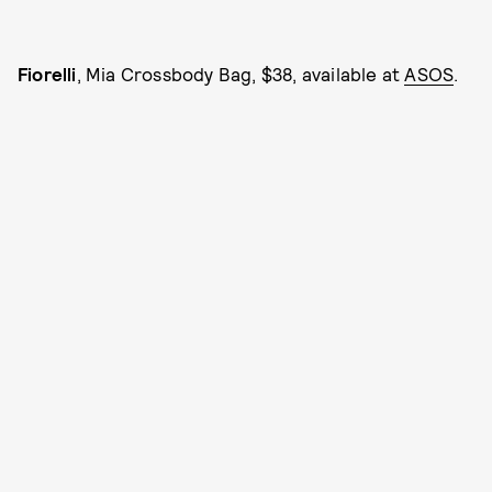
Fiorelli
, Mia Crossbody Bag, $38, available at
ASOS
.