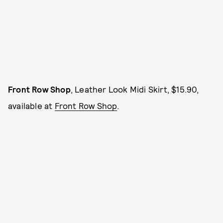
Front Row Shop
, Leather Look Midi Skirt, $15.90,
available at
Front Row Shop
.