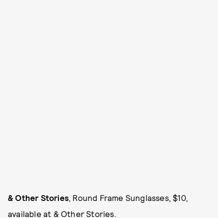
& Other Stories
, Round Frame Sunglasses, $10,
available at
& Other Stories
.