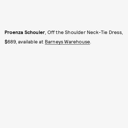
Proenza Schouler
, Off the Shoulder Neck-Tie Dress,
$689, available at
Barneys Warehouse
.