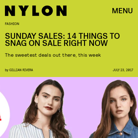
MENU
FASHION
SUNDAY SALES: 14 THINGS TO
SNAG ON SALE RIGHT NOW
The sweetest deals out there, this week
by
GILLIAN RIVERA
JULY 23, 2017