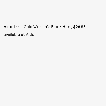
Aldo
, Izzie Gold Women's Block Heel, $26.98,
available at
Aldo
.