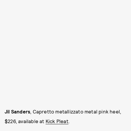
Jil Sanders
, Capretto metallizzato metal pink heel,
$226, available at
Kick Pleat
.