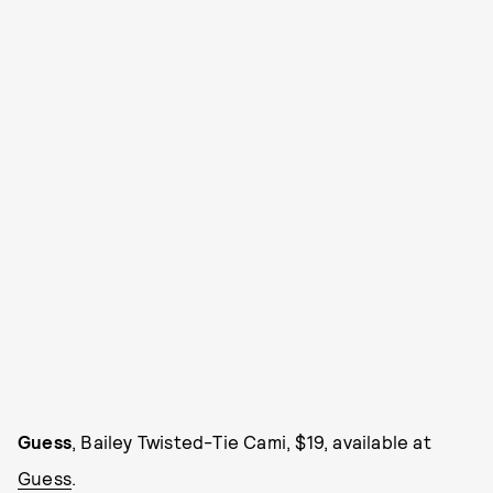
Guess
, Bailey Twisted-Tie Cami, $19, available at
Guess
.