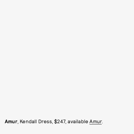
Amur
, Kendall Dress, $247, available
Amur
.