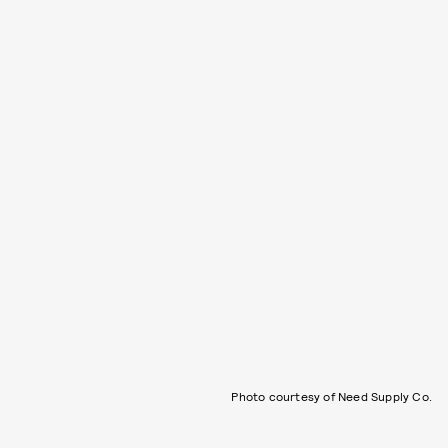
Photo courtesy of Need Supply Co.