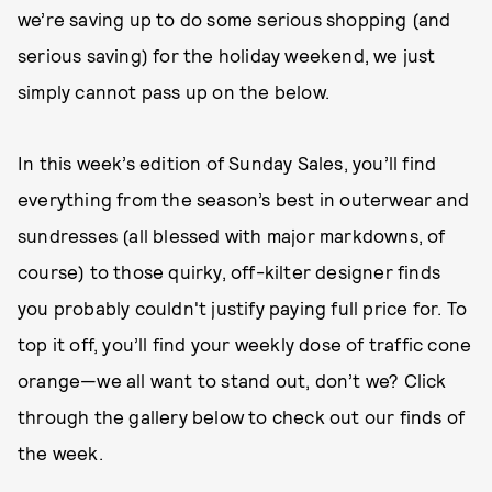
we’re saving up to do some serious shopping (and
serious saving) for the holiday weekend, we just
simply cannot pass up on the below.
In this week’s edition of Sunday Sales, you’ll find
everything from the season’s best in outerwear and
sundresses (all blessed with major markdowns, of
course) to those quirky, off-kilter designer finds
you probably couldn't justify paying full price for. To
top it off, you’ll find your weekly dose of traffic cone
orange—we all want to stand out, don’t we? Click
through the gallery below to check out our finds of
the week.