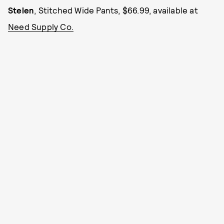
Stelen
, Stitched Wide Pants, $66.99, available at
Need Supply Co.