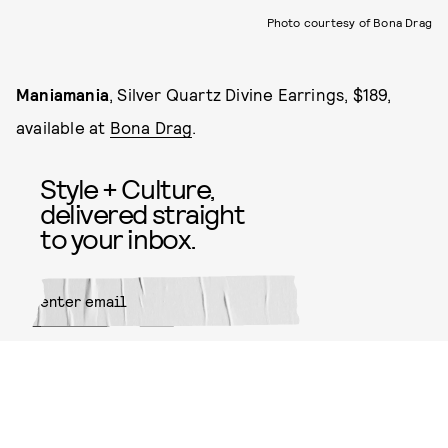
Photo courtesy of Bona Drag
Maniamania
, Silver Quartz Divine Earrings, $189,
available at
Bona Drag
.
Style + Culture,
delivered straight
to your inbox.
SUBMIT
By subscribing to this BDG
newsletter, you agree to our
Terms
of Service
and
Privacy Policy