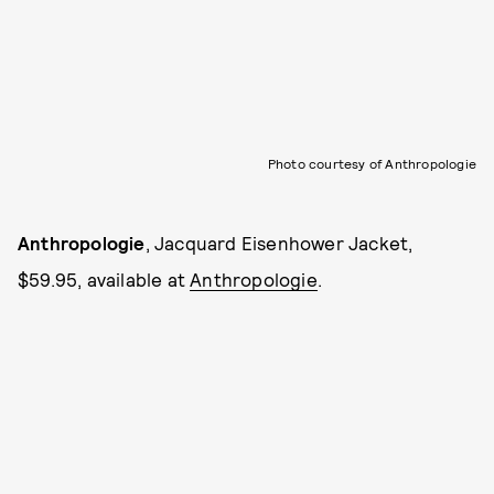
Photo courtesy of Anthropologie
Anthropologie
, Jacquard Eisenhower Jacket,
$59.95, available at
Anthropologie
.