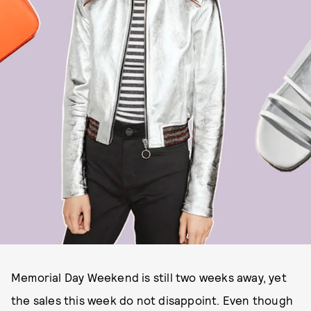
Memorial Day Weekend is still two weeks away, yet
the sales this week do not disappoint. Even though