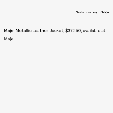
Photo courtesy of Maje
Maje
, Metallic Leather Jacket, $372.50, available at
Maje
.