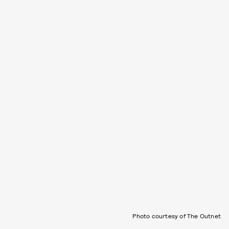
Photo courtesy of The Outnet