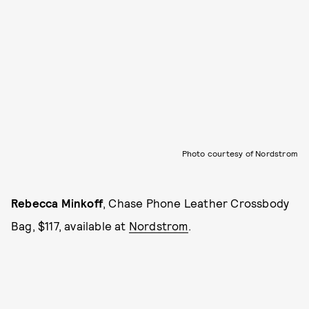
Photo courtesy of Nordstrom
Rebecca Minkoff
, Chase Phone Leather Crossbody
Bag, $117, available at
Nordstrom
.