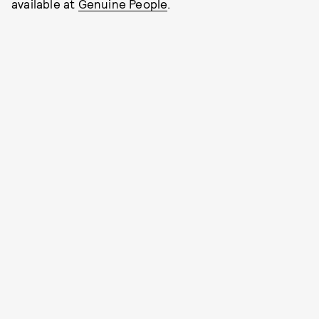
available at
Genuine People
.