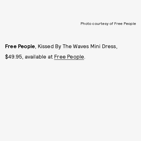
Photo courtesy of Free People
Free People
, Kissed By The Waves Mini Dress,
$49.95, available at
Free People
.