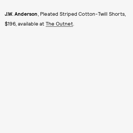
J.W. Anderson
, Pleated Striped Cotton-Twill Shorts,
$196, available at
The Outnet
.