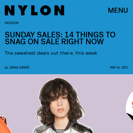
MENU
FASHION
SUNDAY SALES: 14 THINGS TO
SNAG ON SALE RIGHT NOW
The sweetest deals out there, this week
by
JENNA IGNERI
MAY 14, 2017