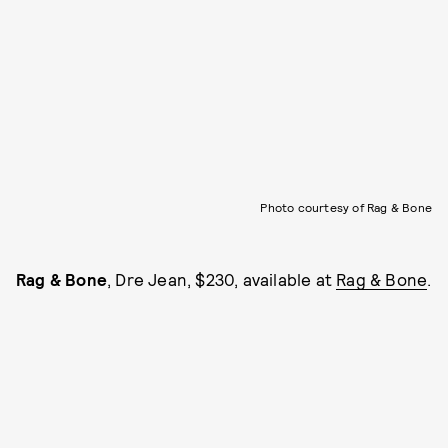
Photo courtesy of Rag & Bone
Rag & Bone
, Dre Jean, $230, available at
Rag & Bone
.