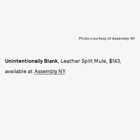
Photo courtesy of Assembly NY
Unintentionally Blank
, Leather Split Mule, $143,
available at
Assembly NY
.