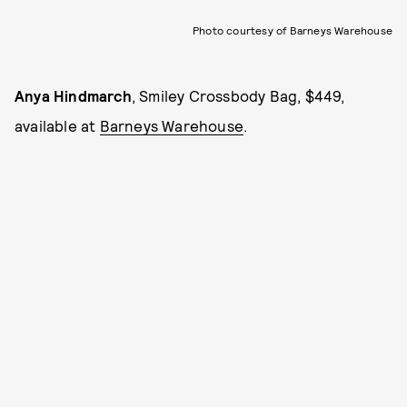
Photo courtesy of Barneys Warehouse
Anya Hindmarch
, Smiley Crossbody Bag, $449,
available at
Barneys Warehouse
.