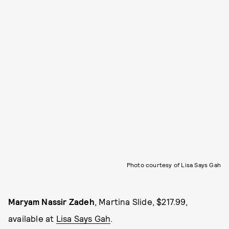
Photo courtesy of Lisa Says Gah
Maryam Nassir Zadeh
, Martina Slide, $217.99,
available at
Lisa Says Gah
.