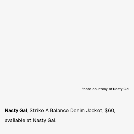
Photo courtesy of Nasty Gal
Nasty Gal
, Strike A Balance Denim Jacket, $60,
available at
Nasty Gal
.