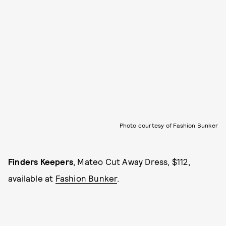
Photo courtesy of Fashion Bunker
Finders Keepers
, Mateo Cut Away Dress, $112,
available at
Fashion Bunker
.