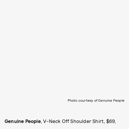
Photo courtesy of Genuine People
Genuine People
, V-Neck Off Shoulder Shirt, $69,