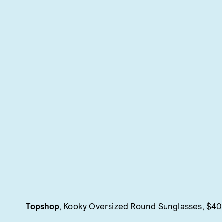
Topshop
, Kooky Oversized Round Sunglasses, $40,