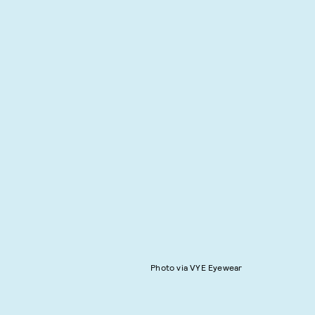
Photo via VYE Eyewear