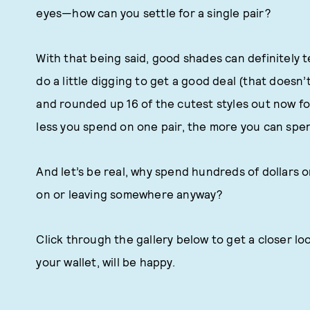
eyes—how can you settle for a single pair?
With that being said, good shades can definitely te
do a little digging to get a good deal (that doesn’
and rounded up 16 of the cutest styles out now fo
less you spend on one pair, the more you can spen
And let’s be real, why spend hundreds of dollars o
on or leaving somewhere anyway?
Click through the gallery below to get a closer loo
your wallet, will be happy.