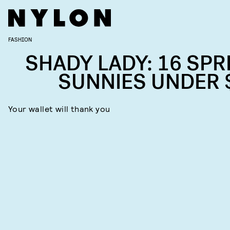
FASHION
SHADY LADY: 16 SPR
SUNNIES UNDER 
Your wallet will thank you