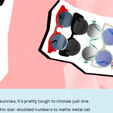
sunnies, it’s pretty tough to choose just one.
phic star-studded numbers to matte metal cat