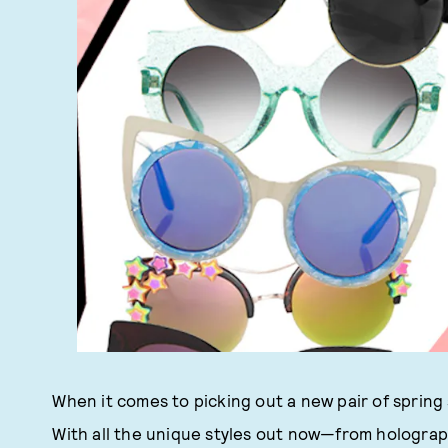
When it comes to picking out a new pair of spring 
With all the unique styles out now—from hologra