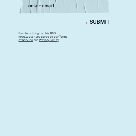
SUBMIT
By subscribing to this BDG
newsletter, you agree to our
Terms
of Service
and
Privacy Policy