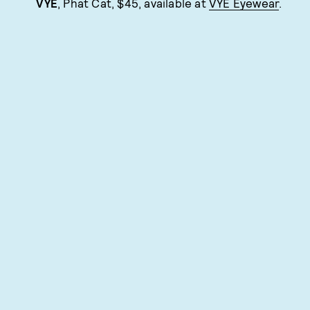
VYE
, Phat Cat, $45, available at
VYE Eyewear
.