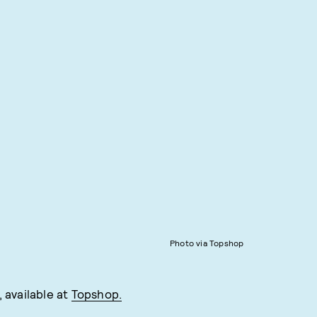
Photo via Topshop
 available at
Topshop.