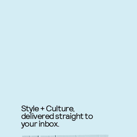
Style + Culture,
delivered straight to
your inbox.