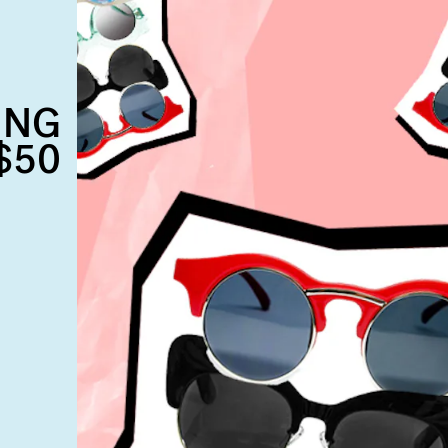
ING
$50