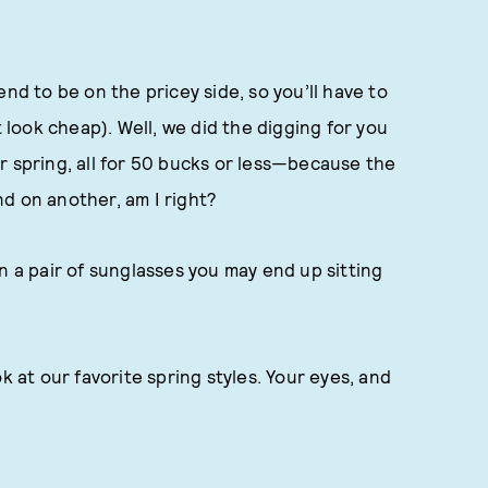
nd to be on the pricey side, so you’ll have to
t look cheap). Well, we did the digging for you
r spring, all for 50 bucks or less—because the
d on another, am I right?
n a pair of sunglasses you may end up sitting
k at our favorite spring styles. Your eyes, and