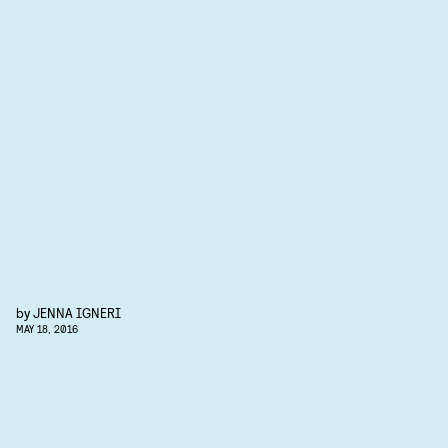
by
JENNA IGNERI
MAY 18, 2016