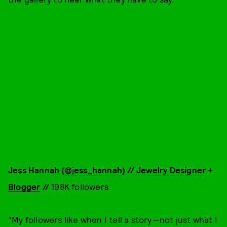
Jess Hannah (
@jess_hannah
) //
Jewelry Designer
+
Blogger
//
198K followers
"My followers like when I tell a story—not just what I