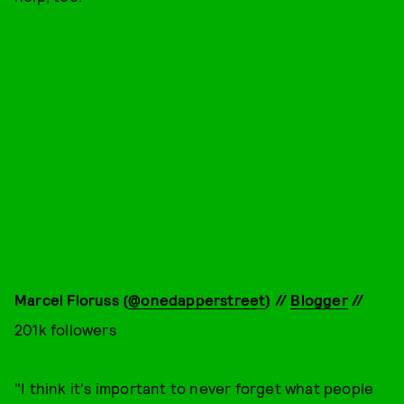
Marcel Floruss (
@onedapperstreet
) //
Blogger
//
201k followers
"I think it's important to never forget what people