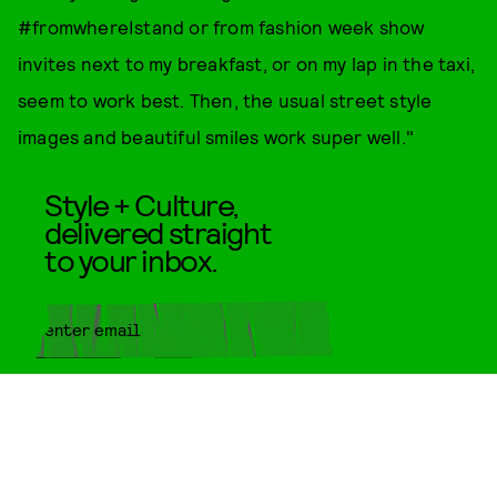
#fromwhereIstand or from fashion week show
invites next to my breakfast, or on my lap in the taxi,
seem to work best. Then, the usual street style
images and beautiful smiles work super well."
Style + Culture,
delivered straight
to your inbox.
SUBMIT
By subscribing to this BDG
newsletter, you agree to our
Terms
of Service
and
Privacy Policy