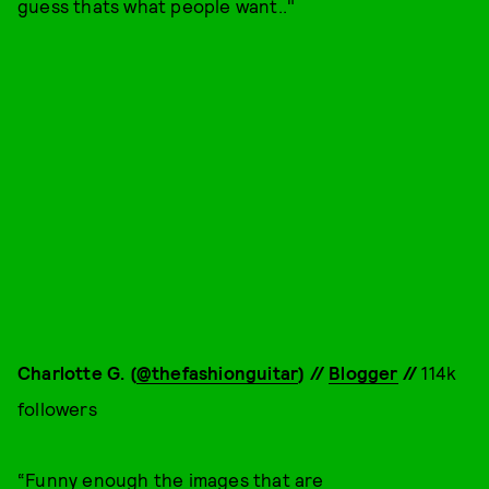
guess thats what people want.."
Charlotte G. (
@thefashionguitar
) //
Blogger
//
114k
followers
“Funny enough the images that are