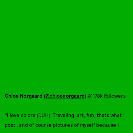
Chloe Norgaard (
@chloenorgaard
) //
178k followers
"I love colors (DUH). Traveling, art, fun, thats what I
post.. and of course pictures of myself because I