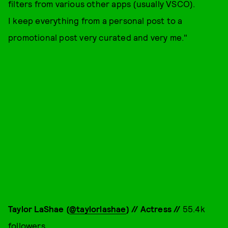
filters from various other apps (usually VSCO).
I keep everything from a personal post to a
promotional post very curated and very me."
Taylor LaShae (
@taylorlashae
) // Actress //
55.4k
followers