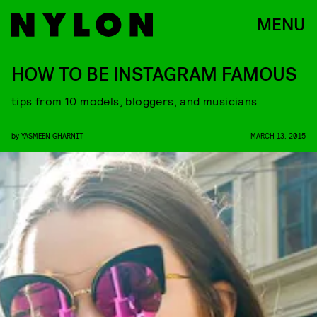
MENU
HOW TO BE INSTAGRAM FAMOUS
tips from 10 models, bloggers, and musicians
by
YASMEEN GHARNIT
MARCH 13, 2015