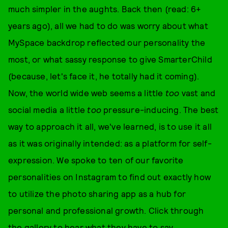
much simpler in the aughts. Back then (read: 6+
years ago), all we had to do was worry about what
MySpace backdrop reflected our personality the
most, or what sassy response to give SmarterChild
(because, let's face it, he totally had it coming).
Now, the world wide web seems a little
too
vast and
social media a little
too
pressure-inducing. The best
way to approach it all, we've learned, is to use it all
as it was originally intended: as a platform for self-
expression. We spoke to ten of our favorite
personalities on Instagram to find out exactly how
to utilize the photo sharing app as a hub for
personal and professional growth. Click through
the gallery to hear what they have to say.