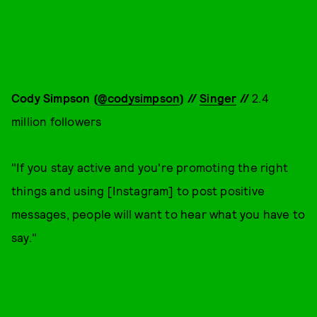
Cody Simpson (
@codysimpson
) //
Singer
//
2.4
million followers
"If you stay active and you're promoting the right
things and using [Instagram] to post positive
messages, people will want to hear what you have to
say."