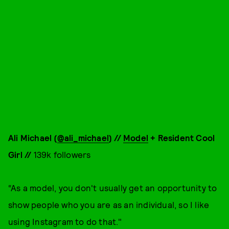
Ali Michael (
@ali_michael
) //
Model
+ Resident Cool
Girl //
139k followers
“As a model, you don't usually get an opportunity to
show people who you are as an individual, so I like
using Instagram to do that."