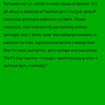
followed me for, which in most cases is fashion. It's
all about a balance of fashion and lifestyle, and of
moments and more editorial content. Those
moments, that's where my personality shines
through, too, I think, over the editorial content. In
addition to that, captions are where I always feel
like I'm most authentic, with smileys and bad jokes.
That's the real me—though I aesthetically prefer a
serious face, ironically."