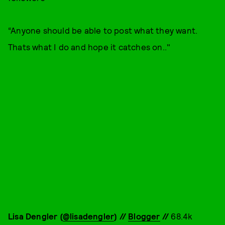
“Anyone should be able to post what they want.
Thats what I do and hope it catches on.."
Lisa Dengler (
@lisadengler
) //
Blogger
//
68.4k