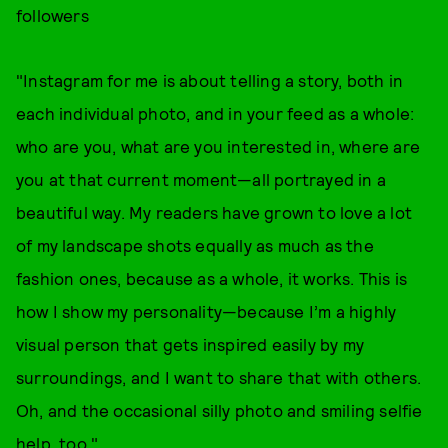
followers
"Instagram for me is about telling a story, both in
each individual photo, and in your feed as a whole:
who are you, what are you interested in, where are
you at that current moment—all portrayed in a
beautiful way. My readers have grown to love a lot
of my landscape shots equally as much as the
fashion ones, because as a whole, it works. This is
how I show my personality—because I’m a highly
visual person that gets inspired easily by my
surroundings, and I want to share that with others.
Oh, and the occasional silly photo and smiling selfie
help, too."