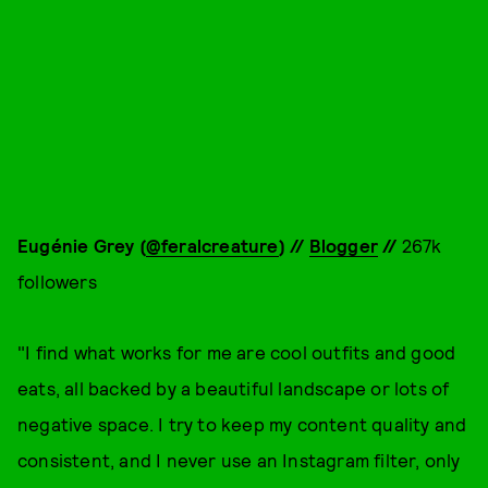
Eugénie G
rey (
@feralcreature
) //
Blogger
//
267k
followers
"I find what works for me are cool outfits and good
eats, all backed by a beautiful landscape or lots of
negative space. I try to keep my content quality and
consistent, and I never use an Instagram filter, only