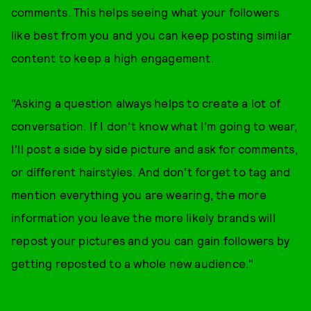
comments. This helps seeing what your followers
like best from you and you can keep posting similar
content to keep a high engagement.
​"Asking a question always helps to create a lot of
conversation. If I don't know what I'm going to wear,
I'll post a side by side picture and ask for comments,
or different hairstyles. And don't forget to tag and
mention everything you are wearing, the more
information you leave the more likely brands will
repost your pictures and you can gain followers by
getting reposted to a whole new audience."