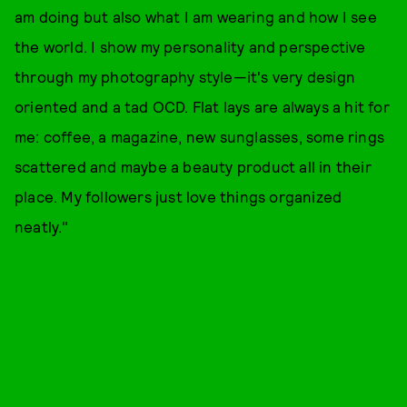
am doing but also what I am wearing and how I see
the world. I show my personality and perspective
through my photography style—it's very design
oriented and a tad OCD. Flat lays are always a hit for
me: coffee, a magazine, new sunglasses, some rings
scattered and maybe a beauty product all in their
place. My followers just love things organized
neatly."