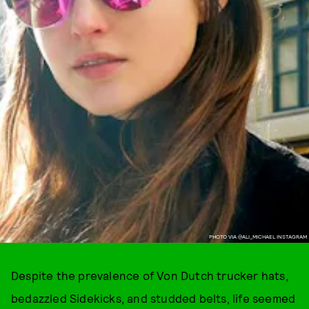
PHOTO VIA @ALI_MICHAEL INSTAGRAM
Despite the prevalence of Von Dutch trucker hats,
bedazzled Sidekicks, and studded belts, life seemed