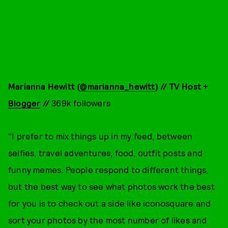
Marianna Hewitt (
@marianna_hewitt
) // TV Host +
Blogger
//
369k followers
"I prefer to mix things up in my feed, between
selfies, travel adventures, food, outfit posts and
funny memes. People respond to different things,
but the best way to see what photos work the best
for you is to check out a side like iconosquare and
sort your photos by the most number of likes and