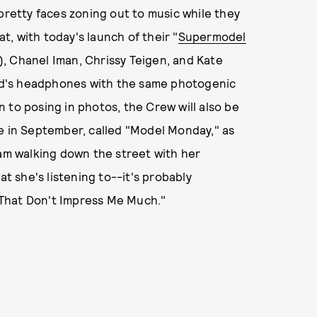
pretty faces zoning out to music while they
, with today's launch of their "
Supermodel
), Chanel Iman, Chrissy Teigen, and Kate
d's headphones with the same photogenic
on to posing in photos, the Crew will also be
re in September, called "Model Monday," as
am walking down the street with her
 she's listening to--it's probably
That Don't Impress Me Much."