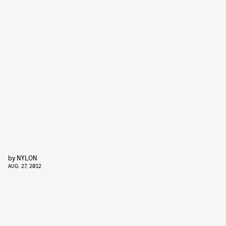
by
NYLON
AUG. 27, 2012