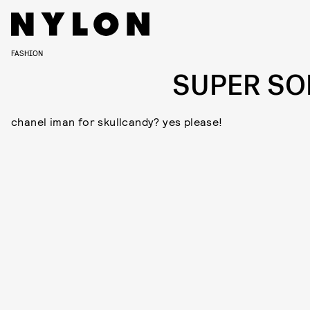
FASHION
SUPER SO
chanel iman for skullcandy? yes please!