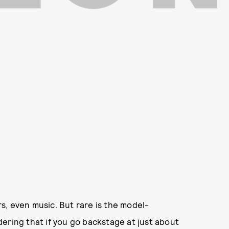
ars, even music. But rare is the model-
ering that if you go backstage at just about