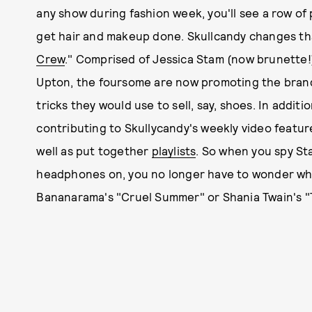
any show during fashion week, you'll see a row of 
get hair and makeup done. Skullcandy changes that
Crew
." Comprised of Jessica Stam (now brunette!
Upton, the foursome are now promoting the bran
tricks they would use to sell, say, shoes. In additi
contributing to Skullycandy's weekly video featu
well as put together
playlists
. So when you spy St
headphones on, you no longer have to wonder what
Bananarama's "Cruel Summer" or Shania Twain's "