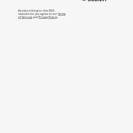
By subscribing to this BDG
newsletter, you agree to our
Terms
of Service
and
Privacy Policy