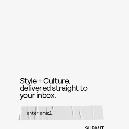
Style + Culture,
delivered straight to
your inbox.
SUBMIT