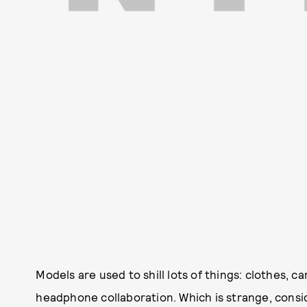
Models are used to shill lots of things: clothes, c
headphone collaboration. Which is strange, consid