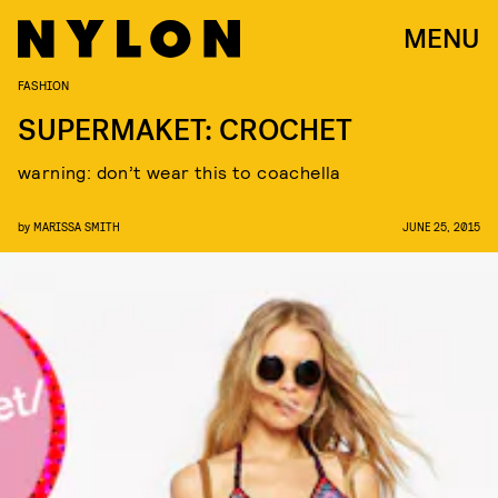
MENU
FASHION
SUPERMAKET: CROCHET
warning: don’t wear this to coachella
by
MARISSA SMITH
JUNE 25, 2015