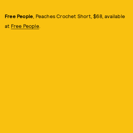
Free People
, Peaches Crochet Short, $68, available
at
Free People
.