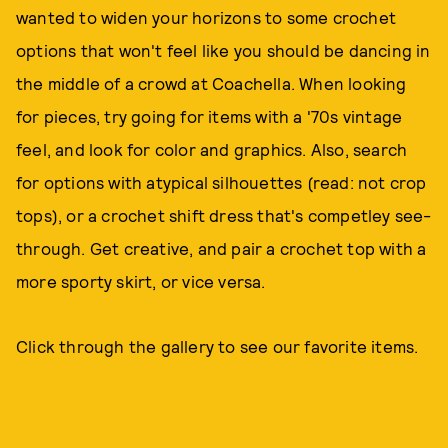
wanted to widen your horizons to some crochet
options that won't feel like you should be dancing in
the middle of a crowd at Coachella. When looking
for pieces, try going for items with a '70s vintage
feel, and look for color and graphics. Also, search
for options with atypical silhouettes (read: not crop
tops), or a crochet shift dress that's competley see-
through. Get creative, and pair a crochet top with a
more sporty skirt, or vice versa.
Click through the gallery to see our favorite items.