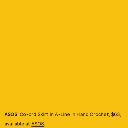
ASOS
, Co-ord Skirt in A-Line in Hand Crochet, $63,
available at
ASOS
.