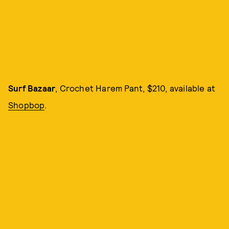
Surf Bazaar
, Crochet Harem Pant, $210, available at
Shopbop
.