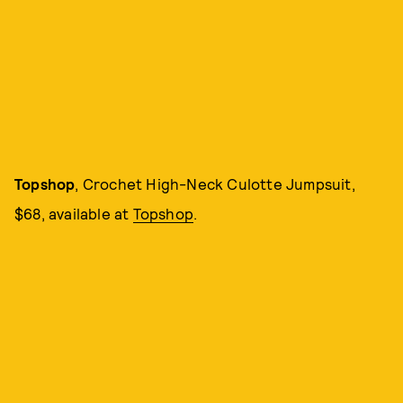
Topshop
, Crochet High-Neck Culotte Jumpsuit,
$68, available at
Topshop
.