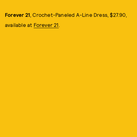
Forever 21
, Crochet-Paneled A-Line Dress, $27.90,
available at
Forever 21
.