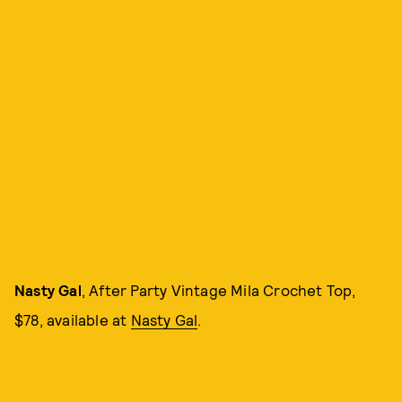
Nasty Gal
, After Party Vintage Mila Crochet Top,
$78, available at
Nasty Gal
.