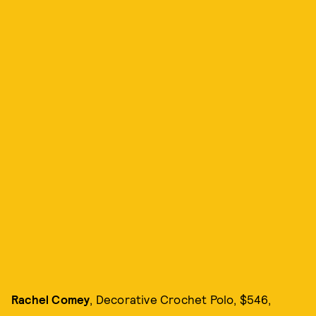
Rachel Comey
, Decorative Crochet Polo, $546,