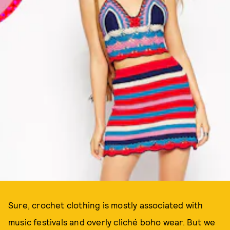
Sure, crochet clothing is mostly associated with
music festivals and overly cliché boho wear. But we