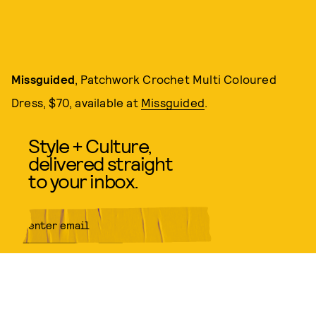
Missguided
, Patchwork Crochet Multi Coloured
Dress, $70, available at
Missguided
.
Style + Culture,
delivered straight
to your inbox.
SUBMIT
By subscribing to this BDG
newsletter, you agree to our
Terms
of Service
and
Privacy Policy