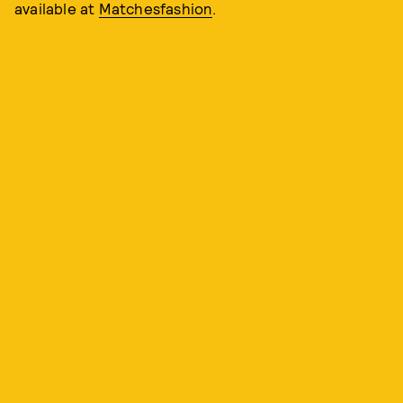
available at
Matchesfashion
.