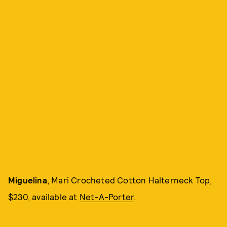
Miguelina
, Mari Crocheted Cotton Halterneck Top,
$230, available at
Net-A-Porter
.