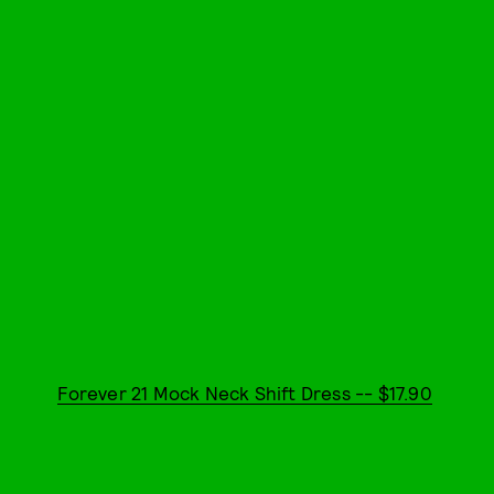
Forever 21 Mock Neck Shift Dress -- $17.90