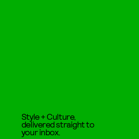
Style + Culture,
delivered straight to
your inbox.