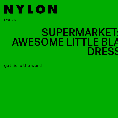
FASHION
SUPERMARKET:
AWESOME LITTLE BL
DRES
gothic is the word.