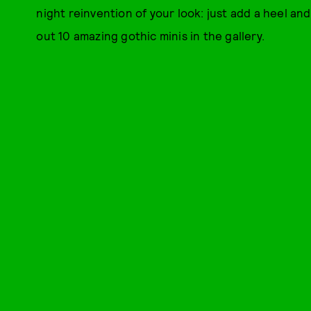
night reinvention of your look: just add a heel and
out 10 amazing gothic minis in the gallery.