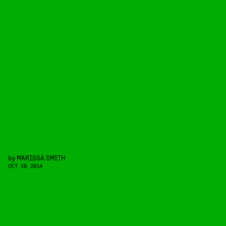
by
MARISSA SMITH
OCT. 30, 2014