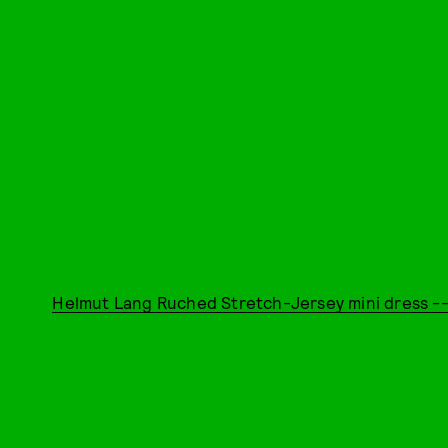
Helmut Lang Ruched Stretch-Jersey mini dress --