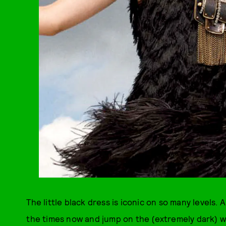
The little black dress is iconic on so many levels.
the times now and jump on the (extremely dark) wag