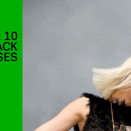
 10
ACK
SES