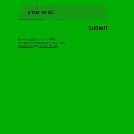
SUBMIT
By subscribing to this BDG
newsletter, you agree to our
Terms
of Service
and
Privacy Policy