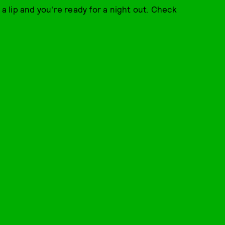
 a lip and you're ready for a night out. Check