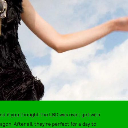
PHOTOGRAPHED BY ISA WIPFLI
 And if you thought the LBD was over, get with
on. After all, they're perfect for a day to