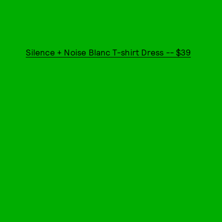
Silence + Noise Blanc T-shirt Dress -- $39