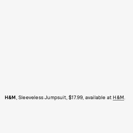
H&M
, Sleeveless Jumpsuit, $17.99, available at
H&M
.