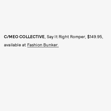
C/MEO COLLECTIVE
, Say It Right Romper, $149.95,
available at
Fashion Bunker.