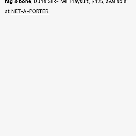
rag & bone
, Dune Silk-Twill Playsuit, $425, available
at
NET-A-PORTER.