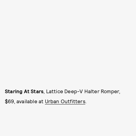
Staring At Stars
, Lattice Deep-V Halter Romper,
$69, available at
Urban Outfitters
.