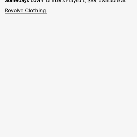
Somedays Lovin
, Drifters Playsuit, $89, available at
Revolve Clothing.