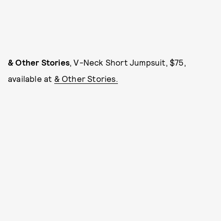
& Other Stories
, V-Neck Short Jumpsuit, $75,
available at
& Other Stories.