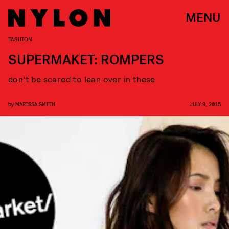
MENU
FASHION
SUPERMAKET: ROMPERS
don’t be scared to lean over in these
by
MARISSA SMITH
JULY 9, 2015