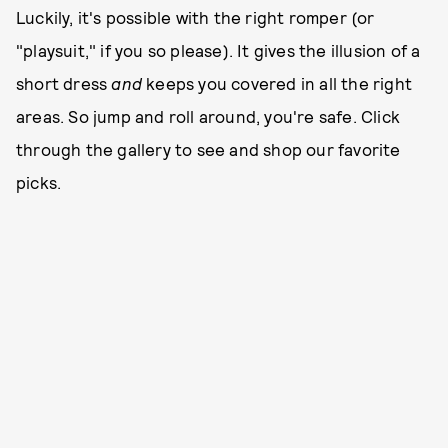
Luckily, it's possible with the right romper (or
"playsuit," if you so please). It gives the illusion of a
short dress
and
keeps you covered in all the right
areas. So jump and roll around, you're safe. Click
through the gallery to see and shop our favorite
picks.