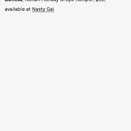
available at
Nasty Gal
.