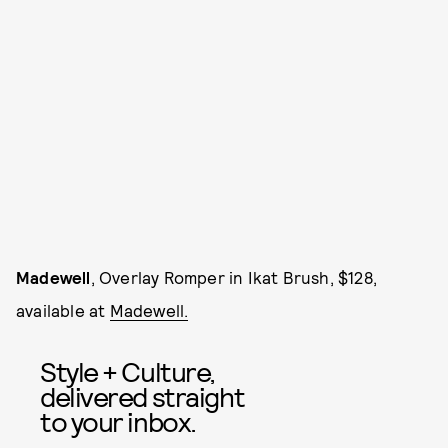
Madewell
, Overlay Romper in Ikat Brush, $128,
available at
Madewell.
Style + Culture,
delivered straight
to your inbox.