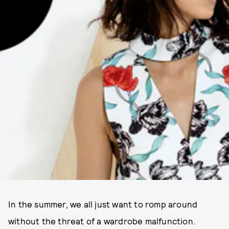
In the summer, we all just want to romp around
without the threat of a wardrobe malfunction.