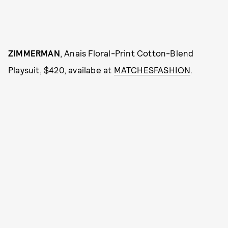
ZIMMERMAN
, Anais Floral-Print Cotton-Blend
Playsuit, $420, availabe at
MATCHESFASHION
.