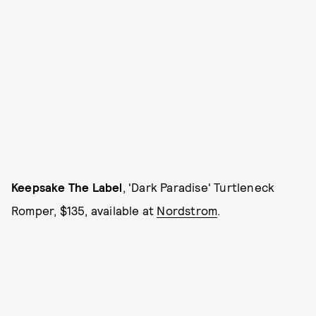
Keepsake The Label
, 'Dark Paradise' Turtleneck
Romper, $135, available at
Nordstrom
.