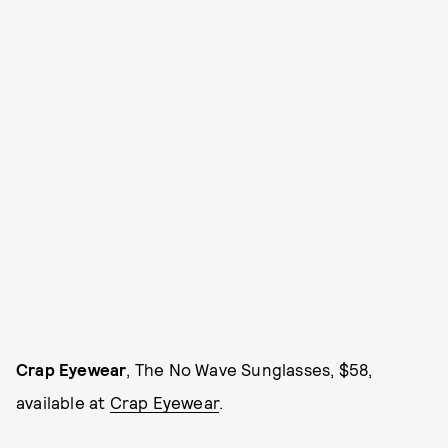
Crap Eyewear
, The No Wave Sunglasses, $58,
available at
Crap Eyewear
.