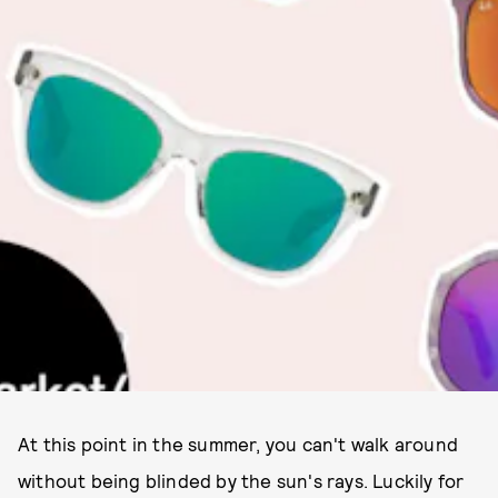
At this point in the summer, you can't walk around
without being blinded by the sun's rays. Luckily for