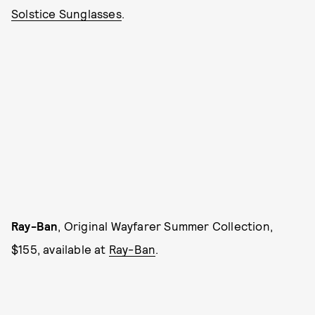
Solstice Sunglasses
.
Ray-Ban
, Original Wayfarer Summer Collection,
$155, available at
Ray-Ban
.