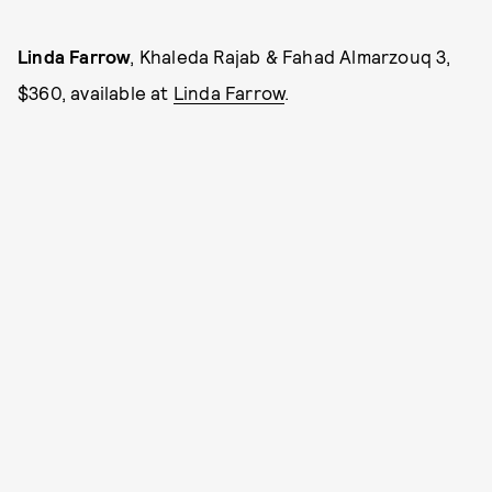
Linda Farrow
, Khaleda Rajab & Fahad Almarzouq 3,
$360, available at
Linda Farrow
.