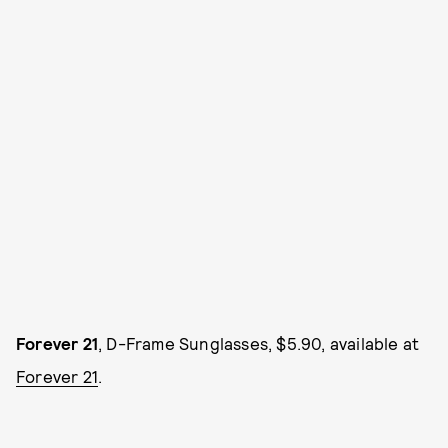
Forever 21
, D-Frame Sunglasses, $5.90, available at
Forever 21
.