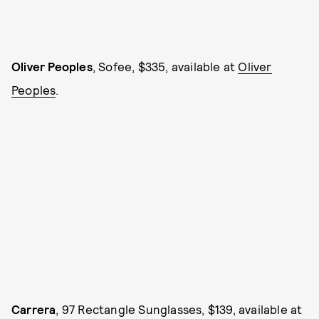
Oliver Peoples
, Sofee, $335, available at
Oliver
Peoples
.
Carrera
, 97 Rectangle Sunglasses, $139, available at