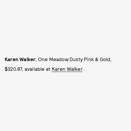
Karen Walker
, One Meadow Dusty Pink & Gold,
$320.87, available at
Karen Walker
.