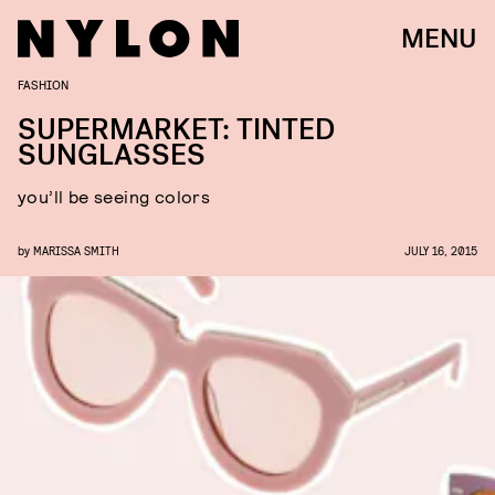
MENU
FASHION
SUPERMARKET: TINTED
SUNGLASSES
you’ll be seeing colors
by
MARISSA SMITH
JULY 16, 2015