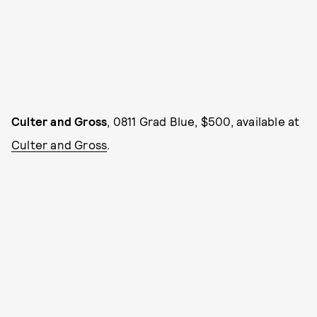
Culter and Gross
, 0811 Grad Blue, $500, available at
Culter and Gross
.