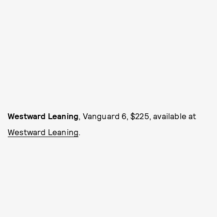
Westward Leaning
, Vanguard 6, $225, available at
Westward Leaning
.