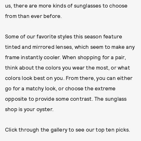
us, there are more kinds of sunglasses to choose
from than ever before.
Some of our favorite styles this season feature
tinted and mirrored lenses, which seem to make any
frame instantly cooler. When shopping for a pair,
think about the colors you wear the most, or what
colors look best on you. From there, you can either
go for a matchy look, or choose the extreme
opposite to provide some contrast. The sunglass
shop is your oyster.
Click through the gallery to see our top ten picks.