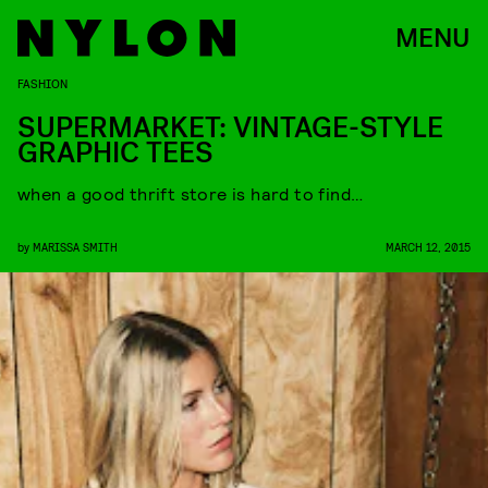
MENU
FASHION
SUPERMARKET: VINTAGE-STYLE
GRAPHIC TEES
when a good thrift store is hard to find…
by
MARISSA SMITH
MARCH 12, 2015