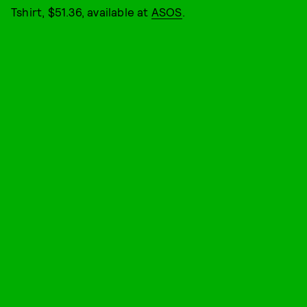
Tshirt, $51.36, available at
ASOS
.