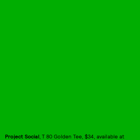
Project Social
, T 80 Golden Tee, $34, available at