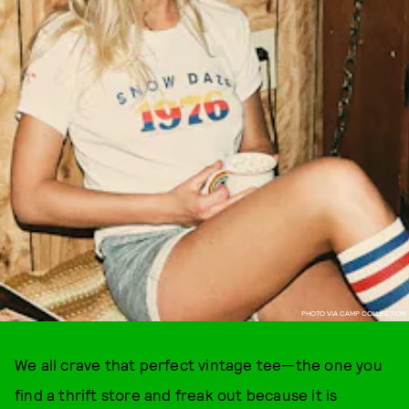
PHOTO VIA CAMP COLLECTION
We all crave that perfect vintage tee—the one you
find a thrift store and freak out because it is