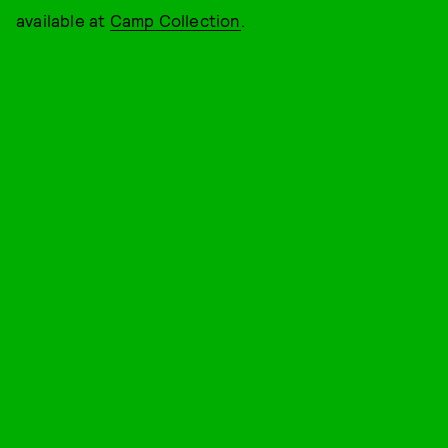
available at
Camp Collection
.