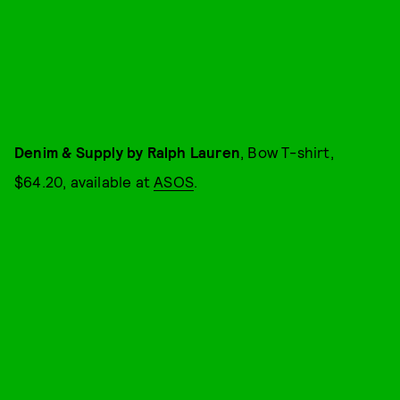
Denim & Supply by Ralph Lauren
, Bow T-shirt,
$64.20, available at
ASOS
.