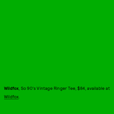
Wildfox
, So 90's Vintage Ringer Tee, $84, available at
Wildfox
.