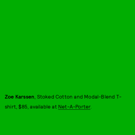
Zoe Karssen
, Stoked Cotton and Modal-Blend T-
shirt, $85, available at
Net-A-Porter
.