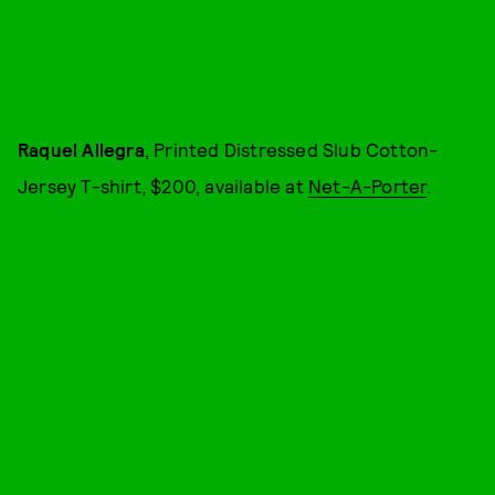
Raquel Allegra
, Printed Distressed Slub Cotton-
Jersey T-shirt, $200, available at
Net-A-Porter
.