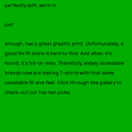
perfectly soft, worn in
just
enough, has a great graphic print. Unfortunately, a
good thrift store is hard to find. And when it's
found, it's hit-or-miss. Thankfully, widely accessible
brands now are making T-shirts with that same
covetable fit and feel. Click through the gallery to
check out our top ten picks.