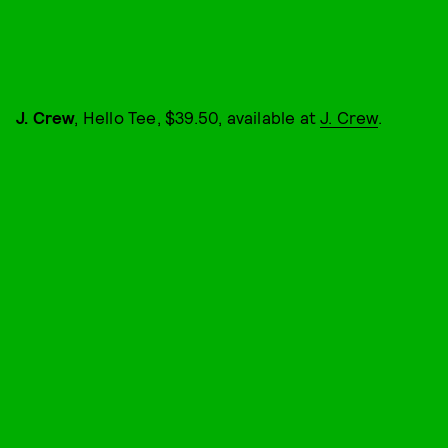
J. Crew
, Hello Tee, $39.50, available at
J. Crew
.