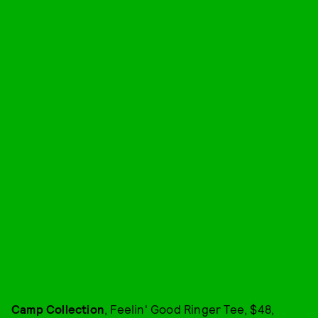
Camp Collection
, Feelin' Good Ringer Tee, $48,