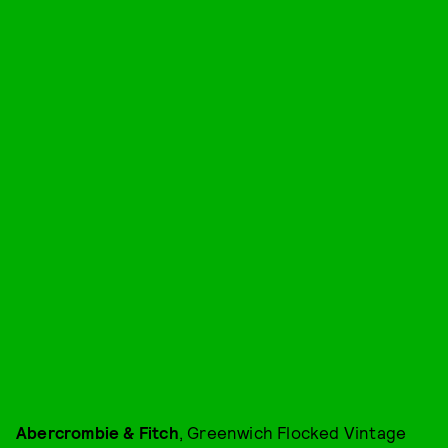
Abercrombie & Fitch
, Greenwich Flocked Vintage