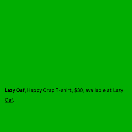
Lazy Oaf
, Happy Crap T-shirt, $30, available at
Lazy
Oaf
.