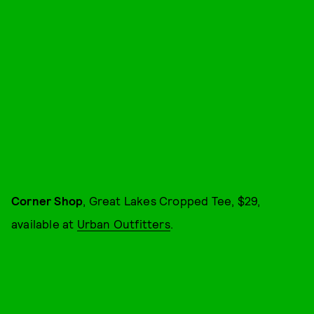
Corner Shop
, Great Lakes Cropped Tee, $29,
available at
Urban Outfitters
.