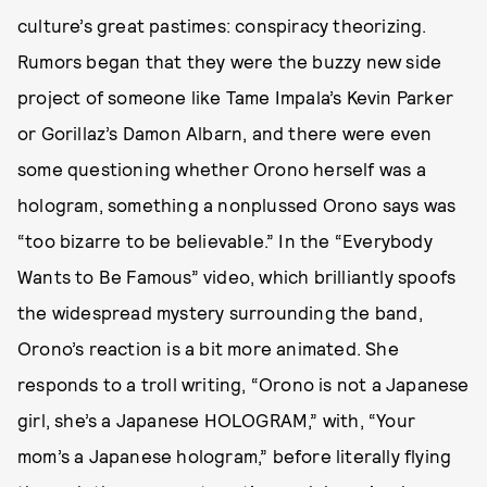
culture’s great pastimes: conspiracy theorizing.
Rumors began that they were the buzzy new side
project of someone like Tame Impala’s Kevin Parker
or Gorillaz’s Damon Albarn, and there were even
some questioning whether Orono herself was a
hologram, something a nonplussed Orono says was
“too bizarre to be believable.” In the “Everybody
Wants to Be Famous” video, which brilliantly spoofs
the widespread mystery surrounding the band,
Orono’s reaction is a bit more animated. She
responds to a troll writing, “Orono is not a Japanese
girl, she’s a Japanese HOLOGRAM,” with, “Your
mom’s a Japanese hologram,” before literally flying