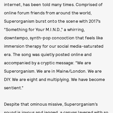
internet, has been told many times. Comprised of
online forum friends from around the world,
Superorganism burst onto the scene with 2017’s
“Something for Your M.I.N.D.,” a whirring,
downtempo, synth-pop concoction that feels like
immersion therapy for our social media-saturated
era. The song was quietly posted online and
accompanied by a cryptic message: “We are
Superorganism. We are in Maine/London. We are
DIY. We are eight and multiplying. We have become
sentient.”
Despite that ominous missive, Superorganism’s
sound is joyous and jagged, a canvas layered with so