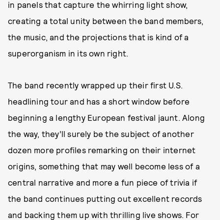
in panels that capture the whirring light show,
creating a total unity between the band members,
the music, and the projections that is kind of a
superorganism in its own right.
The band recently wrapped up their first U.S.
headlining tour and has a short window before
beginning a lengthy European festival jaunt. Along
the way, they’ll surely be the subject of another
dozen more profiles remarking on their internet
origins, something that may well become less of a
central narrative and more a fun piece of trivia if
the band continues putting out excellent records
and backing them up with thrilling live shows. For