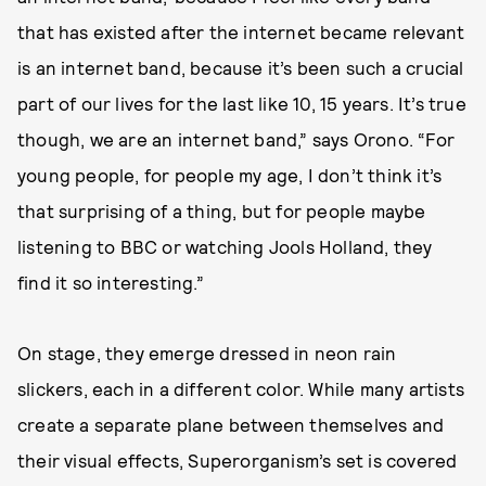
that has existed after the internet became relevant
is an internet band, because it’s been such a crucial
part of our lives for the last like 10, 15 years. It’s true
though, we are an internet band,” says Orono. “For
young people, for people my age, I don’t think it’s
that surprising of a thing, but for people maybe
listening to BBC or watching Jools Holland, they
find it so interesting.”
On stage, they emerge dressed in neon rain
slickers, each in a different color. While many artists
create a separate plane between themselves and
their visual effects, Superorganism’s set is covered