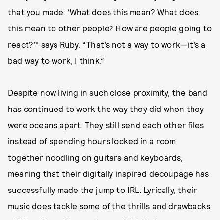
that you made: ‘What does this mean? What does
this mean to other people? How are people going to
react?’" says Ruby. “That’s not a way to work—it’s a
bad way to work, I think.”
Despite now living in such close proximity, the band
has continued to work the way they did when they
were oceans apart. They still send each other files
instead of spending hours locked in a room
together noodling on guitars and keyboards,
meaning that their digitally inspired decoupage has
successfully made the jump to IRL. Lyrically, their
music does tackle some of the thrills and drawbacks