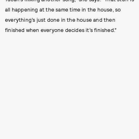
all happening at the same time in the house, so
everything’s just done in the house and then
finished when everyone decides it’s finished.”