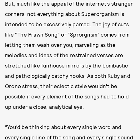
But, much like the appeal of the internet’s stranger
corners, not everything about Superorganism is
intended to be excessively parsed. The joy of cuts
like “The Prawn Song” or “Sprorgnsm” comes from
letting them wash over you, marveling as the
melodies and ideas of the restrained verses are
stretched like funhouse mirrors by the bombastic
and pathologically catchy hooks. As both Ruby and
Orono stress, their eclectic style wouldn’t be
possible if every element of the songs had to hold
up under a close, analytical eye.
“You’d be thinking about every single word and
every single line of the song and every single sound