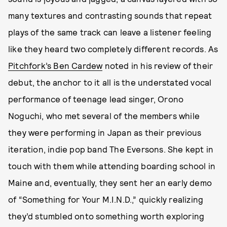
many textures and contrasting sounds that repeat
plays of the same track can leave a listener feeling
like they heard two completely different records. As
Pitchfork’s Ben Cardew
noted in his review of their
debut, the anchor to it all is the understated vocal
performance of teenage lead singer, Orono
Noguchi, who met several of the members while
they were performing in Japan as their previous
iteration, indie pop band The Eversons. She kept in
touch with them while attending boarding school in
Maine and, eventually, they sent her an early demo
of “Something for Your M.I.N.D.,” quickly realizing
they’d stumbled onto something worth exploring