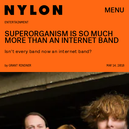
MENU
ENTERTAINMENT
SUPERORGANISM IS SO MUCH
MORE THAN AN INTERNET BAND
Isn’t every band now an internet band?
by
GRANT RINDNER
MAY 14, 2018