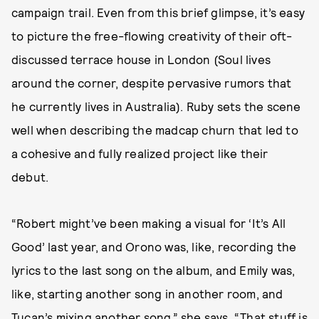
campaign trail. Even from this brief glimpse, it’s easy
to picture the free-flowing creativity of their oft-
discussed terrace house in London (Soul lives
around the corner, despite pervasive rumors that
he currently lives in Australia). Ruby sets the scene
well when describing the madcap churn that led to
a cohesive and fully realized project like their
debut.
“Robert might’ve been making a visual for ‘It’s All
Good’ last year, and Orono was, like, recording the
lyrics to the last song on the album, and Emily was,
like, starting another song in another room, and
Tucan’s mixing another song,” she says. “That stuff is