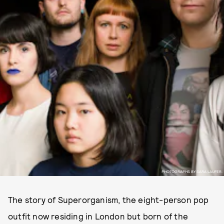
PHOTOGRAPHS BY SARA LAUFER.
The story of Superorganism, the eight-person pop
outfit now residing in London but born of the