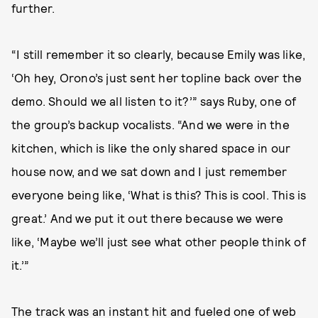
further.
“I still remember it so clearly, because Emily was like,
‘Oh hey, Orono’s just sent her topline back over the
demo. Should we all listen to it?’” says Ruby, one of
the group’s backup vocalists. “And we were in the
kitchen, which is like the only shared space in our
house now, and we sat down and I just remember
everyone being like, ‘What is this? This is cool. This is
great.’ And we put it out there because we were
like, ‘Maybe we’ll just see what other people think of
it.’”
The track was an instant hit and fueled one of web