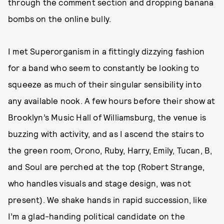
through the comment section and dropping banana
bombs on the online bully.
I met Superorganism in a fittingly dizzying fashion
for a band who seem to constantly be looking to
squeeze as much of their singular sensibility into
any available nook. A few hours before their show at
Brooklyn’s Music Hall of Williamsburg, the venue is
buzzing with activity, and as I ascend the stairs to
the green room, Orono, Ruby, Harry, Emily, Tucan, B,
and Soul are perched at the top (Robert Strange,
who handles visuals and stage design, was not
present). We shake hands in rapid succession, like
I’m a glad-handing political candidate on the