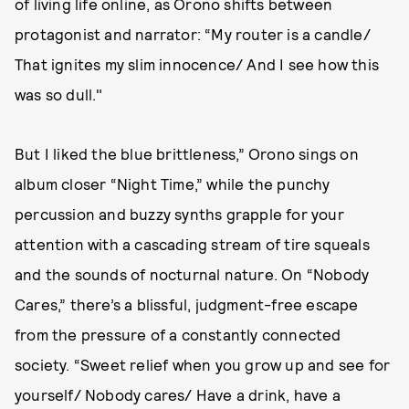
of living life online, as Orono shifts between
protagonist and narrator: “My router is a candle/
That ignites my slim innocence/ And I see how this
was so dull."
But I liked the blue brittleness,” Orono sings on
album closer “Night Time,” while the punchy
percussion and buzzy synths grapple for your
attention with a cascading stream of tire squeals
and the sounds of nocturnal nature. On “Nobody
Cares,” there’s a blissful, judgment-free escape
from the pressure of a constantly connected
society. “Sweet relief when you grow up and see for
yourself/ Nobody cares/ Have a drink, have a