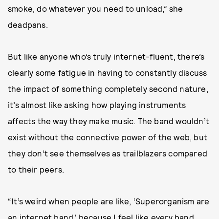
smoke, do whatever you need to unload,” she
deadpans.
But like anyone who’s truly internet-fluent, there’s
clearly some fatigue in having to constantly discuss
the impact of something completely second nature,
it’s almost like asking how playing instruments
affects the way they make music. The band wouldn’t
exist without the connective power of the web, but
they don’t see themselves as trailblazers compared
to their peers.
“It’s weird when people are like, ‘Superorganism are
an internet band,’ because I feel like every band