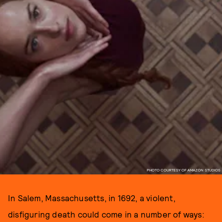
PHOTO COURTESY OF AMAZON STUDIOS
In Salem, Massachusetts, in 1692, a violent,
disfiguring death could come in a number of ways: