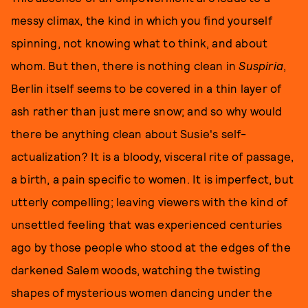
messy climax, the kind in which you find yourself
spinning, not knowing what to think, and about
whom. But then, there is nothing clean in
Suspiria
,
Berlin itself seems to be covered in a thin layer of
ash rather than just mere snow; and so why would
there be anything clean about Susie's self-
actualization? It is a bloody, visceral rite of passage,
a birth, a pain specific to women. It is imperfect, but
utterly compelling; leaving viewers with the kind of
unsettled feeling that was experienced centuries
ago by those people who stood at the edges of the
darkened Salem woods, watching the twisting
shapes of mysterious women dancing under the