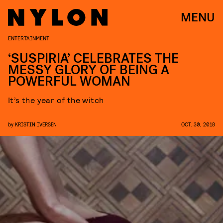
MENU
ENTERTAINMENT
‘SUSPIRIA’ CELEBRATES THE
MESSY GLORY OF BEING A
POWERFUL WOMAN
It’s the year of the witch
by
KRISTIN IVERSEN
OCT. 30, 2018