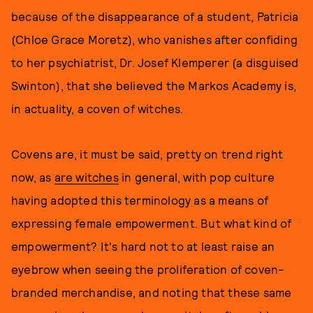
because of the disappearance of a student, Patricia
(Chloe Grace Moretz), who vanishes after confiding
to her psychiatrist, Dr. Josef Klemperer (a disguised
Swinton), that she believed the Markos Academy is,
in actuality, a coven of witches.
Covens are, it must be said, pretty on trend right
now, as
are witches
in general, with pop culture
having adopted this terminology as a means of
expressing female empowerment. But what kind of
empowerment? It's hard not to at least raise an
eyebrow when seeing the proliferation of coven-
branded merchandise, and noting that these same