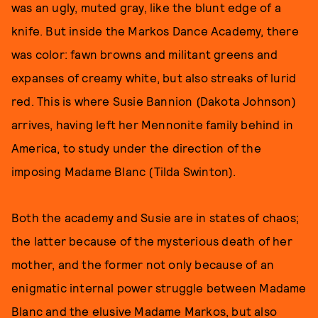
was an ugly, muted gray, like the blunt edge of a
knife. But inside the Markos Dance Academy, there
was color: fawn browns and militant greens and
expanses of creamy white, but also streaks of lurid
red. This is where Susie Bannion (Dakota Johnson)
arrives, having left her Mennonite family behind in
America, to study under the direction of the
imposing Madame Blanc (Tilda Swinton).
Both the academy and Susie are in states of chaos;
the latter because of the mysterious death of her
mother, and the former not only because of an
enigmatic internal power struggle between Madame
Blanc and the elusive Madame Markos, but also