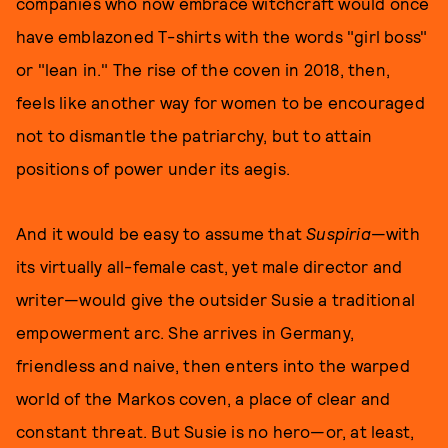
companies who now embrace witchcraft would once
have emblazoned T-shirts with the words "girl boss"
or "lean in." The rise of the coven in 2018, then,
feels like another way for women to be encouraged
not to dismantle the patriarchy, but to attain
positions of power under its aegis.
And it would be easy to assume that
Suspiria
—with
its virtually all-female cast, yet male director and
writer—would give the outsider Susie a traditional
empowerment arc. She arrives in Germany,
friendless and naive, then enters into the warped
world of the Markos coven, a place of clear and
constant threat. But Susie is no hero—or, at least,