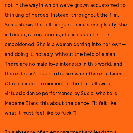
not in the way in which we've grown accustomed to
thinking of heroes. Instead, throughout the film,
Susie shows the full range of female complexity; she
is tender, she is furious, she is modest, she is
emboldened. She is a woman coming into her own—
and doing it, notably, without the help of a man.
There are no male love interests in this world, and
there doesn't need to be sex when there is dance.
(One memorable moment in the film follows a
virtuosic dance performance by Susie, who tells
Madame Blanc this about the dance: "It felt like
what it must feel like to fuck.")
This absence of an empowerment arc leads to a