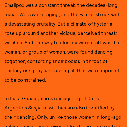
Smallpox was a constant threat, the decades-long
Indian Wars were raging, and the winter struck with
a devastating brutality. But a climate of hysteria
rose up around another vicious, perceived threat:
witches. And one way to identify witchcraft was if a
woman, or group of women, were found dancing
together, contorting their bodies in throes of
ecstasy or agony, unleashing all that was supposed
to be constrained.
In Luca Guadagnino's reimagining of Dario
Argento's
Suspiria,
witches are also identified by
their dancing. Only, unlike those women in long-ago
Salem, these dancers—or, at least, their instructors