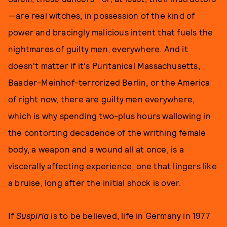
—are real witches, in possession of the kind of
power and bracingly malicious intent that fuels the
nightmares of guilty men, everywhere. And it
doesn't matter if it's Puritanical Massachusetts,
Baader-Meinhof-terrorized Berlin, or the America
of right now, there are guilty men everywhere,
which is why spending two-plus hours wallowing in
the contorting decadence of the writhing female
body, a weapon and a wound all at once, is a
viscerally affecting experience, one that lingers like
a bruise, long after the initial shock is over.
If
Suspiria
is to be believed, life in Germany in 1977