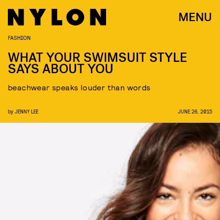
MENU
FASHION
WHAT YOUR SWIMSUIT STYLE
SAYS ABOUT YOU
beachwear speaks louder than words
by
JENNY LEE
JUNE 26, 2015