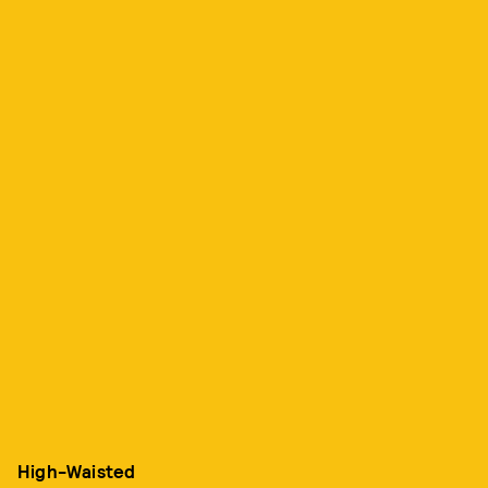
High-Waisted