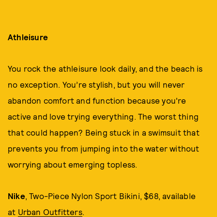
Athleisure
You rock the athleisure look daily, and the beach is
no exception. You’re stylish, but you will never
abandon comfort and function because you're
active and love trying everything. The worst thing
that could happen? Being stuck in a swimsuit that
prevents you from jumping into the water without
worrying about emerging topless.
Nike
, Two-Piece Nylon Sport Bikini, $68, available
at
Urban Outfitters
.