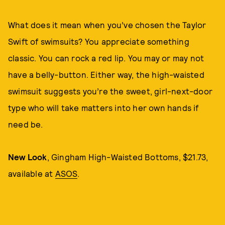
What does it mean when you’ve chosen the Taylor
Swift of swimsuits? You appreciate something
classic. You can rock a red lip. You may or may not
have a belly-button. Either way, the high-waisted
swimsuit suggests you’re the sweet, girl-next-door
type who will take matters into her own hands if
need be.
New Look
, Gingham High-Waisted Bottoms, $21.73,
available at
ASOS
.