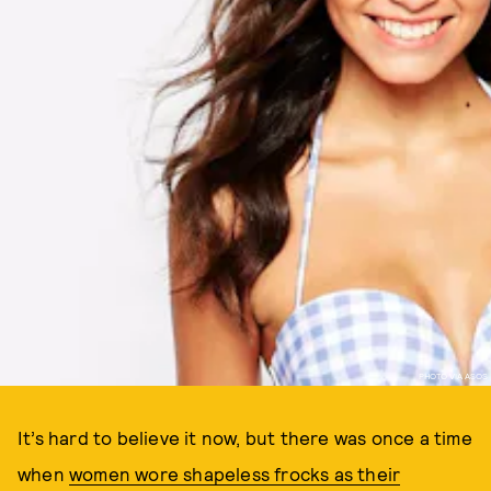
PHOTO VIA ASOS
It’s hard to believe it now, but there was once a time
when
women wore shapeless frocks as their