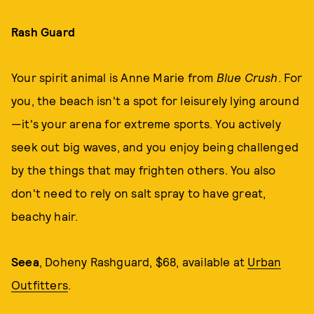
Rash Guard
Your spirit animal is Anne Marie from
Blue Crush
. For
you, the beach isn't a spot for leisurely lying around
—it's your arena for extreme sports. You actively
seek out big waves, and you enjoy being challenged
by the things that may frighten others. You also
don't need to rely on salt spray to have great,
beachy hair.
Seea
, Doheny Rashguard, $68, available at
Urban
Outfitters
.