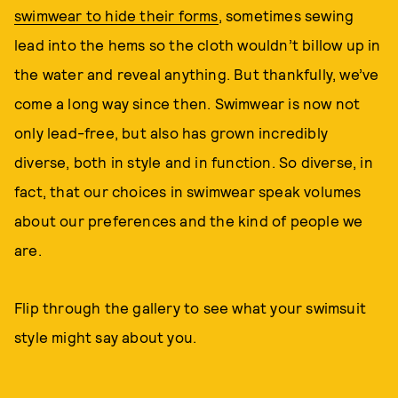
swimwear to hide their forms
, sometimes sewing
lead into the hems so the cloth wouldn’t billow up in
the water and reveal anything. But thankfully, we’ve
come a long way since then. Swimwear is now not
only lead-free, but also has grown incredibly
diverse, both in style and in function. So diverse, in
fact, that our choices in swimwear speak volumes
about our preferences and the kind of people we
are.
Flip through the gallery to see what your swimsuit
style might say about you.