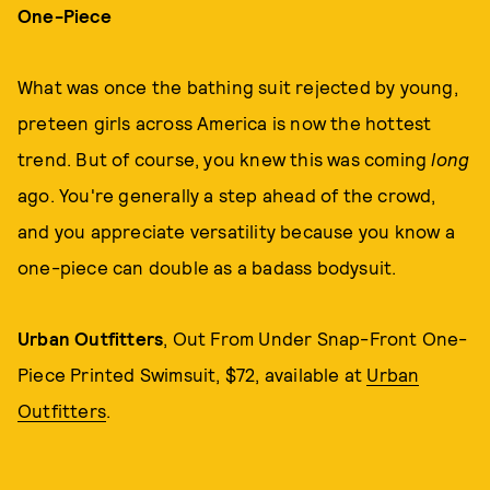
One-Piece
What was once the bathing suit rejected by young,
preteen girls across America is now the hottest
trend. But of course, you knew this was coming
long
ago. You're generally a step ahead of the crowd,
and you appreciate versatility because you know a
one-piece can double as a badass bodysuit.
Urban Outfitters
, Out From Under Snap-Front One-
Piece Printed Swimsuit, $72, available at
Urban
Outfitters
.