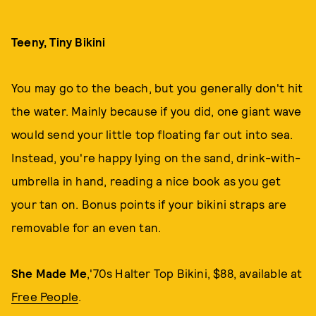
Teeny, Tiny Bikini
You may go to the beach, but you generally don't hit
the water. Mainly because if you did, one giant wave
would send your little top floating far out into sea.
Instead, you're happy lying on the sand, drink-with-
umbrella in hand, reading a nice book as you get
your tan on. Bonus points if your bikini straps are
removable for an even tan.
She Made Me
,'70s Halter Top Bikini, $88, available at
Free People
.