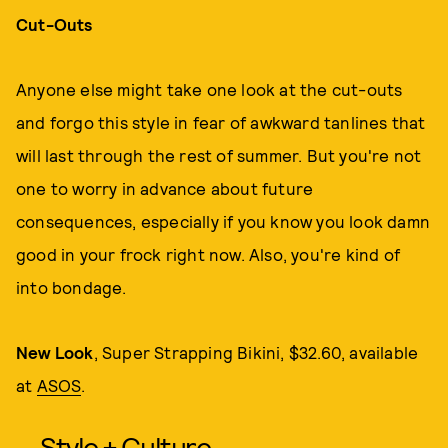
Cut-Outs
Anyone else might take one look at the cut-outs
and forgo this style in fear of awkward tanlines that
will last through the rest of summer. But you're not
one to worry in advance about future
consequences, especially if you know you look damn
good in your frock right now. Also, you're kind of
into bondage.
New Look
, Super Strapping Bikini, $32.60, available
at
ASOS
.
Style + Culture,